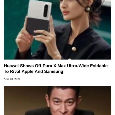
Huawei Shows Off Pura X Max Ultra-Wide Foldable
To Rival Apple And Samsung
April 13, 2026