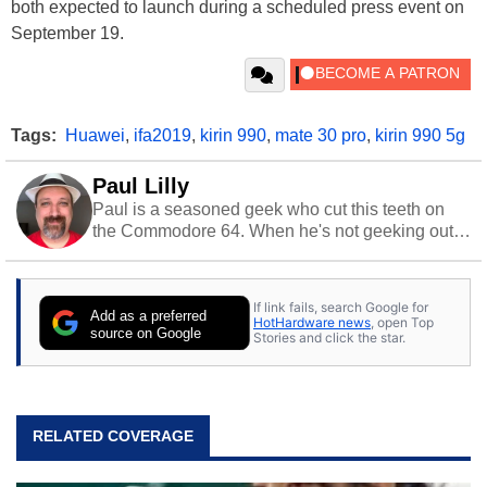
both expected to launch during a scheduled press event on
September 19.
Tags:
Huawei
,
ifa2019
,
kirin 990
,
mate 30 pro
,
kirin 990 5g
Paul Lilly
Paul is a seasoned geek who cut this teeth on
the Commodore 64. When he's not geeking out
to tech, he's out riding his Harley and collecting
stray cats.
If link fails, search Google for
Add as a preferred
HotHardware news
, open Top
source on Google
Stories and click the star.
RELATED COVERAGE