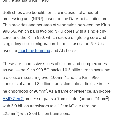
on the standard Kirin 990.
Both chips also benefit from the inclusion of a neural
processing unit (NPU) based on the Da Vinci architecture.
This provides another area of separation between the Kirin
990 5G, which pairs two big NPU cores with a single tiny
core, and the Kirin 990, which uses a single big core and
single tiny core configuration. In both cases, the NPU is
used for
machine learning
and AI chores.
These are impressive slices of silicon, and complex ones
as well—the Kirin 990 5G packs 10.3 billion transistors into
2
a die size measuring over 100mm
and the Kirin 990
consists of around 8 billion transistors into a die size in the
2
neighborhood of 90mm
. As a frame of reference, an 8-core
2
AMD Zen 2
processor pairs a 7nm chiplet (around 74mm
)
with 3.9 billion transistors to a 12nm I/O die (around
2
125mm
) with 2.09 billion transistors.