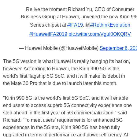
Relive the moment Richard Yu, CEO of Consumer
Business Group at Huawei, unveiled the new Kirin 99
Series chipset at
#IFA19
. 🙌
#RethinkEvolution
#HuaweiIFA2019
pic.twitter.com/VguI0OKQRV
— Huawei Mobile (@HuaweiMobile)
September 6, 20
The 5G version is what Huawei is really hanging its hat on,
however. According to Huawei, the Kirin 990 5G is the
world's first flagship 5G SoC, and it will make its debut in
the Mate 30 Pro that is due to launch later this month.
"Kirin 990 5G is the world's first 5G SoC, and it will enable
end users to access superb 5G connectivity experience one
step ahead in the first year of 5G commercialization." said
Richard. "To meet users’ requirements for enhanced 5G
experiences in the 5G era, Kirin 990 5G has been fully
upgraded in terms of performance and power efficiency, AI