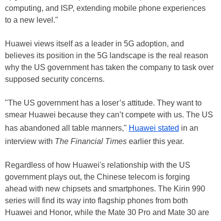
computing, and ISP, extending mobile phone experiences
to a new level."
Huawei views itself as a leader in 5G adoption, and
believes its position in the 5G landscape is the real reason
why the US government has taken the company to task over
supposed security concerns.
"The US government has a loser’s attitude. They want to
smear Huawei because they can’t compete with us. The US
has abandoned all table manners,"
Huawei stated
in an
interview with
The Financial Times
earlier this year.
Regardless of how Huawei's relationship with the US
government plays out, the Chinese telecom is forging
ahead with new chipsets and smartphones. The Kirin 990
series will find its way into flagship phones from both
Huawei and Honor, while the Mate 30 Pro and Mate 30 are