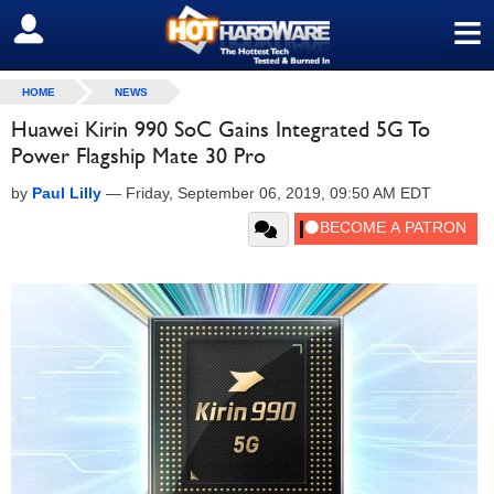
≡
SIGN OUT
HOME
NEWS
Huawei Kirin 990 SoC Gains Integrated 5G To
Power Flagship Mate 30 Pro
by
Paul Lilly
—
Friday, September 06, 2019, 09:50 AM EDT