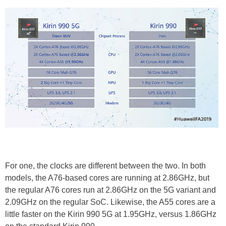
For one, the clocks are different between the two. In both
models, the A76-based cores are running at 2.86GHz, but
the regular A76 cores run at 2.86GHz on the 5G variant and
2.09GHz on the regular SoC. Likewise, the A55 cores are a
little faster on the Kirin 990 5G at 1.95GHz, versus 1.86GHz