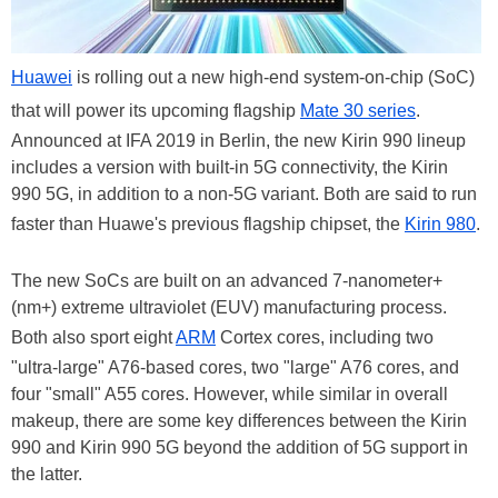
Huawei
is rolling out a new high-end system-on-chip (SoC)
that will power its upcoming flagship
Mate 30 series
.
Announced at IFA 2019 in Berlin, the new Kirin 990 lineup
includes a version with built-in 5G connectivity, the Kirin
990 5G, in addition to a non-5G variant. Both are said to run
faster than Huawe's previous flagship chipset, the
Kirin 980
.
The new SoCs are built on an advanced 7-nanometer+
(nm+) extreme ultraviolet (EUV) manufacturing process.
Both also sport eight
ARM
Cortex cores, including two
"ultra-large" A76-based cores, two "large" A76 cores, and
four "small" A55 cores. However, while similar in overall
makeup, there are some key differences between the Kirin
990 and Kirin 990 5G beyond the addition of 5G support in
the latter.