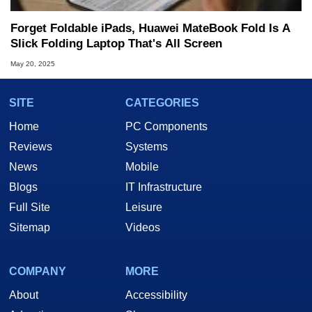
Forget Foldable iPads, Huawei MateBook Fold Is A
Slick Folding Laptop That's All Screen
May 20, 2025
SITE
CATEGORIES
Home
PC Components
Reviews
Systems
News
Mobile
Blogs
IT Infrastructure
Full Site
Leisure
Sitemap
Videos
COMPANY
MORE
About
Accessibility