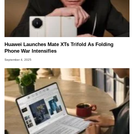
Huawei Launches Mate XTs Trifold As Folding
Phone War Intensifies
September 4, 2025