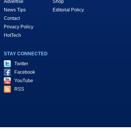
Advertise
Shop
News Tips
Editorial Policy
Contact
Privacy Policy
HotTech
STAY CONNECTED
Twitter
Facebook
YouTube
RSS