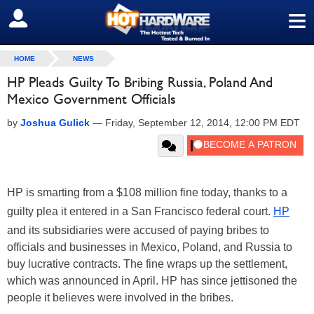
≡
SIGN OUT
HOME
NEWS
HP Pleads Guilty To Bribing Russia, Poland And
Mexico Government Officials
by
Joshua Gulick
—
Friday, September 12, 2014, 12:00 PM EDT
HP is smarting from a $108 million fine today, thanks to a
guilty plea it entered in a San Francisco federal court.
HP
and its subsidiaries were accused of paying bribes to
officials and businesses in Mexico, Poland, and Russia to
buy lucrative contracts. The fine wraps up the settlement,
which was announced in April. HP has since jettisoned the
people it believes were involved in the bribes.