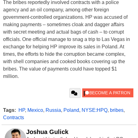
The bribes reportedly involved contracts with a police
agency and an oil company, among other foreign
government-controlled organizations. HP was accused of
making payments – sometimes cloak and dagger affairs
with secret meeting and actual bags of cash – to corrupt
officials. One official manage to snag a trip to Las Vegas in
exchange for helping HP improve its sales in Poland. At
times, the efforts to hide the corruption became complex,
with shell companies and cooked books covering up the
bribes. The value of payments could have topped $1
million.
Tags:
HP
,
Mexico
,
Russia
,
Poland
,
NYSE:HPQ
,
bribes
,
Contracts
Joshua Gulick