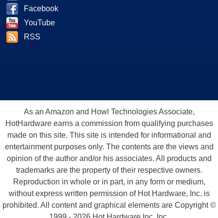
Facebook
YouTube
RSS
As an Amazon and Howl Technologies Associate,
HotHardware earns a commission from qualifying purchases
made on this site. This site is intended for informational and
entertainment purposes only. The contents are the views and
opinion of the author and/or his associates. All products and
trademarks are the property of their respective owners.
Reproduction in whole or in part, in any form or medium,
without express written permission of Hot Hardware, Inc. is
prohibited. All content and graphical elements are Copyright ©
1999 - 2026 Hot Hardware Inc, Inc.