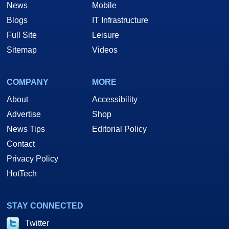
News
Mobile
Blogs
IT Infrastructure
Full Site
Leisure
Sitemap
Videos
COMPANY
MORE
About
Accessibility
Advertise
Shop
News Tips
Editorial Policy
Contact
Privacy Policy
HotTech
STAY CONNECTED
Twitter