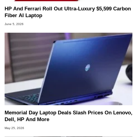
HP And Ferrari Roll Out Ultra-Luxury $5,599 Carbon
Fiber AI Laptop
June 5, 2026
Memorial Day Laptop Deals Slash Prices On Lenovo,
Dell, HP And More
May 25, 2026