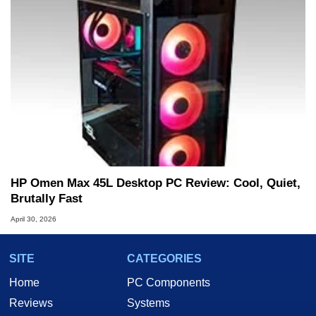
HP Omen Max 45L Desktop PC Review: Cool, Quiet,
Brutally Fast
April 30, 2026
SITE
CATEGORIES
Home
PC Components
Reviews
Systems