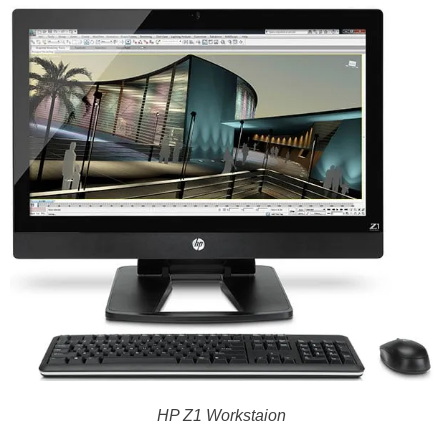
HP Z1 Workstaion