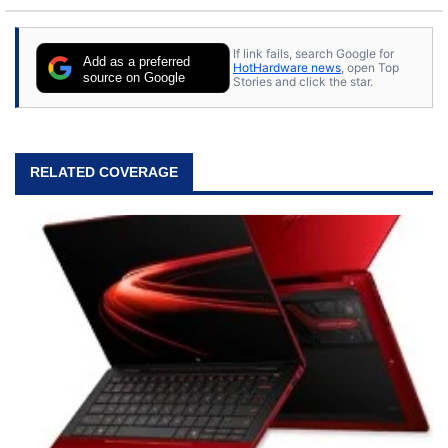
If link fails, search Google for
Add as a preferred
HotHardware news
, open Top
source on Google
Stories and click the star.
RELATED COVERAGE