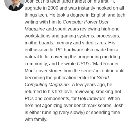
Josh cut his teeth (and hands) on his first PC
upgrade in 2000 and was instantly hooked on all
things tech. He took a degree in English and tech
writing with him to
Computer Power User
Magazine
and spent years reviewing high-end
workstations and gaming systems, processors,
motherboards, memory and video cards. His
enthusiasm for PC hardware also made him a
natural fit for covering the burgeoning modding
community, and he wrote
CPU
’s “Mad Reader
Mod” cover stories from the series’ inception until
becoming the publication editor for
Smart
Computing Magazine
. A few years ago, he
returned to his first love, reviewing smoking-hot
PCs and components, for
HotHardware
. When
he’s not agonizing over benchmark scores, Josh
is either running (very slowly) or spending time
with family.