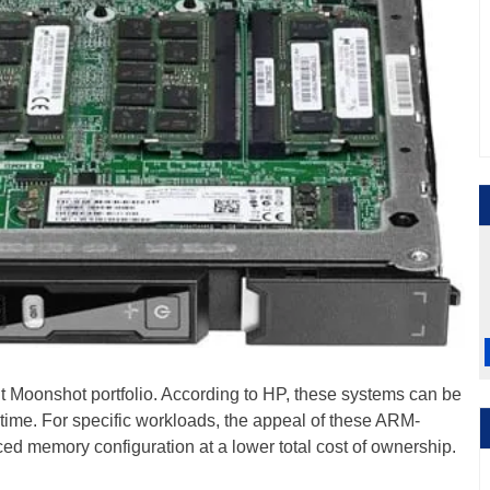
t Moonshot portfolio. According to HP, these systems can be
 time. For specific workloads, the appeal of these ARM-
ced memory configuration at a lower total cost of ownership.