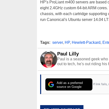
HP's ProLiant m400 servers are based o
eight 2.4GHz custom 64-bit ARM cores.
chassis, with each cartridge supportin
run Canonical's Ubuntu server 14.04 LT
Tags:
server
,
HP
,
Hewlett-Packard
,
Ent
Paul Lilly
Paul is a seasoned geek who 
out to tech, he's out riding his
Add as a preferred
If link fail
source on Google