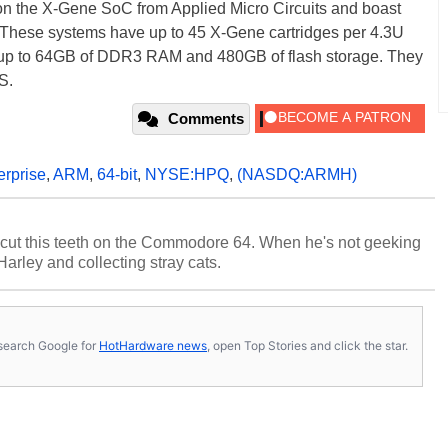
n the X-Gene SoC from Applied Micro Circuits and boast
 These systems have up to 45 X-Gene cartridges per 4.3U
g up to 64GB of DDR3 RAM and 480GB of flash storage. They
S.
Comments
erprise
,
ARM
,
64-bit
,
NYSE:HPQ
,
(NASDQ:ARMH)
cut this teeth on the Commodore 64. When he's not geeking
 Harley and collecting stray cats.
s, search Google for
HotHardware news
, open Top Stories and click the star.