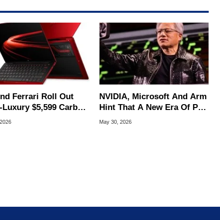
nd Ferrari Roll Out
NVIDIA, Microsoft And Arm
a-Luxury $5,599 Carbon
Hint That A New Era Of PC
r AI Laptop
Is Coming
 2026
May 30, 2026