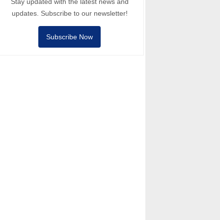
Stay updated with the latest news and
updates. Subscribe to our newsletter!
Subscribe Now