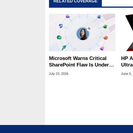
RELATED COVERAGE
Microsoft Warns Critical
HP A
SharePoint Flaw Is Under
Ultr
Active Attack
Fibe
July 23, 2026
June 5,