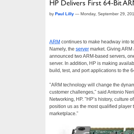
HP Delivers First 64-Bit A
by
Paul Lilly
—
Monday, September 29, 20
ARM
continues to make headway into terr
Namely, the
server
market. Giving ARM a
announced two ARM-based servers, one o
server. In addition, HP is making availa
build, test, and port applications to the
"ARM technology will change the dynamic
customer challenges," said Antonio Neri
Networking, HP. "HP’s history, culture o
position us as the most qualified player
marketplace."