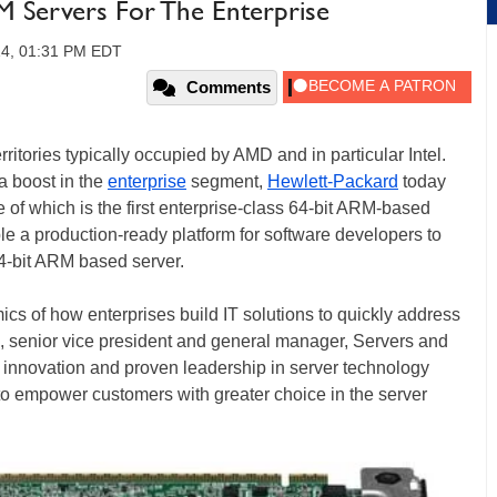
RM Servers For The Enterprise
14, 01:31 PM EDT
Comments
itories typically occupied by AMD and in particular Intel.
 boost in the
enterprise
segment,
Hewlett-Packard
today
f which is the first enterprise-class 64-bit ARM-based
ble a production-ready platform for software developers to
 64-bit ARM based server.
s of how enterprises build IT solutions to quickly address
, senior vice president and general manager, Servers and
f innovation and proven leadership in server technology
 to empower customers with greater choice in the server