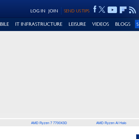
LOG IN
JOIN
SEND US TIPS
BILE
IT INFRASTRUCTURE
LEISURE
VIDEOS
BLOGS
AMD Ryzen 7 7700X3D
AMD Ryzen AI Halo