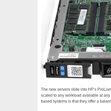
The new servers slide into HP's ProLian
scaled to any workload available at any
based systems is that they offer a balan