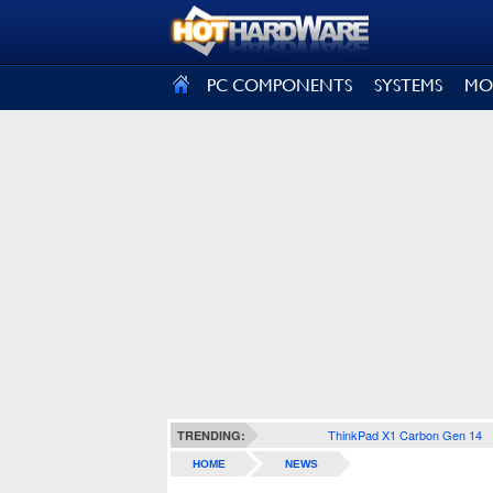
SIGN OUT
PC COMPONENTS
SYSTEMS
MO
ThinkPad X1 Carbon Gen 14
TRENDING:
HOME
NEWS