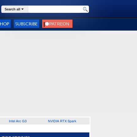
Search all
SHOP
SUBSCRIBE
Intel Arc G3
NVIDIA RTX Spark