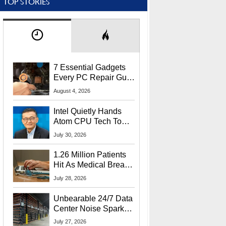
TOP STORIES
7 Essential Gadgets
Every PC Repair Guru
Should Own
August 4, 2026
Intel Quietly Hands
Atom CPU Tech To
Startup Linked To
July 30, 2026
CEO Lip-Bu Tan
1.26 Million Patients
Hit As Medical Breach
Exposes Social
July 28, 2026
Security Info
Unbearable 24/7 Data
Center Noise Sparks
Lawsuit From Furious
July 27, 2026