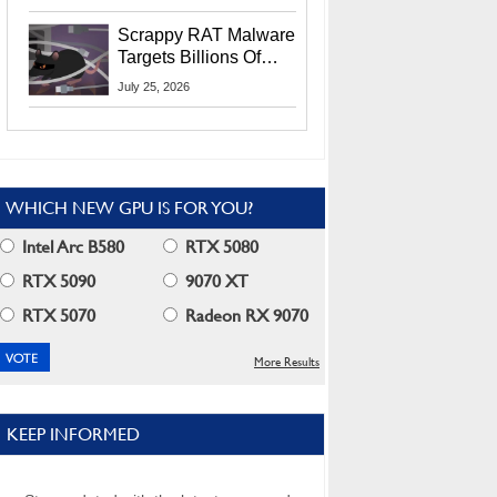
Residents
Scrappy RAT Malware
Targets Billions Of
Chrome And Edge
July 25, 2026
Users
WHICH NEW GPU IS FOR YOU?
Intel Arc B580
RTX 5080
RTX 5090
9070 XT
RTX 5070
Radeon RX 9070
More Results
KEEP INFORMED