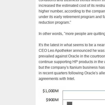
increased the estimated cost of its restr
higher number, according to the company
under its early retirement program and 
reduction program."
In other words, "more people are quitting
It's the latest in what seems to be a nea
CEO Leo Apotheker announced he was c
prevailed against Oracle in the courtroo
continue supporting HP products in the w
but the company's Itanium business has
in recent quarters following Oracle's al
agreements with Intel.