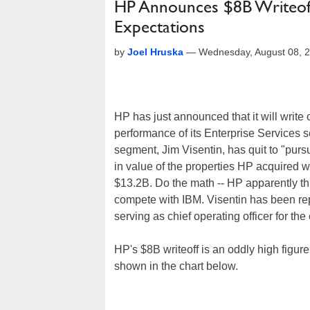
HP Announces $8B Writeoff 
Expectations
by
Joel Hruska
—
Wednesday, August 08, 
HP has just announced that it will write o
performance of its Enterprise Services se
segment, Jim Visentin, has quit to "pur
in value of the properties HP acquired 
$13.2B. Do the math -- HP apparently think
compete with IBM. Visentin has been r
serving as chief operating officer for th
HP's $8B writeoff is an oddly high figur
shown in the chart below.