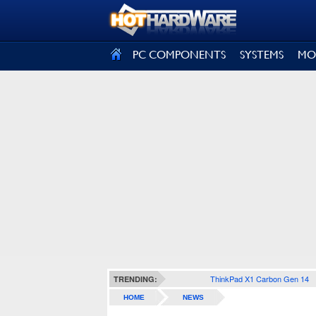
SIGN OUT
PC COMPONENTS
SYSTEMS
MO
ThinkPad X1 Carbon Gen 14
TRENDING:
HOME
NEWS