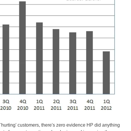
'hurting' customers, there's zero evidence HP did anything