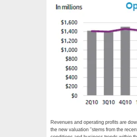
Revenues and operating profits are down 
the new valuation "stems from the recent
conditions and business trends within 