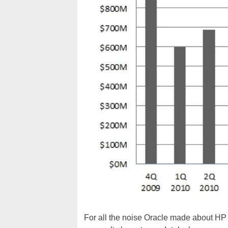
For all the noise Oracle made about HP 