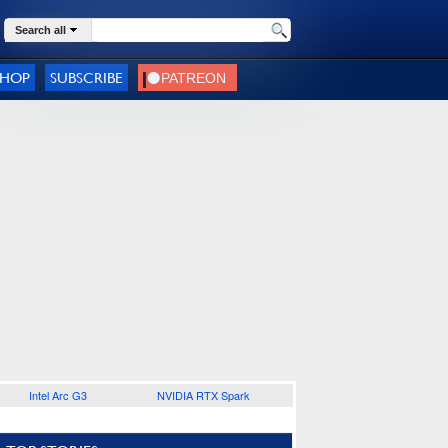
Search all
SHOP
SUBSCRIBE
Intel Arc G3
NVIDIA RTX Spark