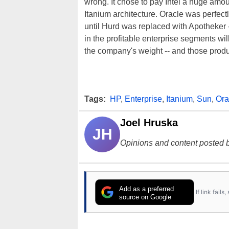
wrong. It chose to pay Intel a huge amo
Itanium architecture. Oracle was perfec
until Hurd was replaced with Apotheker 
in the profitable enterprise segments wi
the company's weight -- and those product
Tags:
HP
,
Enterprise
,
Itanium
,
Sun
,
Ora
Joel Hruska
JH
Opinions and content posted b
Add as a preferred
If link fail
source on Google