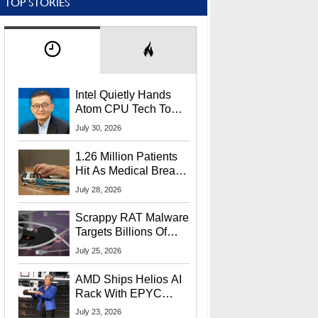
TOP STORIES
Intel Quietly Hands
Atom CPU Tech To
Startup Linked To
July 30, 2026
CEO Lip-Bu Tan
1.26 Million Patients
Hit As Medical Breach
Exposes Social
July 28, 2026
Security Info
Scrappy RAT Malware
Targets Billions Of
Chrome And Edge
July 25, 2026
Users
AMD Ships Helios AI
Rack With EPYC
9006 CPUs, Instinct
July 23, 2026