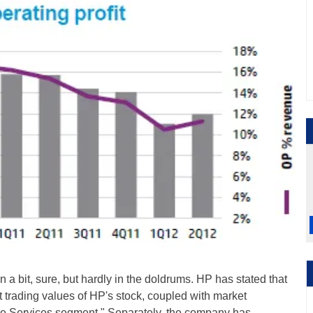
a bit, sure, but hardly in the doldrums. HP has stated that
 trading values of HP's stock, coupled with market
the Services segment." Separately, the company has