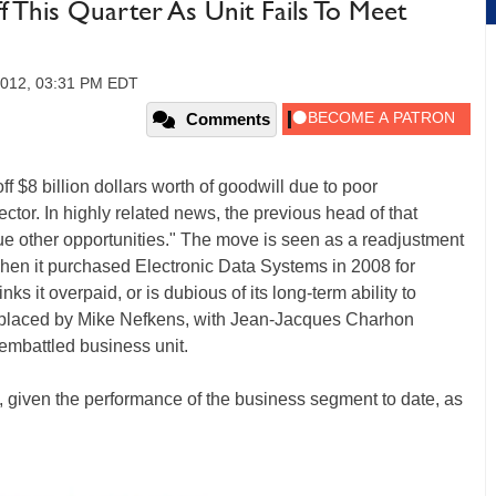
This Quarter As Unit Fails To Meet
2012, 03:31 PM EDT
Comments
ff $8 billion dollars worth of goodwill due to poor
ctor. In highly related news, the previous head of that
sue other opportunities." The move is seen as a readjustment
when it purchased Electronic Data Systems in 2008 for
s it overpaid, or is dubious of its long-term ability to
eplaced by Mike Nefkens, with Jean-Jacques Charhon
e embattled business unit.
e, given the performance of the business segment to date, as