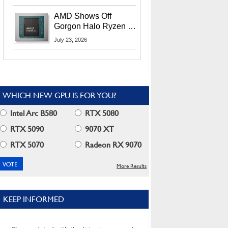
MI400X GPUs And
More At Advancing AI
AMD Shows Off
2026
Gorgon Halo Ryzen AI
Max PRO 400 Series
July 23, 2026
At Its Advancing AI
2026 Event
WHICH NEW GPU IS FOR YOU?
Intel Arc B580
RTX 5080
RTX 5090
9070 XT
RTX 5070
Radeon RX 9070
More Results
KEEP INFORMED