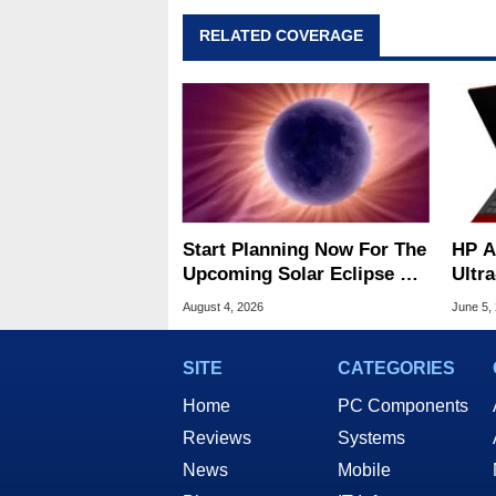
RELATED COVERAGE
Start Planning Now For The
HP A
Upcoming Solar Eclipse Of
Ultr
The Century
Fibe
August 4, 2026
June 5,
SITE
CATEGORIES
Home
PC Components
Reviews
Systems
News
Mobile