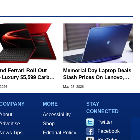
nd Ferrari Roll Out
Memorial Day Laptop Deals
a-Luxury $5,599 Carbon
Slash Prices On Lenovo,
r AI Laptop
Dell, HP And More
 2026
May 25, 2026
COMPANY
MORE
STAY
CONNECTED
About
Accessibility
Twitter
Advertise
Shop
Facebook
News Tips
Editorial Policy