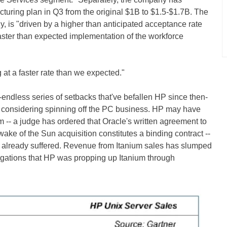
ucturing plan in Q3 from the original $1B to $1.5-$1.7B. The
, is "driven by a higher than anticipated acceptance rate
faster than expected implementation of the workforce
 at a faster rate than we expected."
r-endless series of setbacks that've befallen HP since then-
onsidering spinning off the PC business. HP may have
m -- a judge has ordered that Oracle's written agreement to
ake of the Sun acquisition constitutes a binding contract --
 already suffered. Revenue from Itanium sales has slumped
legations that HP was propping up Itanium through