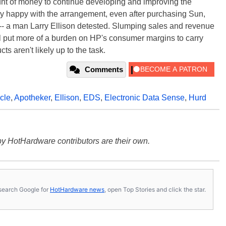
unt of money to continue developing and improving the
tly happy with the arrangement, even after purchasing Sun,
-- a man Larry Ellison detested. Slumping sales and revenue
ll put more of a burden on HP's consumer margins to carry
s aren't likely up to the task.
Comments
cle
,
Apotheker
,
Ellison
,
EDS
,
Electronic Data Sense
,
Hurd
y HotHardware contributors are their own.
s, search Google for
HotHardware news
, open Top Stories and click the star.