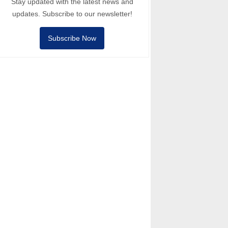
Stay updated with the latest news and
updates. Subscribe to our newsletter!
Subscribe Now