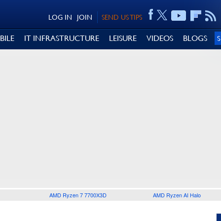
LOG IN
JOIN
SEND US TIPS
BILE
IT INFRASTRUCTURE
LEISURE
VIDEOS
BLOGS
AMD Ryzen 7 7700X3D
AMD Ryzen AI Halo