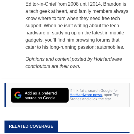
Editor-in-Chief from 2008 until 2014. Brandon is
a tech geek at heart, and family members always
know where to turn when they need free tech
support. When he isn’t writing about the tech
hardware or studying up on the latest in mobile
gadgets, you’ll find him browsing forums that
cater to his long-running passion: automobiles.
Opinions and content posted by HotHardware
contributors are their own.
If link fails, search Google for
Add as a preferred
HotHardware news
, open Top
source on Google
Stories and click the star.
RELATED COVERAGE