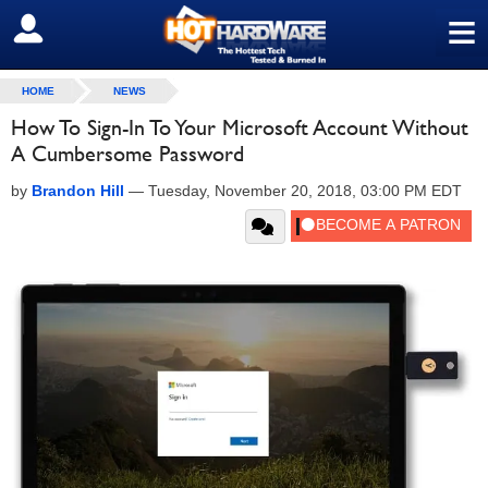
≡
SIGN OUT
HOME
NEWS
How To Sign-In To Your Microsoft Account Without
A Cumbersome Password
by
Brandon Hill
—
Tuesday, November 20, 2018, 03:00 PM EDT