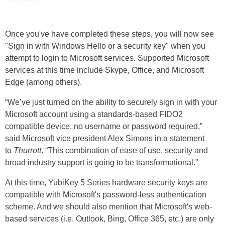
Once you've have completed these steps, you will now see
"Sign in with Windows Hello or a security key" when you
attempt to login to Microsoft services. Supported Microsoft
services at this time include Skype, Office, and Microsoft
Edge (among others).
“We’ve just turned on the ability to securely sign in with your
Microsoft account using a standards-based FIDO2
compatible device, no username or password required,”
said Microsoft vice president Alex Simons in a statement
to
Thurrott
. “This combination of ease of use, security and
broad industry support is going to be transformational.”
At this time, YubiKey 5 Series hardware security keys are
compatible with Microsoft's password-less authentication
scheme. And we should also mention that Microsoft's web-
based services (i.e. Outlook, Bing, Office 365, etc.) are only