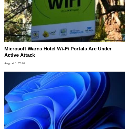
Microsoft Warns Hotel Wi-Fi Portals Are Under
Active Attack
August 5, 2026