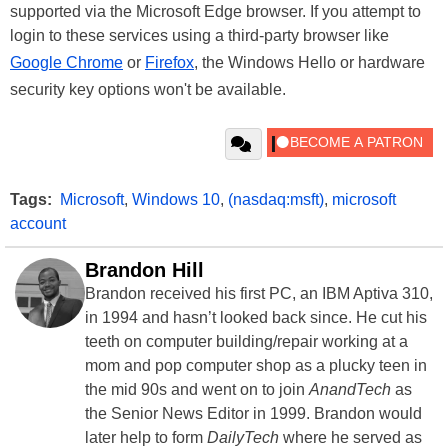
supported via the Microsoft Edge browser. If you attempt to
login to these services using a third-party browser like
Google Chrome
or
Firefox
, the Windows Hello or hardware
security key options won't be available.
Tags:
Microsoft
,
Windows 10
,
(nasdaq:msft)
,
microsoft
account
Brandon Hill
Brandon received his first PC, an IBM Aptiva 310,
in 1994 and hasn’t looked back since. He cut his
teeth on computer building/repair working at a
mom and pop computer shop as a plucky teen in
the mid 90s and went on to join
AnandTech
as
the Senior News Editor in 1999. Brandon would
later help to form
DailyTech
where he served as