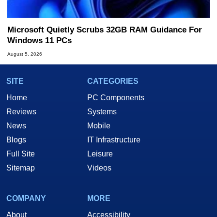
Microsoft Quietly Scrubs 32GB RAM Guidance For
Windows 11 PCs
August 5, 2026
SITE
CATEGORIES
Home
PC Components
Reviews
Systems
News
Mobile
Blogs
IT Infrastructure
Full Site
Leisure
Sitemap
Videos
COMPANY
MORE
About
Accessibility