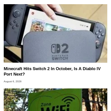
Minecraft Hits Switch 2 In October, Is A Diablo IV
Port Next?
August 6, 2026