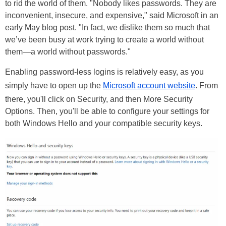
to rid the world of them. "Nobody likes passwords. They are
inconvenient, insecure, and expensive," said Microsoft in an
early May blog post. "In fact, we dislike them so much that
we’ve been busy at work trying to create a world without
them—a world without passwords."
Enabling password-less logins is relatively easy, as you
simply have to open up the
Microsoft account website
. From
there, you'll click on Security, and then More Security
Options. Then, you'll be able to configure your settings for
both Windows Hello and your compatible security keys.