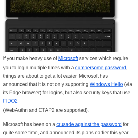
If you make heavy use of
Microsoft
services which require
you to login multiple times with a
cumbersome password
,
things are about to get a lot easier. Microsoft has
announced that it is not only supporting
Windows Hello
(via
its Edge browser) for logins, but also security keys that use
FIDO2
(WebAuthn and CTAP2 are supported).
Microsoft has been on a
crusade against the password
for
quite some time, and announced its plans earlier this year