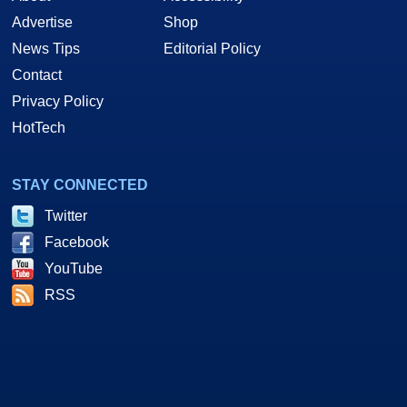
Advertise
Shop
News Tips
Editorial Policy
Contact
Privacy Policy
HotTech
STAY CONNECTED
Twitter
Facebook
YouTube
RSS