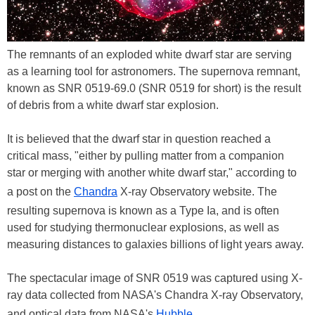
The remnants of an exploded white dwarf star are serving
as a learning tool for astronomers. The supernova remnant,
known as SNR 0519-69.0 (SNR 0519 for short) is the result
of debris from a white dwarf star explosion.
It is believed that the dwarf star in question reached a
critical mass, "either by pulling matter from a companion
star or merging with another white dwarf star," according to
a post on the
Chandra
X-ray Observatory website. The
resulting supernova is known as a Type Ia, and is often
used for studying thermonuclear explosions, as well as
measuring distances to galaxies billions of light years away.
The spectacular image of SNR 0519 was captured using X-
ray data collected from NASA's Chandra X-ray Observatory,
and optical data from NASA's
Hubble