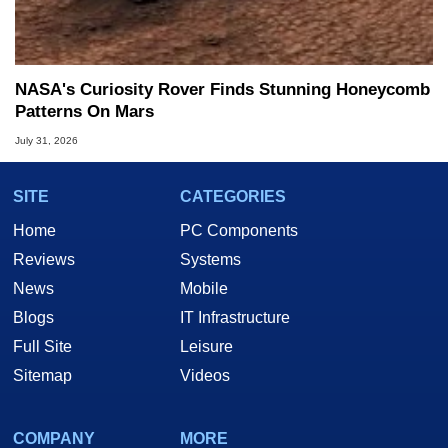
NASA's Curiosity Rover Finds Stunning Honeycomb
Patterns On Mars
July 31, 2026
SITE
CATEGORIES
Home
PC Components
Reviews
Systems
News
Mobile
Blogs
IT Infrastructure
Full Site
Leisure
Sitemap
Videos
COMPANY
MORE