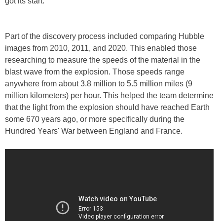
got its start.
Part of the discovery process included comparing Hubble
images from 2010, 2011, and 2020. This enabled those
researching to measure the speeds of the material in the
blast wave from the explosion. Those speeds range
anywhere from about 3.8 million to 5.5 million miles (9
million kilometers) per hour. This helped the team determine
that the light from the explosion should have reached Earth
some 670 years ago, or more specifically during the
Hundred Years' War between England and France.