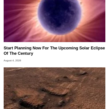
Start Planning Now For The Upcoming Solar Eclipse
Of The Century
August 4, 2026