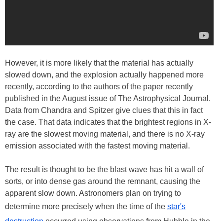
However, it is more likely that the material has actually
slowed down, and the explosion actually happened more
recently, according to the authors of the paper recently
published in the August issue of The Astrophysical Journal.
Data from Chandra and Spitzer give clues that this in fact
the case. That data indicates that the brightest regions in X-
ray are the slowest moving material, and there is no X-ray
emission associated with the fastest moving material.
The result is thought to be the blast wave has hit a wall of
sorts, or into dense gas around the remnant, causing the
apparent slow down. Astronomers plan on trying to
determine more precisely when the time of the
star's