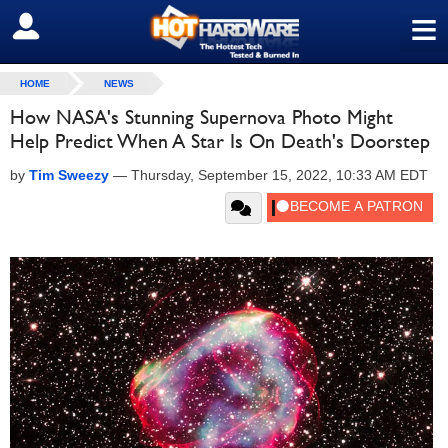
≡
SIGN OUT
HOME
NEWS
How NASA's Stunning Supernova Photo Might
Help Predict When A Star Is On Death's Doorstep
by
Tim Sweezy
—
Thursday, September 15, 2022, 10:33 AM EDT