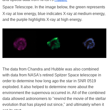
Space Telescope. In the image below, the green represents
X-ray at low energy, blue indicates X-ray at medium energy,
and the purple highlights X-ray at high energy.
The data from Chandra and Hubble was also combined
with data from NASA's retired Spitzer Space telescope in
order to determine how long ago the star in SNR 0519
exploded. It also helped to determine more about the
environment the supernova occurred in. All of the combined
data allowed astronomers to "rewind the movie of the stellar
evolution that has played out since," and ultimately when it