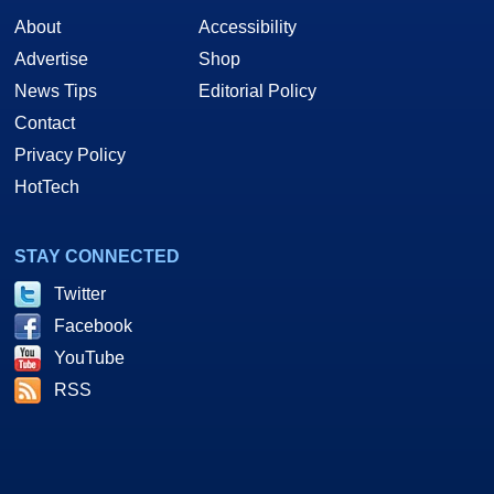
About
Accessibility
Advertise
Shop
News Tips
Editorial Policy
Contact
Privacy Policy
HotTech
STAY CONNECTED
Twitter
Facebook
YouTube
RSS