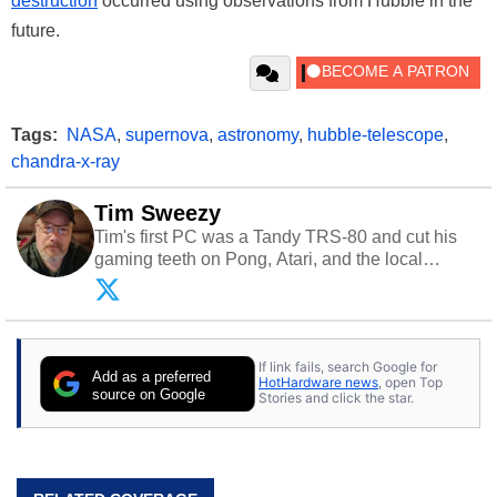
destruction
occurred using observations from Hubble in the
future.
Tags:
NASA
,
supernova
,
astronomy
,
hubble-telescope
,
chandra-x-ray
Tim Sweezy
Tim's first PC was a Tandy TRS-80 and cut his
gaming teeth on Pong, Atari, and the local
arcade. He now enjoys sharing his passion for
tech with his sons and grandsons. Opinions and
content posted by HotHardware contributors are
their own.
If link fails, search Google for
Add as a preferred
HotHardware news
, open Top
source on Google
Stories and click the star.