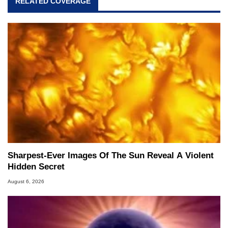
RELATED COVERAGE
Sharpest-Ever Images Of The Sun Reveal A Violent
Hidden Secret
August 6, 2026