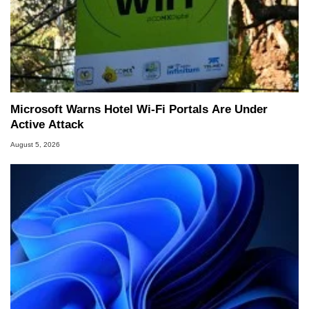
Microsoft Warns Hotel Wi-Fi Portals Are Under
Active Attack
August 5, 2026