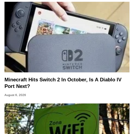
Minecraft Hits Switch 2 In October, Is A Diablo IV
Port Next?
August 6, 2026