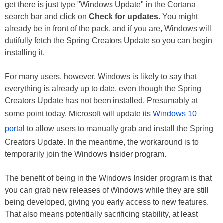
get there is just type "Windows Update" in the Cortana
search bar and click on
Check for updates
. You might
already be in front of the pack, and if you are, Windows will
dutifully fetch the Spring Creators Update so you can begin
installing it.
For many users, however, Windows is likely to say that
everything is already up to date, even though the Spring
Creators Update has not been installed. Presumably at
some point today, Microsoft will update its
Windows 10
portal
to allow users to manually grab and install the Spring
Creators Update. In the meantime, the workaround is to
temporarily join the Windows Insider program.
The benefit of being in the Windows Insider program is that
you can grab new releases of Windows while they are still
being developed, giving you early access to new features.
That also means potentially sacrificing stability, at least