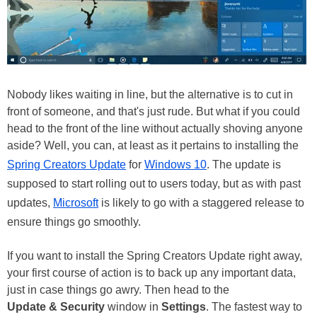
Nobody likes waiting in line, but the alternative is to cut in
front of someone, and that's just rude. But what if you could
head to the front of the line without actually shoving anyone
aside? Well, you can, at least as it pertains to installing the
Spring Creators Update
for
Windows 10
. The update is
supposed to start rolling out to users today, but as with past
updates,
Microsoft
is likely to go with a staggered release to
ensure things go smoothly.
If you want to install the Spring Creators Update right away,
your first course of action is to back up any important data,
just in case things go awry. Then head to the
Update & Security
window in
Settings
. The fastest way to