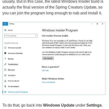
usually. But in this case, the latest Windows Insider build is
actually the final version of the Spring Creators Update, so
you can join the program long enough to nab and install it.
To do that, go back into
Windows Update
under
Settings
.