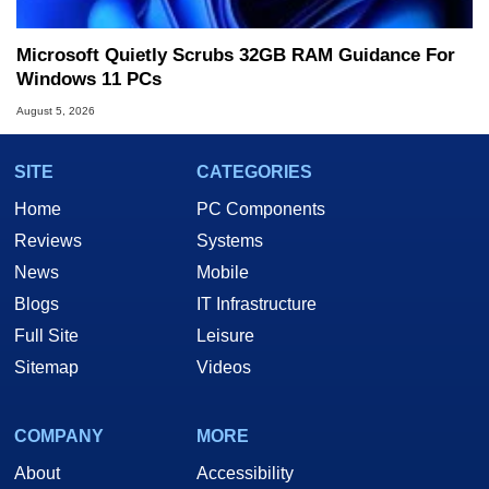
Microsoft Quietly Scrubs 32GB RAM Guidance For
Windows 11 PCs
August 5, 2026
SITE
CATEGORIES
Home
PC Components
Reviews
Systems
News
Mobile
Blogs
IT Infrastructure
Full Site
Leisure
Sitemap
Videos
COMPANY
MORE
About
Accessibility