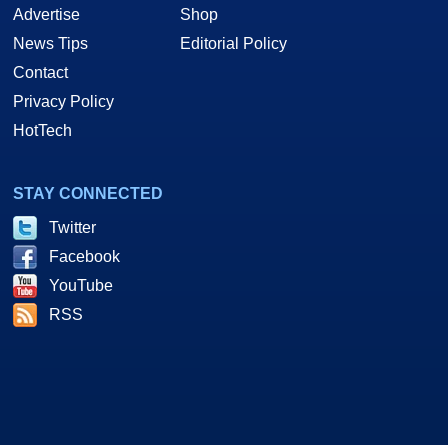
Advertise
Shop
News Tips
Editorial Policy
Contact
Privacy Policy
HotTech
STAY CONNECTED
Twitter
Facebook
YouTube
RSS