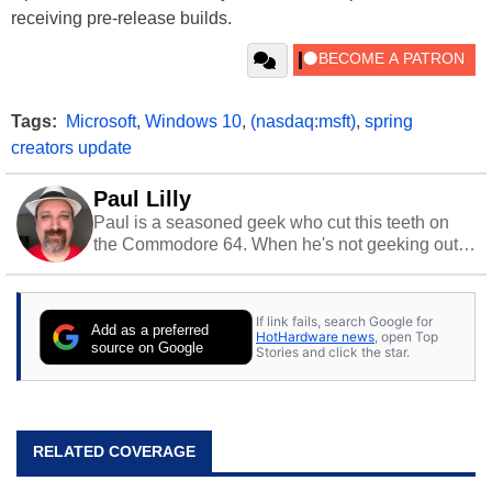
receiving pre-release builds.
Tags:
Microsoft
,
Windows 10
,
(nasdaq:msft)
,
spring
creators update
Paul Lilly
Paul is a seasoned geek who cut this teeth on
the Commodore 64. When he's not geeking out
to tech, he's out riding his Harley and collecting
stray cats.
If link fails, search Google for
Add as a preferred
HotHardware news
, open Top
source on Google
Stories and click the star.
RELATED COVERAGE