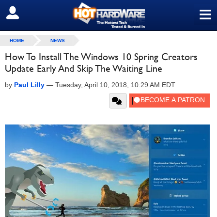
≡
SIGN OUT
HOME
NEWS
How To Install The Windows 10 Spring Creators
Update Early And Skip The Waiting Line
by
Paul Lilly
—
Tuesday, April 10, 2018, 10:29 AM EDT