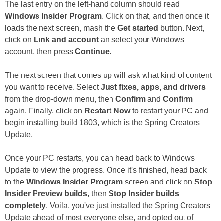
The last entry on the left-hand column should read
Windows Insider Program
. Click on that, and then once it
loads the next screen, mash the
Get started
button. Next,
click on
Link and account
an select your Windows
account, then press
Continue
.
The next screen that comes up will ask what kind of content
you want to receive. Select
Just fixes, apps, and drivers
from the drop-down menu, then
Confirm
and
Confirm
again. Finally, click on
Restart Now
to restart your PC and
begin installing build 1803, which is the Spring Creators
Update.
Once your PC restarts, you can head back to Windows
Update to view the progress. Once it's finished, head back
to the
Windows Insider Program
screen and click on
Stop
Insider Preview builds
, then
Stop Insider builds
completely
. Voila, you've just installed the Spring Creators
Update ahead of most everyone else, and opted out of