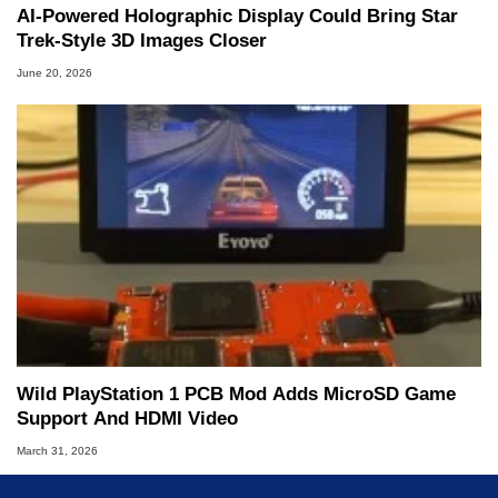
AI-Powered Holographic Display Could Bring Star
Trek-Style 3D Images Closer
June 20, 2026
Wild PlayStation 1 PCB Mod Adds MicroSD Game
Support And HDMI Video
March 31, 2026