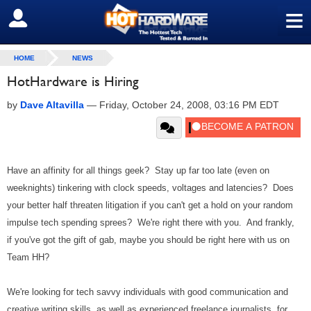
≡
SIGN OUT
HOME
NEWS
HotHardware is Hiring
by
Dave Altavilla
—
Friday, October 24, 2008, 03:16 PM EDT
Have an affinity for all things geek? Stay up far too late (even on
weeknights) tinkering with clock speeds, voltages and latencies? Does
your better half threaten litigation if you can't get a hold on your random
impulse tech spending sprees? We're right there with you. And frankly,
if you've got the gift of gab, maybe you should be right here with us on
Team HH?
We're looking for tech savvy individuals with good communication and
creative writing skills, as well as experienced freelance journalists, for