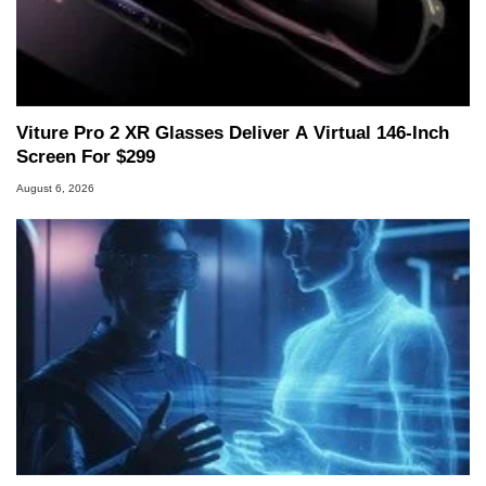
Viture Pro 2 XR Glasses Deliver A Virtual 146-Inch
Screen For $299
August 6, 2026