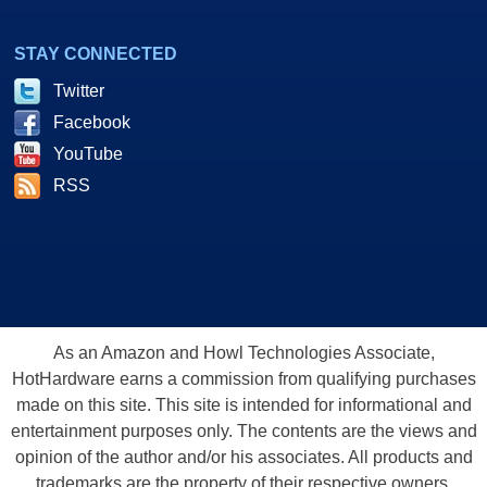
STAY CONNECTED
Twitter
Facebook
YouTube
RSS
As an Amazon and Howl Technologies Associate,
HotHardware earns a commission from qualifying purchases
made on this site. This site is intended for informational and
entertainment purposes only. The contents are the views and
opinion of the author and/or his associates. All products and
trademarks are the property of their respective owners.