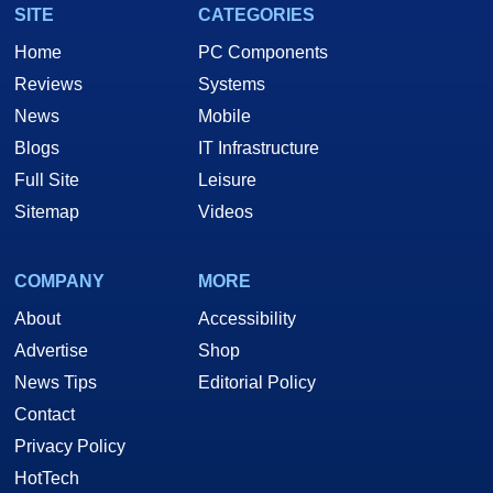
SITE
CATEGORIES
Home
PC Components
Reviews
Systems
News
Mobile
Blogs
IT Infrastructure
Full Site
Leisure
Sitemap
Videos
COMPANY
MORE
About
Accessibility
Advertise
Shop
News Tips
Editorial Policy
Contact
Privacy Policy
HotTech