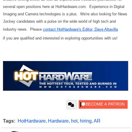
several open positions here at HotHardware.com. Experience in Digital
Imaging and Camera technologies is a plus. We're also looking for News
Jockey candidates with a pulse on the wide world of high tech and
industry news. Please
contact HotHardware's Editor, Dave Altavilla
if you are qualified and interested in exploring opportunities with us!
Tags:
HotHardware
,
Hardware
,
hot
,
hiring
,
AR