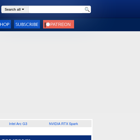
Search all
SHOP
SUBSCRIBE
Intel Arc G3
NVIDIA RTX Spark