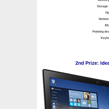
Memor
Storage
Op
Networ
Bl
Pointing de
Keyb
2nd Prize: Id