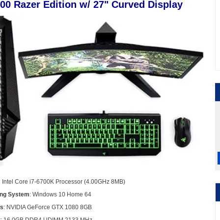
900 Razer Edition w/ 27" Curved Display
n Intel Core i7-6700K Processor (4.00GHz 8MB)
ing System
: Windows 10 Home 64
cs
: NVIDIA GeForce GTX 1080 8GB