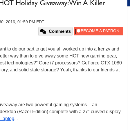
OT Holiday Giveaway: Win A Killer
30, 2016, 01:59 PM EDT
Comments
t to do our part to get you all worked up into a frenzy and
t better way than to give away some HOT new gaming gear,
atest technologies?" Core i7 processors? GeForce GTX 1080
ry, and solid state storage? Yeah, thanks to our friends at
 giveaway are two powerful gaming systems -- an
esktop (Razer Edition) complete with a 27" curved display
 laptop
...