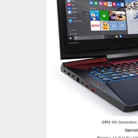
CPU
: 6th Generatio
Operat