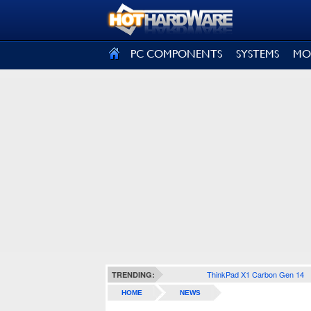
SIGN OUT
PC COMPONENTS
SYSTEMS
MO
ThinkPad X1 Carbon Gen 14
TRENDING:
HOME
NEWS