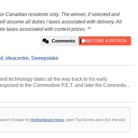
. or Canadian residents only. The winner, if selected and
ll assume all duties / taxes associated with delivery. All
le taxes associated with contest prizes. **
Comments
ad
,
ideacentre
,
Sweepstake
and technology dates all the way back to his early
 exposed to the Commodore P.E.T. and later the Commodore
erested in electricity and electronics, and he still has the
 soldering irons to prove it. Once he got his hands on his
computing became Marco's passion. Throughout his
es, Marco has worked with virtually every major platform
today's high end, multi-core servers. Over the years, he
s, search Google for
HotHardware news
, open Top Stories and click the star.
ated to technology and computing, including system design,
al quality assurance testing, and technical writing. In
 Editor here at HotHardware for close to 15 years, Marco is