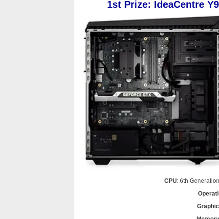
1st Prize: IdeaCentre Y
CPU
: 6th Generatio
Operat
Graphi