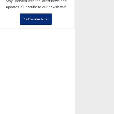
Stay updated with the latest news and
updates. Subscribe to our newsletter!
Subscribe Now