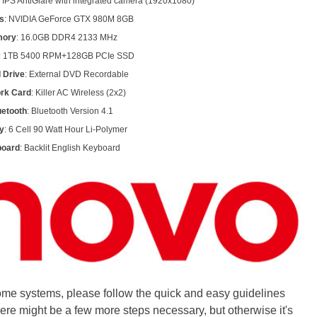
 IPS AntiGlare with integrated camera (1920x1080)
s
: NVIDIA GeForce GTX 980M 8GB
ory
: 16.0GB DDR4 2133 MHz
: 1TB 5400 RPM+128GB PCIe SSD
l Drive
: External DVD Recordable
rk Card
: Killer AC Wireless (2x2)
uetooth
: Bluetooth Version 4.1
y
: 6 Cell 90 Watt Hour Li-Polymer
oard
: Backlit English Keyboard
ome systems, please follow the quick and easy guidelines
here might be a few more steps necessary, but otherwise it's