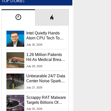
TOP STORIES
Intel Quietly Hands
Atom CPU Tech To
Startup Linked To
July 30, 2026
CEO Lip-Bu Tan
1.26 Million Patients
Hit As Medical Breach
Exposes Social
July 28, 2026
Security Info
Unbearable 24/7 Data
Center Noise Sparks
Lawsuit From Furious
July 27, 2026
Residents
Scrappy RAT Malware
Targets Billions Of
Chrome And Edge
July 25, 2026