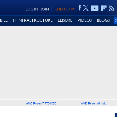
LOG IN
JOIN
SEND US TIPS
BILE
IT INFRASTRUCTURE
LEISURE
VIDEOS
BLOGS
AMD Ryzen 7 7700X3D
AMD Ryzen AI Halo