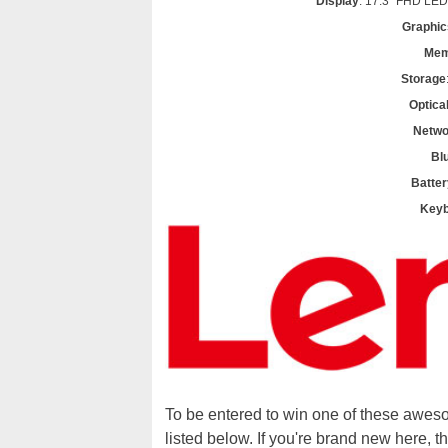
Display
: 17.3" FHD LED
Graphic
Mem
Storage
Optica
Netwo
Bl
Batter
Keyb
To be entered to win one of these awes
listed below. If you're brand new here, t