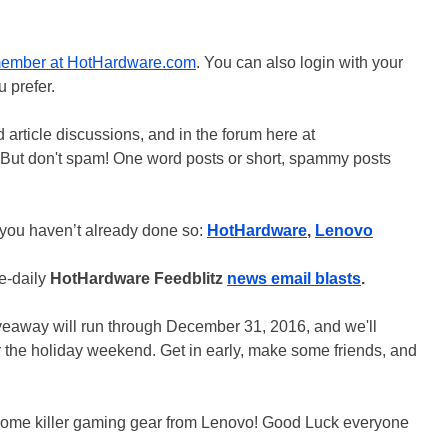
member at HotHardware.com
. You can also login with your
 prefer.
 article discussions, and in the forum here at
 But don't spam! One word posts or short, spammy posts
 you haven’t already done so:
HotHardware
,
Lenovo
ce-daily
HotHardware Feedblitz
news email blasts
.
veaway will run through December 31, 2016, and we'll
r the holiday weekend. Get in early, make some friends, and
n some killer gaming gear from Lenovo! Good Luck everyone