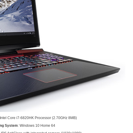
n Intel Core i7-6820HK Processor (2.70GHz 8MB)
ing System
: Windows 10 Home 64