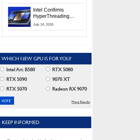
Users
Intel Confirms
HyperThreading
Returns Starting With
July 24, 2026
Coral Rapids In 2028
WHICH NEW GPU IS FOR YOU?
Intel Arc B580
RTX 5080
RTX 5090
9070 XT
RTX 5070
Radeon RX 9070
More Results
KEEP INFORMED