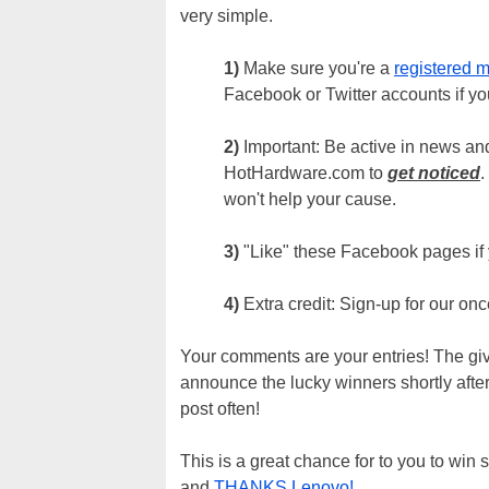
very simple.
1)
Make sure you're a
registered 
Facebook or Twitter accounts if you
2)
Important: Be active in news and
HotHardware.com to
get noticed
.
won't help your cause.
3)
"Like" these Facebook pages if
4)
Extra credit: Sign-up for our on
Your comments are your entries! The gi
announce the lucky winners shortly afte
post often!
This is a great chance for to you to wi
and
THANKS Lenovo!