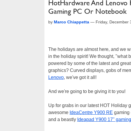
HotHardware And Lenovo H
Gaming PC Or Notebook
by
Marco Chiappetta
—
Friday, December 
The holidays are almost here, and we wan
in the holiday spirit! We thought, "wha
powered by some of the latest and gre
graphics? Curved displays, gobs of memo
Lenovo
, we've got it all!
And we're going to be giving it to you!
Up for grabs in our latest HOT Holiday
awesome
IdeaCentre Y900 RE
gaming d
and a beastly
Ideapad Y900 17" gaming