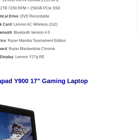
y
: 16.0GB DDR4 UDIMM 2133 MHz
: 2TB 7200 RPM + 256GB PCIe SSD
tical Drive
: DVD Recordable
k Card
: Lenovo AC Wireless (2x2)
uetooth
: Bluetooth Version 4.0
vice
: Razer Mamba Tournament Edition
oard
: Razer Blackwidow Chroma
Display
: Lenovo Y27g RE
eapad Y900 17" Gaming Laptop