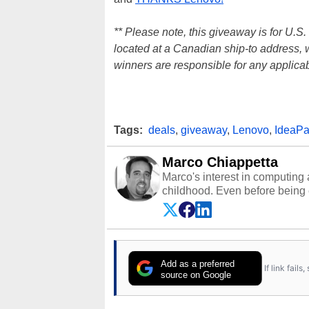
** Please note, this giveaway is for U.S
located at a Canadian ship-to address, wi
winners are responsible for any applicab
Tags:
deals
,
giveaway
,
Lenovo
,
IdeaP
Marco Chiappetta
Marco's interest in computing 
childhood. Even before being
64 in the early ‘80s, he was int
modded AFX cars and shop-worn
own Commodore 64, however, 
academic and professional liv
from the TRS-80 and Amiga, to 
Add as a preferred
If link fail
has worked in many fields rel
source on Google
assembly and sales, profession
addition to being the Managing