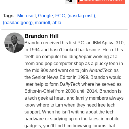
Tags:
Microsoft
,
Google
,
FCC
,
(nasdaq:msft)
,
(nasdaq:goog)
,
marriott
,
ahla
Brandon Hill
Brandon received his first PC, an IBM Aptiva 310,
in 1994 and hasn’t looked back since. He cut his
teeth on computer building/repair working at a
mom and pop computer shop as a plucky teen in
the mid 90s and went on to join
AnandTech
as
the Senior News Editor in 1999. Brandon would
later help to form
DailyTech
where he served as
Editor-in-Chief from 2008 until 2014. Brandon is
a tech geek at heart, and family members always
know where to turn when they need free tech
support. When he isn’t writing about the tech
hardware or studying up on the latest in mobile
gadgets, you’ll find him browsing forums that