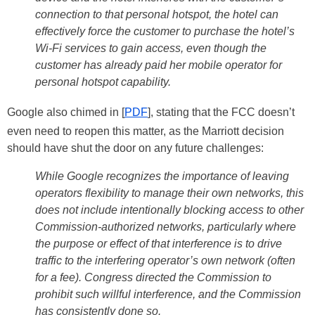
connection to that personal hotspot, the hotel can
effectively force the customer to purchase the hotel’s
Wi-Fi services to gain access, even though the
customer has already paid her mobile operator for
personal hotspot capability.
Google also chimed in [
PDF
], stating that the FCC doesn’t
even need to reopen this matter, as the Marriott decision
should have shut the door on any future challenges:
While Google recognizes the importance of leaving
operators flexibility to
manage their own networks, this
does not include intentionally blocking access to other
Commission-authorized networks, particularly where
the purpose or effect of that interference is to drive
traffic to the interfering operator’s own network (often
for a fee). Congress directed the Commission to
prohibit such willful interference, and the Commission
has consistently done so.