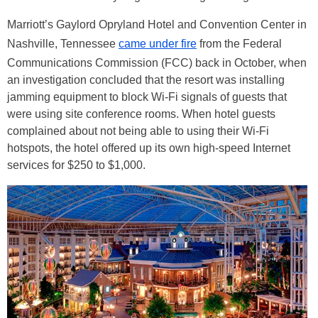
Marriott’s Gaylord Opryland Hotel and Convention Center in
Nashville, Tennessee
came under fire
from the Federal
Communications Commission (FCC) back in October, when
an investigation concluded that the resort was installing
jamming equipment to block Wi-Fi signals of guests that
were using site conference rooms. When hotel guests
complained about not being able to using their Wi-Fi
hotspots, the hotel offered up its own high-speed Internet
services for $250 to $1,000.