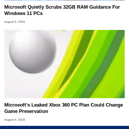
Microsoft Quietly Scrubs 32GB RAM Guidance For
Windows 11 PCs
August 5, 2026
Microsoft's Leaked Xbox 360 PC Plan Could Change
Game Preservation
August 4, 2026