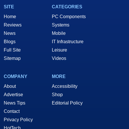
SITE
CATEGORIES
Home
PC Components
Reviews
Systems
News
Mobile
Blogs
IT Infrastructure
Full Site
Leisure
Sitemap
Videos
COMPANY
MORE
About
Accessibility
Advertise
Shop
News Tips
Editorial Policy
Contact
Privacy Policy
HotTech