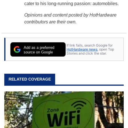
cater to his long-running passion: automobiles.
Opinions and content posted by HotHardware
contributors are their own.
If link fails, search Google for
Add as a preferred
HotHardware news
, open Top
source on Google
Stories and click the star.
RELATED COVERAGE