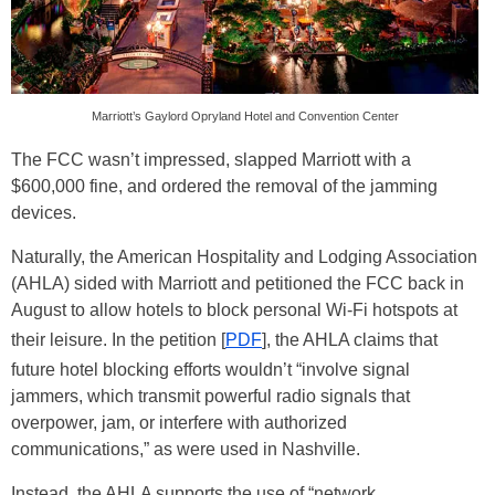
Marriott’s Gaylord Opryland Hotel and Convention Center
The FCC wasn’t impressed, slapped Marriott with a
$600,000 fine, and ordered the removal of the jamming
devices.
Naturally, the American Hospitality and Lodging Association
(AHLA) sided with Marriott and petitioned the FCC back in
August to allow hotels to block personal Wi-Fi hotspots at
their leisure. In the petition [
PDF
], the AHLA claims that
future hotel blocking efforts wouldn’t “involve signal
jammers, which transmit powerful radio signals that
overpower, jam, or interfere with authorized
communications,” as were used in Nashville.
Instead, the AHLA supports the use of “network