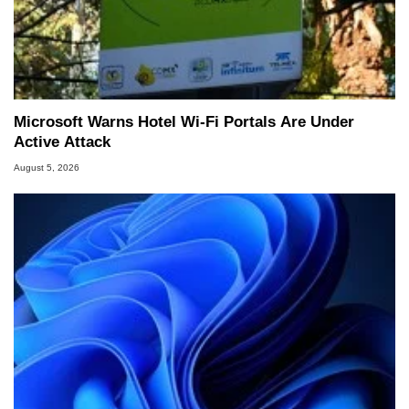
Microsoft Warns Hotel Wi-Fi Portals Are Under
Active Attack
August 5, 2026