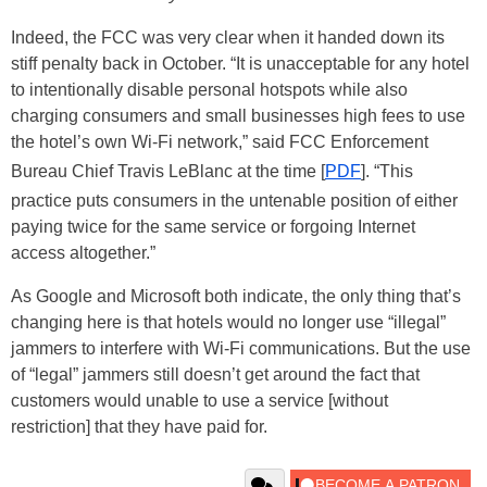
Indeed, the FCC was very clear when it handed down its
stiff penalty back in October. “It is unacceptable for any hotel
to intentionally disable personal hotspots while also
charging consumers and small businesses high fees to use
the hotel’s own Wi-Fi network,” said FCC Enforcement
Bureau Chief Travis LeBlanc at the time [
PDF
]. “This
practice puts consumers in the untenable position of either
paying twice for the same service or forgoing Internet
access altogether.”
As Google and Microsoft both indicate, the only thing that’s
changing here is that hotels would no longer use “illegal”
jammers to interfere with Wi-Fi communications. But the use
of “legal” jammers still doesn’t get around the fact that
customers would unable to use a service [without
restriction] that they have paid for.