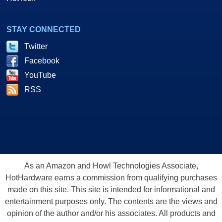
STAY CONNECTED
Twitter
Facebook
YouTube
RSS
As an Amazon and Howl Technologies Associate,
HotHardware earns a commission from qualifying purchases
made on this site. This site is intended for informational and
entertainment purposes only. The contents are the views and
opinion of the author and/or his associates. All products and