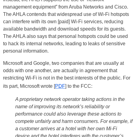
management equipment” from Aruba Networks and Cisco.
The AHLA contends that widespread use of Wi-Fi hotspots
can interfere with its own [paid] Wi-Fi services, reducing
available bandwidth and download speeds for its guests.
The AHLA also says that personal hotspots could be used
to hack its internal networks, leading to leaks of sensitive
personal information.
Microsoft and Google, two companies that are usually at
odds with one another, are actually in agreement that
restricting Wi-Fi is not in the best interests of the public. For
its part, Microsoft wrote [
PDF
] to the FCC:
A proprietary network operator taking actions in the
name of improving its network’s reliability or
performance could also leverage these actions to
compete unfairly and harm consumers. For example, if
a customer arrives at a hotel with her own Mi-Fi
device and the hotel interferes with the customer’s