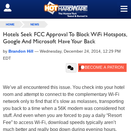
≡
SIGN OUT
HOME
NEWS
Hotels Seek FCC Approval To Block WiFi Hotspots,
Google And Microsoft Have Your Back
by
Brandon Hill
—
Wednesday, December 24, 2014, 12:29 PM
EDT
We’ve all encountered this issue. You check into your hotel
room and attempt to connect to the complementary Wi-Fi
network only to find that it’s slow as molasses, transporting
you back to a time when a 56K modem was considered hot
stuff. And even when you are forced to pay a daily “Resort
Fee” to access Wi-Fi, download speeds typically aren’t
much better and really bog down during evening hours.