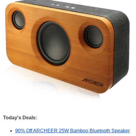
Today's Deals:
90% Off ARCHEER 25W Bamboo Bluetooth Speaker