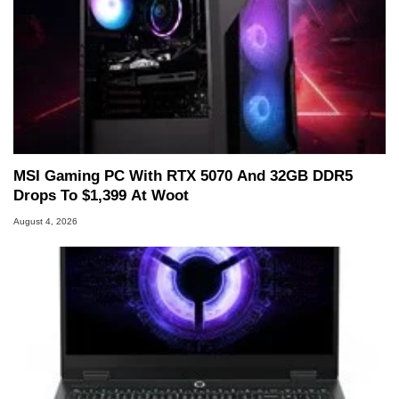
MSI Gaming PC With RTX 5070 And 32GB DDR5
Drops To $1,399 At Woot
August 4, 2026