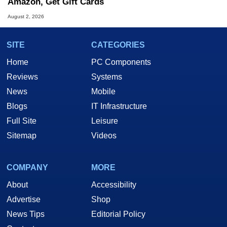
Amazon, Get Gift Cards
August 2, 2026
SITE
CATEGORIES
Home
PC Components
Reviews
Systems
News
Mobile
Blogs
IT Infrastructure
Full Site
Leisure
Sitemap
Videos
COMPANY
MORE
About
Accessibility
Advertise
Shop
News Tips
Editorial Policy