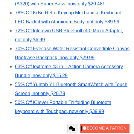
(A320) with Super Bass, now only $20.48!
78% Off KrBn Retro Keycap Mechanical Keyboard
LED Backlit with Aluminum Body, not only $89.99
72% Off Intcrown USB Bluetooth 4.0 Micro Adapter,
not only $6.99
70% Off Evecase Water Resistant Convertible Canvas
Briefcase Backpack, now only $29.99
63% Off Iextreme 43-in-1 Action Camera Accessory
Bundle, now only $15.29
55% Off Yuntab Y1 Bluetooth SmartWatch with Touch
Screen, not only $20.79
50% Off iClever Portable Tri-folding Bluetooth
keyboard with Touchpad, now only $39.99