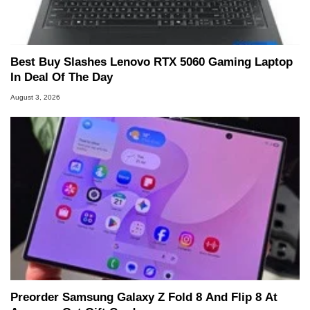
Best Buy Slashes Lenovo RTX 5060 Gaming Laptop
In Deal Of The Day
August 3, 2026
Preorder Samsung Galaxy Z Fold 8 And Flip 8 At