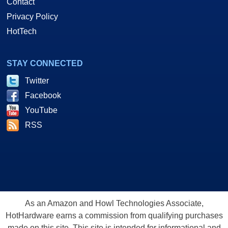
Contact
Privacy Policy
HotTech
STAY CONNECTED
Twitter
Facebook
YouTube
RSS
As an Amazon and Howl Technologies Associate,
HotHardware earns a commission from qualifying purchases
made on this site. This site is intended for informational and