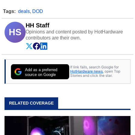
Tags:
deals
,
DOD
HH Staff
HS
Opinions and content posted by HotHardware
contributors are their own.
If link fails, search Google for
Add as a preferred
HotHardware news
, open Top
source on Google
Stories and click the star.
RELATED COVERAGE