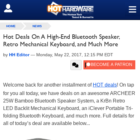
≡
SIGN OUT
HOME
NEWS
Hot Deals On A High-End Bluetooth Speaker,
Retro Mechanical Keyboard, and Much More
by
HH Editor
—
Monday, May 22, 2017, 12:15 PM EDT
Welcome back for another installment of
HOT deals
! On tap
for you all today, we have deals on an awesome ARCHEER
25W Bamboo Bluetooth Speaker System, a KrBn Retro
LED Backlit Mechanical Keyboard, an iClever Portable Tri-
folding Bluetooth Keyboard, and much more. Full details for
all of today’s deal are available below...