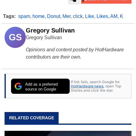
Tags:
spam
,
home
,
Donut
,
Mer
,
click
,
Like
,
Likes
,
AM
,
K
Gregory Sullivan
GS
Gregory Sullivan
Opinions and content posted by HotHardware
contributors are their own.
If link fails, search Google for
Add as a preferred
HotHardware news
, open Top
source on Google
Stories and click the star.
RELATED COVERAGE