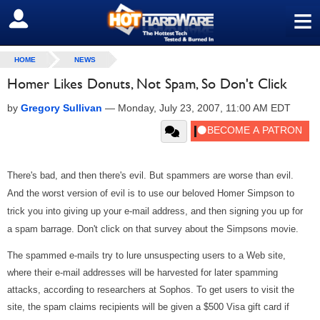
≡
SIGN OUT
HOME
NEWS
Homer Likes Donuts, Not Spam, So Don't Click
by
Gregory Sullivan
—
Monday, July 23, 2007, 11:00 AM EDT
There's bad, and then there's evil. But spammers are worse than evil.
And the worst version of evil is to use our beloved Homer Simpson to
trick you into giving up your e-mail address, and then signing you up for
a spam barrage. Don't click on that survey about the Simpsons movie.
The spammed e-mails try to lure unsuspecting users to a Web site,
where their e-mail addresses will be harvested for later spamming
attacks, according to researchers at Sophos. To get users to visit the
site, the spam claims recipients will be given a $500 Visa gift card if