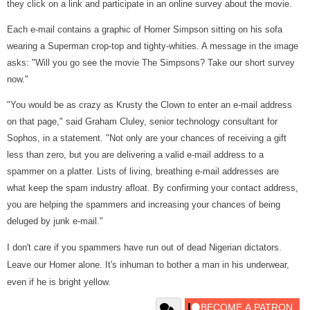
they click on a link and participate in an online survey about the movie.
Each e-mail contains a graphic of Homer Simpson sitting on his sofa
wearing a Superman crop-top and tighty-whities. A message in the image
asks: "Will you go see the movie The Simpsons? Take our short survey
now."
"You would be as crazy as Krusty the Clown to enter an e-mail address
on that page," said Graham Cluley, senior technology consultant for
Sophos, in a statement. "Not only are your chances of receiving a gift
less than zero, but you are delivering a valid e-mail address to a
spammer on a platter. Lists of living, breathing e-mail addresses are
what keep the spam industry afloat. By confirming your contact address,
you are helping the spammers and increasing your chances of being
deluged by junk e-mail."
I don't care if you spammers have run out of dead Nigerian dictators.
Leave our Homer alone. It's inhuman to bother a man in his underwear,
even if he is bright yellow.