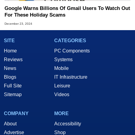
Google Warns Billions Of Gmail Users To Watch Out
For These Holiday Scams
December 23, 2024
SITE
CATEGORIES
Home
PC Components
Reviews
Systems
News
Mobile
Blogs
IT Infrastructure
Full Site
Leisure
Sitemap
Videos
COMPANY
MORE
About
Accessibility
Advertise
Shop