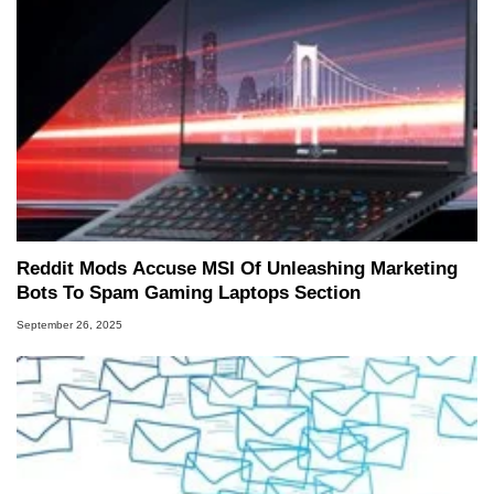
Reddit Mods Accuse MSI Of Unleashing Marketing
Bots To Spam Gaming Laptops Section
September 26, 2025