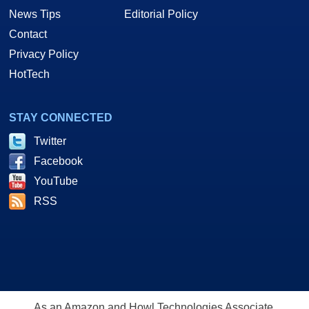
News Tips
Editorial Policy
Contact
Privacy Policy
HotTech
STAY CONNECTED
Twitter
Facebook
YouTube
RSS
As an Amazon and Howl Technologies Associate,