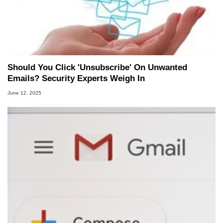
Should You Click 'Unsubscribe' On Unwanted
Emails? Security Experts Weigh In
June 12, 2025