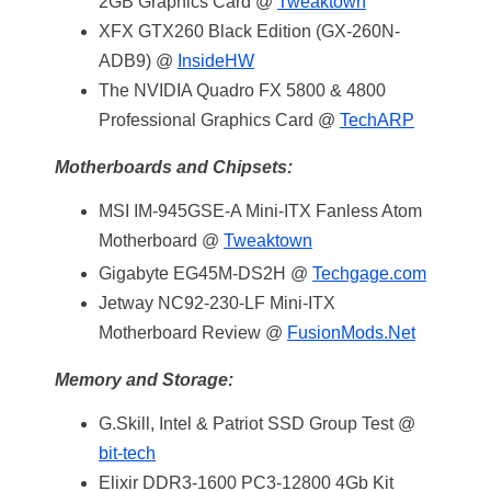
2GB Graphics Card @
Tweaktown
XFX GTX260 Black Edition (GX-260N-
ADB9) @
InsideHW
The NVIDIA Quadro FX 5800 & 4800
Professional Graphics Card @
TechARP
Motherboards and Chipsets:
MSI IM-945GSE-A Mini-ITX Fanless Atom
Motherboard @
Tweaktown
Gigabyte EG45M-DS2H @
Techgage.com
Jetway NC92-230-LF Mini-ITX
Motherboard Review @
FusionMods.Net
Memory and Storage:
G.Skill, Intel & Patriot SSD Group Test @
bit-tech
Elixir DDR3-1600 PC3-12800 4Gb Kit