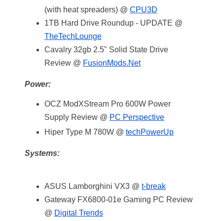
(with heat spreaders) @
CPU3D
1TB Hard Drive Roundup - UPDATE @
TheTechLounge
Cavalry 32gb 2.5" Solid State Drive
Review @
FusionMods.Net
Power:
OCZ ModXStream Pro 600W Power
Supply Review @
PC Perspective
Hiper Type M 780W @
techPowerUp
Systems:
ASUS Lamborghini VX3 @
t-break
Gateway FX6800-01e Gaming PC Review
@
Digital Trends