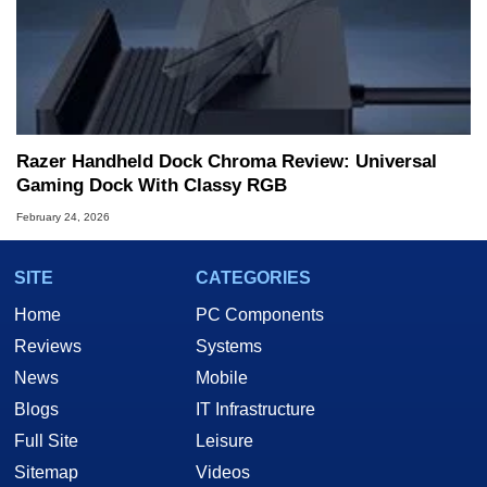
Razer Handheld Dock Chroma Review: Universal
Gaming Dock With Classy RGB
February 24, 2026
SITE
CATEGORIES
Home
PC Components
Reviews
Systems
News
Mobile
Blogs
IT Infrastructure
Full Site
Leisure
Sitemap
Videos