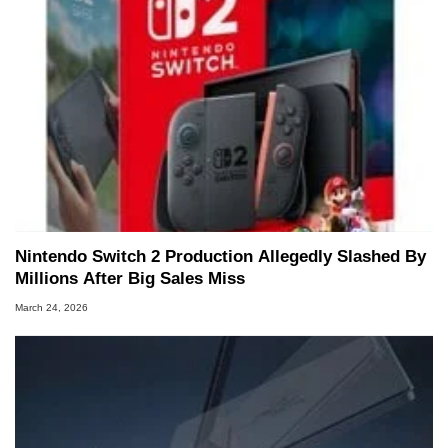
Nintendo Switch 2 Production Allegedly Slashed By
Millions After Big Sales Miss
March 24, 2026