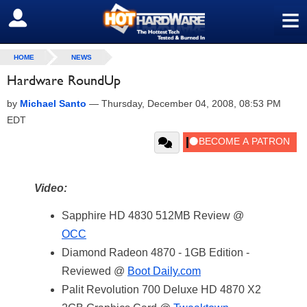
≡
SIGN OUT
HOME
NEWS
Hardware RoundUp
by
Michael Santo
—
Thursday, December 04, 2008, 08:53 PM
EDT
Video:
Sapphire HD 4830 512MB Review @
OCC
Diamond Radeon 4870 - 1GB Edition -
Reviewed @
Boot Daily.com
Palit Revolution 700 Deluxe HD 4870 X2