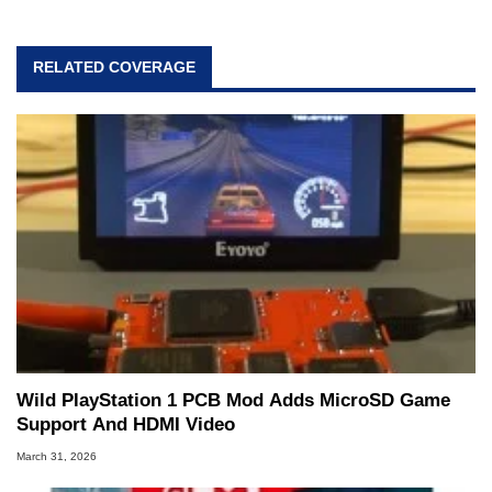
RELATED COVERAGE
Wild PlayStation 1 PCB Mod Adds MicroSD Game
Support And HDMI Video
March 31, 2026