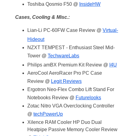
Toshiba Qosmio F50 @
InsideHW
Cases, Cooling & Misc.:
Lian-Li PC-60FW Case Review @
Virtual-
Hideout
NZXT TEMPEST - Enthusiast Steel Mid-
Tower @
TechwareLabs
Philips amBX Premium Kit Review @
I4U
AeroCool AeroRacer Pro PC Case
Review @
Legit Reviews
Ergotron Neo-Flex Combo Lift Stand For
Notebooks Review @
Futurelooks
Zotac Nitro VGA Overclocking Controller
@
techPowerUp
Xilence RAM Cooler HP Duo Dual
Heatpipe Passive Memory Cooler Review