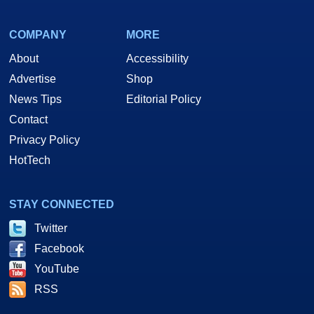
COMPANY
MORE
About
Accessibility
Advertise
Shop
News Tips
Editorial Policy
Contact
Privacy Policy
HotTech
STAY CONNECTED
Twitter
Facebook
YouTube
RSS