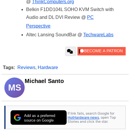
@
ThinkComputers.org
Belkin F1DD104L SOHO KVM Switch with
Audio and DL DVI Review @
PC
Perspective
Altec Lansing SoundBar @
TechwareLabs
Tags:
Reviews
,
Hardware
Michael Santo
MS
If link fails, search Google for
Add as a preferred
HotHardware news
, open Top
source on Google
Stories and click the star.