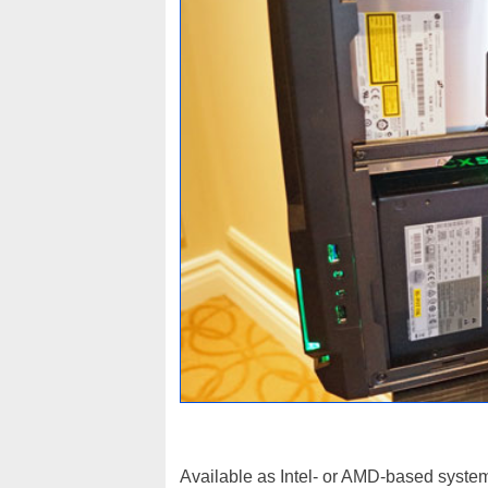
Available as Intel- or AMD-based systems