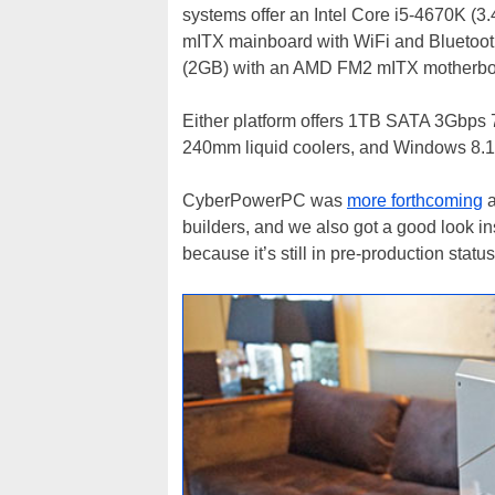
systems offer an Intel Core i5-4670K (
mITX mainboard with WiFi and Blueto
(2GB) with an AMD FM2 mITX motherboar
Either platform offers 1TB SATA 3Gb
240mm liquid coolers, and Windows 8.1
CyberPowerPC was
more forthcoming
a
builders, and we also got a good look 
because it’s still in pre-production statu