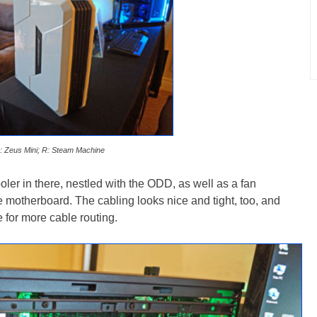
: Zeus Mini; R: Steam Machine
ooler in there, nestled with the ODD, as well as a fan
the motherboard. The cabling looks nice and tight, too, and
for more cable routing.