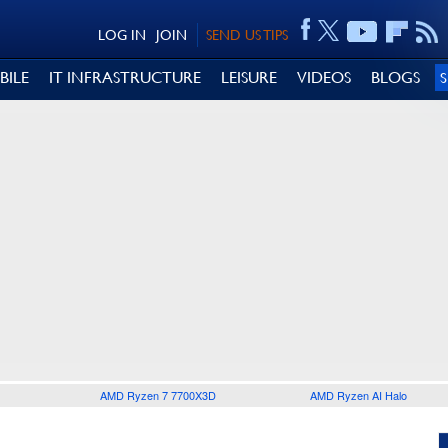
LOG IN
JOIN
SEND US TIPS
BILE
IT INFRASTRUCTURE
LEISURE
VIDEOS
BLOGS
AMD Ryzen 7 7700X3D
AMD Ryzen AI Halo