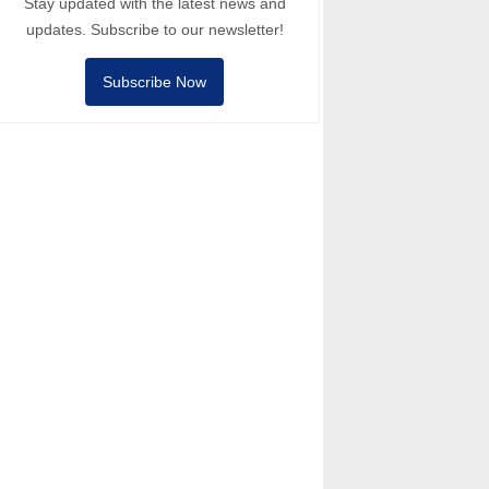
Stay updated with the latest news and
updates. Subscribe to our newsletter!
Subscribe Now