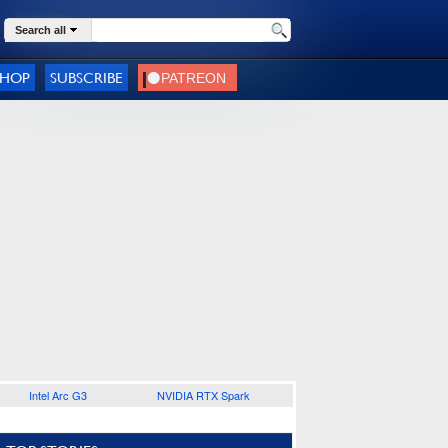
Search all
SHOP
SUBSCRIBE
Intel Arc G3
NVIDIA RTX Spark