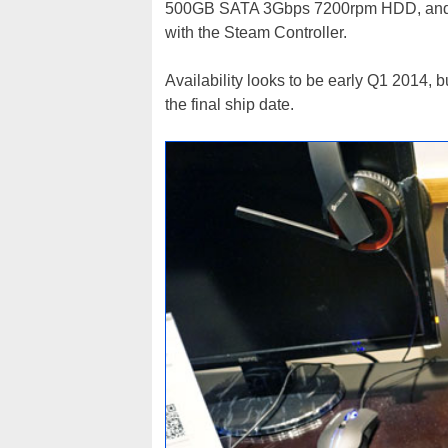
500GB SATA 3Gbps 7200rpm HDD, and 
with the Steam Controller.
Availability looks to be early Q1 2014, b
the final ship date.