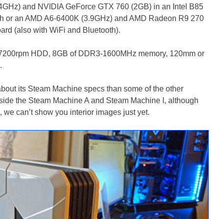
3.4GHz) and NVIDIA GeForce GTX 760 (2GB) in an Intel B85
oth or an AMD A6-6400K (3.9GHz) and AMD Radeon R9 270
d (also with WiFi and Bluetooth).
ps 7200rpm HDD, 8GB of DDR3-1600MHz memory, 120mm or
.
bout its Steam Machine specs than some of the other
inside the Steam Machine A and Steam Machine I, although
s, we can’t show you interior images just yet.