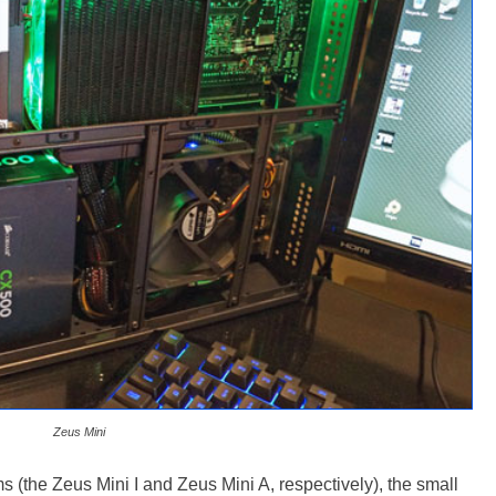
Zeus Mini
 (the Zeus Mini I and Zeus Mini A, respectively), the small