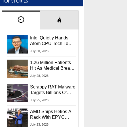
TOP STORIES
Intel Quietly Hands
Atom CPU Tech To
Startup Linked To
July 30, 2026
CEO Lip-Bu Tan
1.26 Million Patients
Hit As Medical Breach
Exposes Social
July 28, 2026
Security Info
Scrappy RAT Malware
Targets Billions Of
Chrome And Edge
July 25, 2026
Users
AMD Ships Helios AI
Rack With EPYC
9006 CPUs, Instinct
July 23, 2026