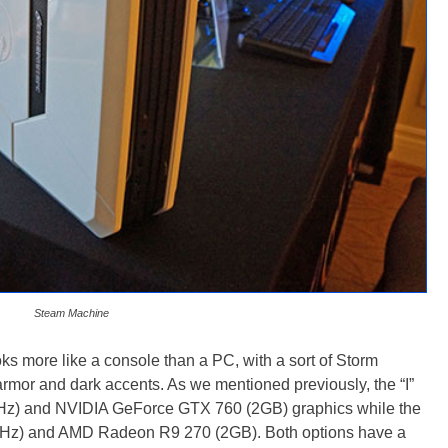
Steam Machine
more like a console than a PC, with a sort of Storm
rmor and dark accents. As we mentioned previously, the “I”
5GHz) and NVIDIA GeForce GTX 760 (2GB) graphics while the
GHz) and AMD Radeon R9 270 (2GB). Both options have a