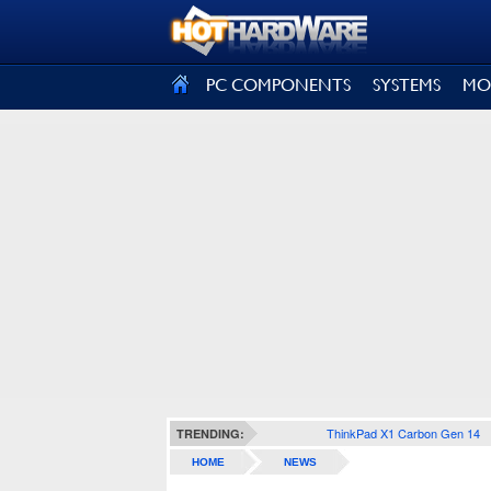
SIGN OUT
PC COMPONENTS
SYSTEMS
MO
ThinkPad X1 Carbon Gen 14
TRENDING:
HOME
NEWS