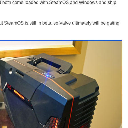
both come loaded with SteamOS and Windows and ship
ut SteamOS is still in beta, so Valve ultimately will be gating