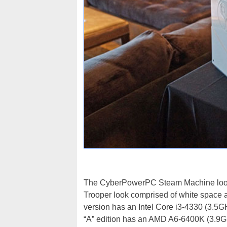
The CyberPowerPC Steam Machine looks 
Trooper look comprised of white space a
version has an Intel Core i3-4330 (3.
“A” edition has an AMD A6-6400K (3.9