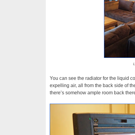
L
You can see the radiator for the liquid c
expelling air, all from the back side of 
there’s somehow ample room back there 