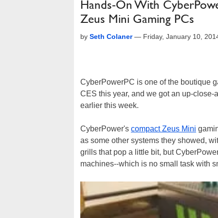
Hands-On With CyberPower’
Zeus Mini Gaming PCs
by
Seth Colaner
—
Friday, January 10, 20
CyberPowerPC is one of the boutique ga
CES this year, and we got an up-close-a
earlier this week.
CyberPower's
compact Zeus Mini
gaming
as some other systems they showed, with
grills that pop a little bit, but CyberPo
machines--which is no small task with sm