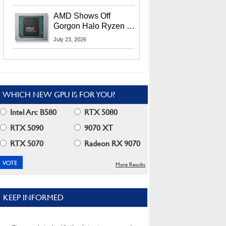
MI400X GPUs And
More At Advancing AI
AMD Shows Off
2026
Gorgon Halo Ryzen AI
Max PRO 400 Series
July 23, 2026
At Its Advancing AI
2026 Event
WHICH NEW GPU IS FOR YOU?
Intel Arc B580
RTX 5080
RTX 5090
9070 XT
RTX 5070
Radeon RX 9070
More Results
KEEP INFORMED