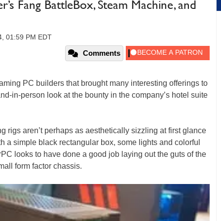
s Fang BattleBox, Steam Machine, and
14, 01:59 PM EDT
Comments
ming PC builders that brought many interesting offerings to
nd-in-person look at the bounty in the company’s hotel suite
 rigs aren’t perhaps as aesthetically sizzling at first glance
 a simple black rectangular box, some lights and colorful
werPC looks to have done a good job laying out the guts of the
all form factor chassis.