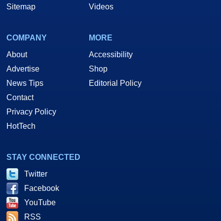
Sitemap
Videos
COMPANY
MORE
About
Accessibility
Advertise
Shop
News Tips
Editorial Policy
Contact
Privacy Policy
HotTech
STAY CONNECTED
Twitter
Facebook
YouTube
RSS