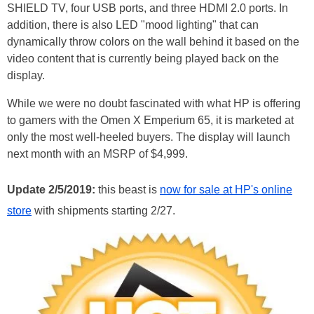
SHIELD TV, four USB ports, and three HDMI 2.0 ports. In
addition, there is also LED "mood lighting" that can
dynamically throw colors on the wall behind it based on the
video content that is currently being played back on the
display.
While we were no doubt fascinated with what HP is offering
to gamers with the Omen X Emperium 65, it is marketed at
only the most well-heeled buyers. The display will launch
next month with an MSRP of $4,999.
Update 2/5/2019:
this beast is
now for sale at HP's online
store
with shipments starting 2/27.