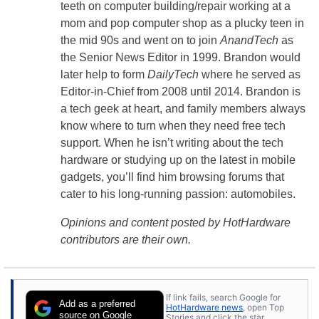
teeth on computer building/repair working at a
mom and pop computer shop as a plucky teen in
the mid 90s and went on to join
AnandTech
as
the Senior News Editor in 1999. Brandon would
later help to form
DailyTech
where he served as
Editor-in-Chief from 2008 until 2014. Brandon is
a tech geek at heart, and family members always
know where to turn when they need free tech
support. When he isn’t writing about the tech
hardware or studying up on the latest in mobile
gadgets, you’ll find him browsing forums that
cater to his long-running passion: automobiles.
Opinions and content posted by HotHardware
contributors are their own.
If link fails, search Google for
Add as a preferred
HotHardware news
, open Top
source on Google
Stories and click the star.