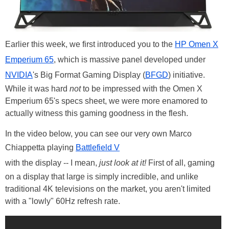
Earlier this week, we first introduced you to the
HP Omen X
Emperium 65
, which is massive panel developed under
NVIDIA
's Big Format Gaming Display (
BFGD
) initiative.
While it was hard
not
to be impressed with the Omen X
Emperium 65's specs sheet, we were more enamored to
actually witness this gaming goodness in the flesh.
In the video below, you can see our very own Marco
Chiappetta playing
Battlefield V
with the display -- I mean,
just look at it!
First of all, gaming
on a display that large is simply incredible, and unlike
traditional 4K televisions on the market, you aren't limited
with a "lowly" 60Hz refresh rate.