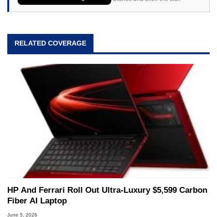
RELATED COVERAGE
HP And Ferrari Roll Out Ultra-Luxury $5,599 Carbon
Fiber AI Laptop
June 5, 2026