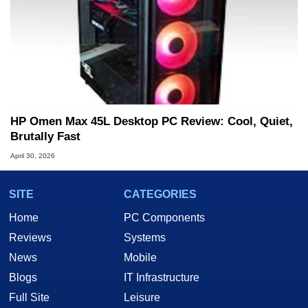
HP Omen Max 45L Desktop PC Review: Cool, Quiet,
Brutally Fast
April 30, 2026
SITE
CATEGORIES
Home
PC Components
Reviews
Systems
News
Mobile
Blogs
IT Infrastructure
Full Site
Leisure