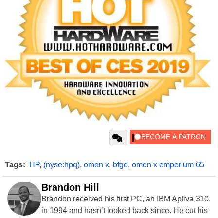
Tags:
HP
,
(nyse:hpq)
,
omen x
,
bfgd
,
omen x emperium 65
Brandon Hill
Brandon received his first PC, an IBM Aptiva 310,
in 1994 and hasn’t looked back since. He cut his