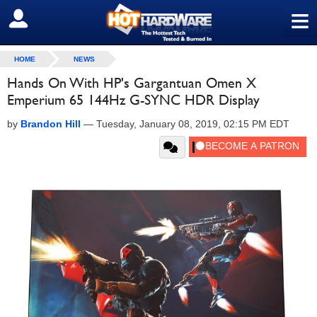
≡
SIGN OUT
HOME
NEWS
Hands On With HP's Gargantuan Omen X
Emperium 65 144Hz G-SYNC HDR Display
by
Brandon Hill
—
Tuesday, January 08, 2019, 02:15 PM EDT