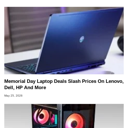
Memorial Day Laptop Deals Slash Prices On Lenovo,
Dell, HP And More
May 25, 2026