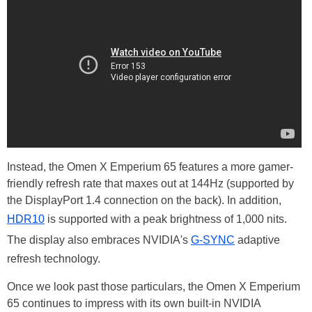
Instead, the Omen X Emperium 65 features a more gamer-
friendly refresh rate that maxes out at 144Hz (supported by
the DisplayPort 1.4 connection on the back). In addition,
HDR10
is supported with a peak brightness of 1,000 nits.
The display also embraces NVIDIA's
G-SYNC
adaptive
refresh technology.
Once we look past those particulars, the Omen X Emperium
65 continues to impress with its own built-in NVIDIA