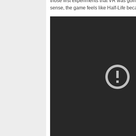
those first experiments that VR was going 
sense, the game feels like Half-Life becau