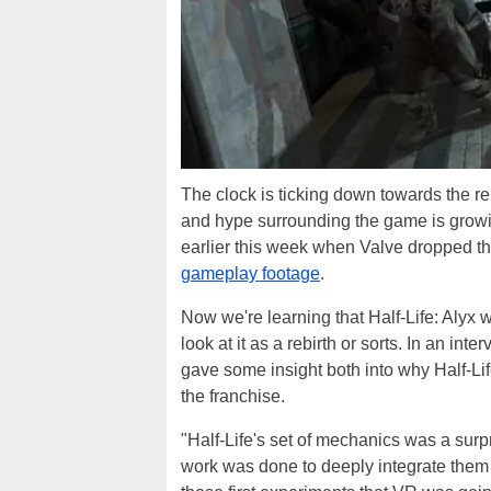
The clock is ticking down towards the re
and hype surrounding the game is growi
earlier this week when Valve dropped t
gameplay footage
.
Now we're learning that Half-Life: Alyx w
look at it as a rebirth or sorts. In an inte
gave some insight both into why Half-Life
the franchise.
"Half-Life's set of mechanics was a surpr
work was done to deeply integrate them 