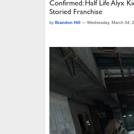
Confirmed: Half Life Alyx K
Storied Franchise
by
Brandon Hill
—
Wednesday, March 04, 