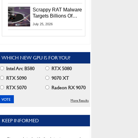
Residents
Scrappy RAT Malware
Targets Billions Of
Chrome And Edge
July 25, 2026
Users
WHICH NEW GPU IS FOR YOU?
Intel Arc B580
RTX 5080
RTX 5090
9070 XT
RTX 5070
Radeon RX 9070
More Results
KEEP INFORMED