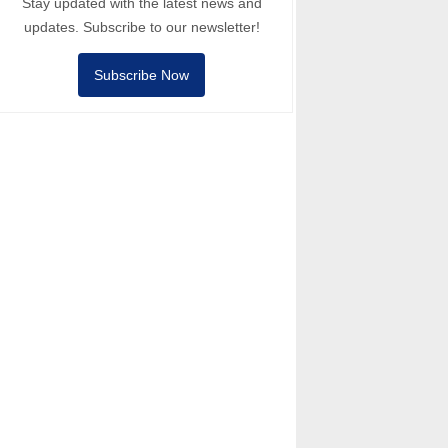
Stay updated with the latest news and
updates. Subscribe to our newsletter!
Subscribe Now