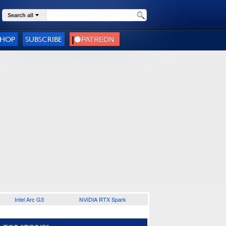
Search all
SHOP
SUBSCRIBE
Intel Arc G3
NVIDIA RTX Spark