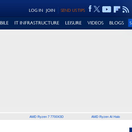
LOG IN
JOIN
SEND US TIPS
BILE
IT INFRASTRUCTURE
LEISURE
VIDEOS
BLOGS
AMD Ryzen 7 7700X3D
AMD Ryzen AI Halo