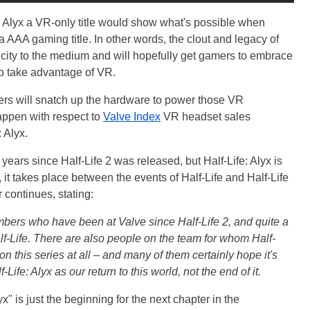
: Alyx a VR-only title would show what's possible when
 AAA gaming title. In other words, the clout and legacy of
ticity to the medium and will hopefully get gamers to embrace
o take advantage of VR.
ers will snatch up the hardware to power those VR
appen with respect to
Valve Index
VR headset sales
 Alyx.
years since Half-Life 2 was released, but Half-Life: Alyx is
, it takes place between the events of Half-Life and Half-Life
r continues, stating:
mbers who have been at Valve since Half-Life 2, and quite a
lf-Life. There are also people on the team for whom Half-
g on this series at all – and many of them certainly hope it's
Life: Alyx as our return to this world, not the end of it.
x" is just the beginning for the next chapter in the