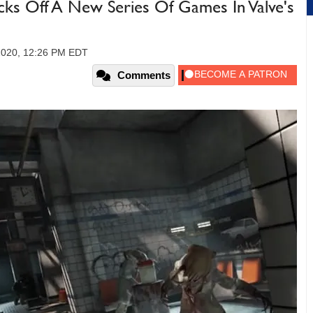
icks Off A New Series Of Games In Valve's
2020, 12:26 PM EDT
Comments