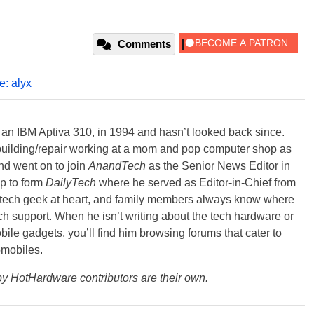
Comments
fe: alyx
, an IBM Aptiva 310, in 1994 and hasn’t looked back since.
building/repair working at a mom and pop computer shop as
nd went on to join
AnandTech
as the Senior News Editor in
p to form
DailyTech
where he served as Editor-in-Chief from
a tech geek at heart, and family members always know where
ch support. When he isn’t writing about the tech hardware or
bile gadgets, you’ll find him browsing forums that cater to
omobiles.
y HotHardware contributors are their own.