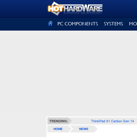
SIGN OUT
PC COMPONENTS
SYSTEMS
MO
ThinkPad X1 Carbon Gen 14
TRENDING:
HOME
NEWS