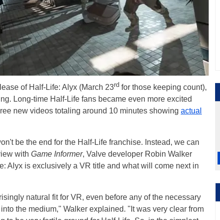
rd
lease of Half-Life: Alyx (March 23
for those keeping count),
ng. Long-time Half-Life fans became even more excited
hree new videos totaling around 10 minutes showing
actual
on't be the end for the Half-Life franchise. Instead, we can
rview with
Game Informer
, Valve developer Robin Walker
: Alyx is exclusively a VR title and what will come next in
isingly natural fit for VR, even before any of the necessary
into the medium," Walker explained. "It was very clear from