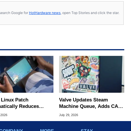
s, search Google for
HotHardware news
, open Top Stories and click the star.
Linux Patch
Valve Updates Steam
atically Reduces
Machine Queue, Adds CAD
 Stutters On Steam
Files And FSR 4.1 Support
 2026
July 29, 2026