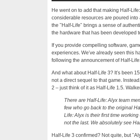
He went on to add that making Half-Life
considerable resources are poured into a
the "Half-Life" brings a sense of authen
the hardware that has been developed t
If you provide compelling software, gam
experiences. We've already seen this h
following the announcement of Half-Life:
And what about Half-Life 3? It's been 15 
not a direct sequel to that game. Instead
2 – just think of it as Half-Life 1.5. Walke
There are Half-Life: Alyx team me
few who go back to the original Ha
Life: Alyx is their first time workin
not the last. We absolutely see Half-
Half-Life 3 confirmed? Not quite, but "Aly