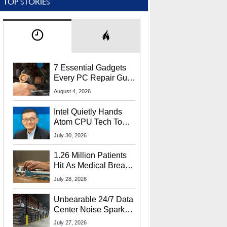
TOP STORIES
7 Essential Gadgets
Every PC Repair Guru
Should Own
August 4, 2026
Intel Quietly Hands
Atom CPU Tech To
Startup Linked To
July 30, 2026
CEO Lip-Bu Tan
1.26 Million Patients
Hit As Medical Breach
Exposes Social
July 28, 2026
Security Info
Unbearable 24/7 Data
Center Noise Sparks
Lawsuit From Furious
July 27, 2026