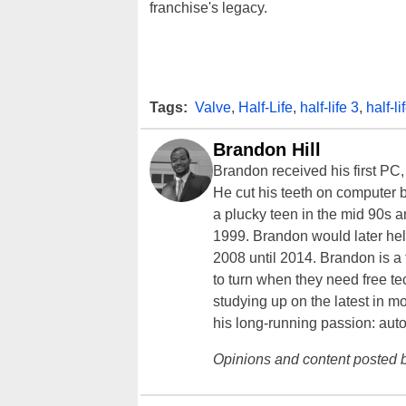
franchise's legacy.
Tags:
Valve
,
Half-Life
,
half-life 3
,
half-li
Brandon Hill
Brandon received his first PC
He cut his teeth on computer 
a plucky teen in the mid 90s a
1999. Brandon would later hel
2008 until 2014. Brandon is 
to turn when they need free te
studying up on the latest in mo
his long-running passion: aut
Opinions and content posted b