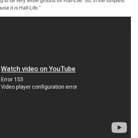
to be very fertile ground for Half-Life. So, in the simplest
se it is Half-Life."