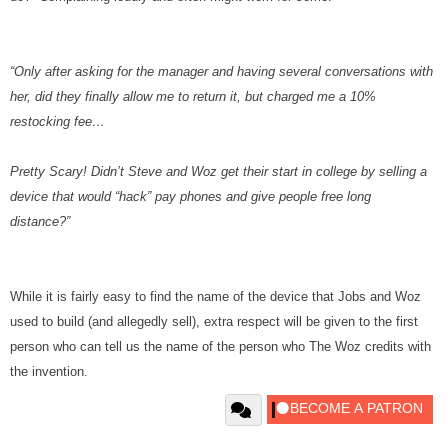
“Only after asking for the manager and having several conversations with
her, did they finally allow me to return it, but charged me a 10%
restocking fee…
Pretty Scary! Didn’t Steve and Woz get their start in college by selling a
device that would “hack” pay phones and give people free long
distance?”
While it is fairly easy to find the name of the device that Jobs and Woz
used to build (and allegedly sell), extra respect will be given to the first
person who can tell us the name of the person who The Woz credits with
the invention.