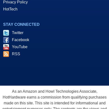
Privacy Policy
HotTech
STAY CONNECTED
Twitter
Facebook
YouTube
RSS
As an Amazon and Howl Technologies Associate,
HotHardware earns a commission from qualifying purchases
made on this site. This site is intended for informational and
entertainment purposes only. The contents are the views and