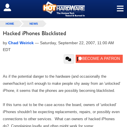
≡
SIGN OUT
HOME
NEWS
Hacked iPhones Blacklisted
by
Chad Weirick
—
Saturday, September 22, 2007, 11:00 AM
EDT
As if the potential danger to the hardware (and occasionally the
owner/hacker) isn't enough to make people shy away from an 'unlocked'
iPhone, it seems that the phones are possibly becoming blacklisted.
If this turns out to be the case across the board, owners of 'unlocked'
iPhones shouldn't be expecting replacements, repairs, or possibly even
connections to other services. What can owners of hacked iPhones
do? Complaining loudly and often might work for some: