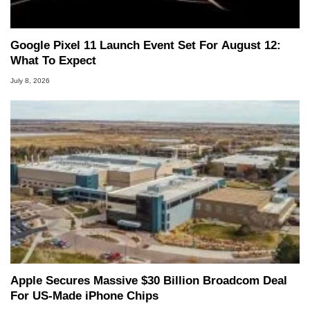
Google Pixel 11 Launch Event Set For August 12:
What To Expect
July 8, 2026
Apple Secures Massive $30 Billion Broadcom Deal
For US-Made iPhone Chips