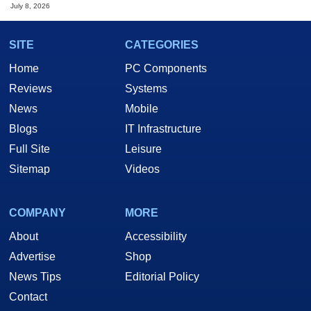
July 8, 2026
SITE
CATEGORIES
Home
PC Components
Reviews
Systems
News
Mobile
Blogs
IT Infrastructure
Full Site
Leisure
Sitemap
Videos
COMPANY
MORE
About
Accessibility
Advertise
Shop
News Tips
Editorial Policy
Contact