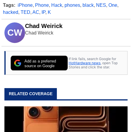
Tags:
iPhone
,
Phone
,
Hack
,
phones
,
black
,
NES
,
One
,
hacked
,
TED
,
AC
,
IP
,
K
Chad Weirick
CW
Chad Weirick
If link fails, search Google for
Add as a preferred
HotHardware news
, open Top
source on Google
Stories and click the star.
RELATED COVERAGE