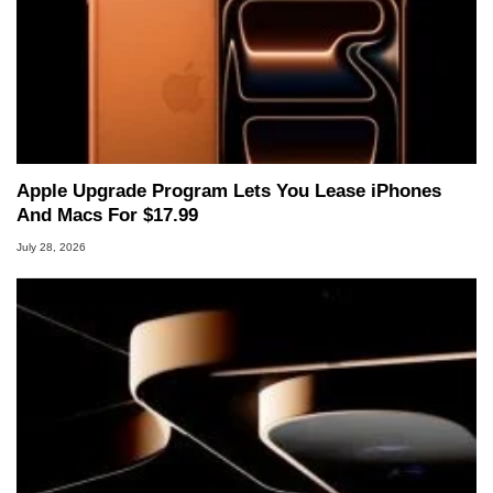
Apple Upgrade Program Lets You Lease iPhones
And Macs For $17.99
July 28, 2026