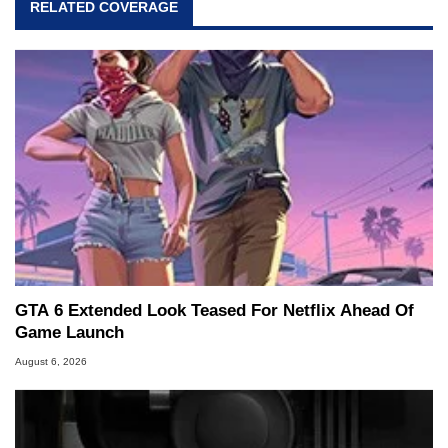
RELATED COVERAGE
GTA 6 Extended Look Teased For Netflix Ahead Of
Game Launch
August 6, 2026