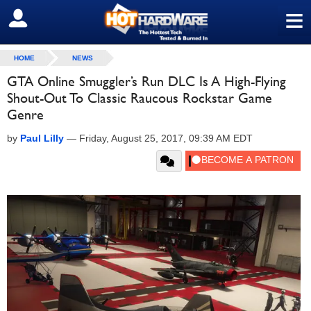
≡
SIGN OUT
HOME
NEWS
GTA Online Smuggler’s Run DLC Is A High-Flying
Shout-Out To Classic Raucous Rockstar Game
Genre
by
Paul Lilly
—
Friday, August 25, 2017, 09:39 AM EDT