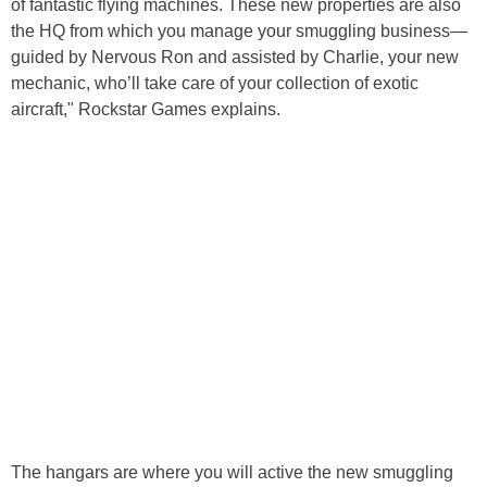
of fantastic flying machines. These new properties are also
the HQ from which you manage your smuggling business—
guided by Nervous Ron and assisted by Charlie, your new
mechanic, who’ll take care of your collection of exotic
aircraft," Rockstar Games explains.
The hangars are where you will active the new smuggling