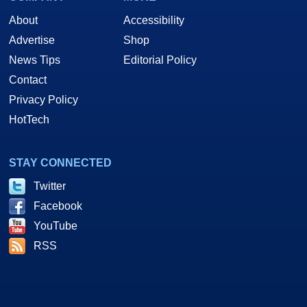
About
Accessibility
Advertise
Shop
News Tips
Editorial Policy
Contact
Privacy Policy
HotTech
STAY CONNECTED
Twitter
Facebook
YouTube
RSS