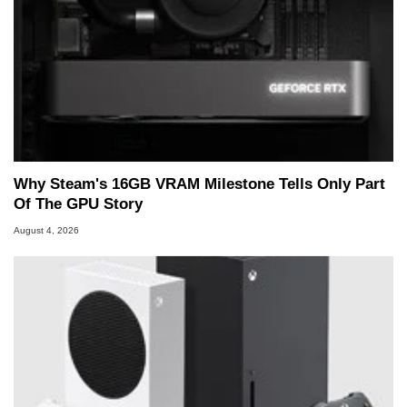
Why Steam's 16GB VRAM Milestone Tells Only Part
Of The GPU Story
August 4, 2026