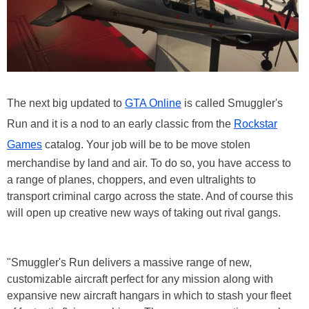
The next big updated to
GTA Online
is called Smuggler's
Run and it is a nod to an early classic from the
Rockstar
Games
catalog. Your job will be to be move stolen
merchandise by land and air. To do so, you have access to
a range of planes, choppers, and even ultralights to
transport criminal cargo across the state. And of course this
will open up creative new ways of taking out rival gangs.
"Smuggler's Run delivers a massive range of new,
customizable aircraft perfect for any mission along with
expansive new aircraft hangars in which to stash your fleet