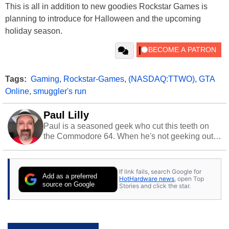
This is all in addition to new goodies Rockstar Games is
planning to introduce for Halloween and the upcoming
holiday season.
Tags:
Gaming
,
Rockstar-Games
,
(NASDAQ:TTWO)
,
GTA
Online
,
smuggler's run
Paul Lilly
Paul is a seasoned geek who cut this teeth on
the Commodore 64. When he's not geeking out
to tech, he's out riding his Harley and collecting
stray cats.
If link fails, search Google for
Add as a preferred
HotHardware news
, open Top
source on Google
Stories and click the star.