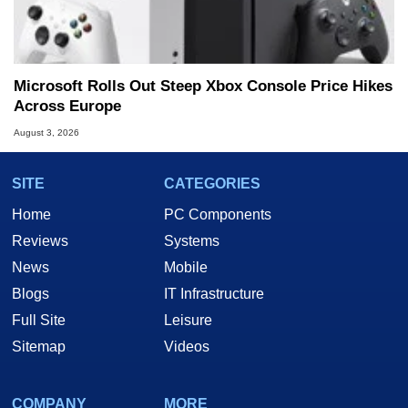
Microsoft Rolls Out Steep Xbox Console Price Hikes
Across Europe
August 3, 2026
SITE
CATEGORIES
Home
PC Components
Reviews
Systems
News
Mobile
Blogs
IT Infrastructure
Full Site
Leisure
Sitemap
Videos
COMPANY
MORE