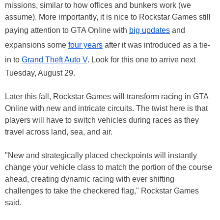
missions, similar to how offices and bunkers work (we
assume). More importantly, it is nice to Rockstar Games still
paying attention to GTA Online with
big updates
and
expansions some
four years
after it was introduced as a tie-
in to
Grand Theft Auto V
. Look for this one to arrive next
Tuesday, August 29.
Later this fall, Rockstar Games will transform racing in GTA
Online with new and intricate circuits. The twist here is that
players will have to switch vehicles during races as they
travel across land, sea, and air.
"New and strategically placed checkpoints will instantly
change your vehicle class to match the portion of the course
ahead, creating dynamic racing with ever shifting
challenges to take the checkered flag," Rockstar Games
said.