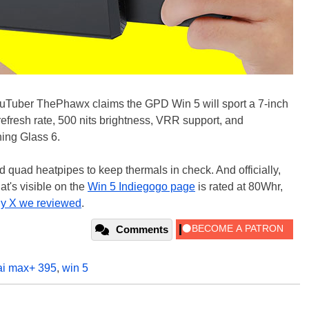
 YouTuber ThePhawx claims the GPD Win 5 will sport a 7-inch
efresh rate, 500 nits brightness, VRR support, and
ing Glass 6.
and quad heatpipes to keep thermals in check. And officially,
t's visible on the
Win 5 Indiegogo page
is rated at 80Whr,
y X we reviewed
.
Comments
ai max+ 395
,
win 5