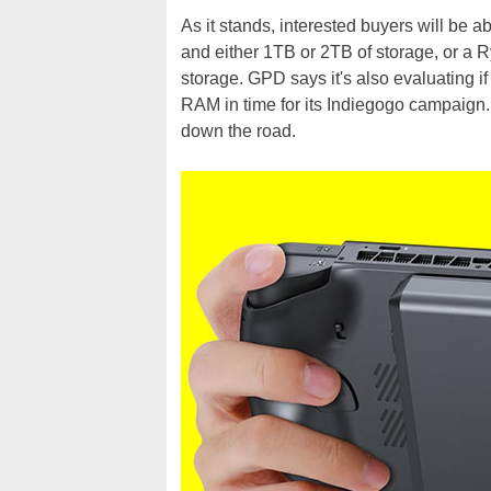
As it stands, interested buyers will be
and either 1TB or 2TB of storage, or a
storage. GPD says it's also evaluating 
RAM in time for its Indiegogo campaign. I
down the road.