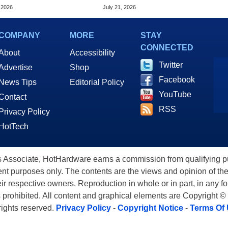
ls With 128GB RAM
Tariff Refunds
 2026
July 21, 2026
COMPANY
MORE
STAY
CONNECTED
About
Accessibility
Twitter
Advertise
Shop
Facebook
News Tips
Editorial Policy
YouTube
Contact
RSS
Privacy Policy
HotTech
ssociate, HotHardware earns a commission from qualifying purc
nt purposes only. The contents are the views and opinion of the
eir respective owners. Reproduction in whole or in part, in any f
s prohibited. All content and graphical elements are Copyright ©
 rights reserved.
Privacy Policy
-
Copyright Notice
-
Terms Of