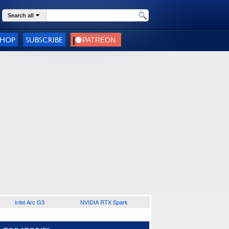
Search all
SHOP
SUBSCRIBE
Intel Arc G3
NVIDIA RTX Spark