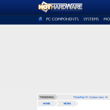
SIGN OUT
PC COMPONENTS
SYSTEMS
MO
ThinkPad X1 Carbon Gen 14
TRENDING:
HOME
NEWS