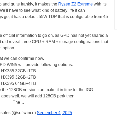
 and quite frankly, it makes the
Ryzen Z2 Extreme
with its
'll have to see what kind of battery life it can
s go, it has a default 55W TDP that is configurable from 45-
fficial information to go on, as GPD has not yet shared a
 it did reveal three CPU + RAM + storage configurations that
th option.
t we can confirme now.
D WIN5 will provide following options:
HX385 32GB+1TB
HX395 32GB+2TB
HX395 64GB+4TB
r the 128GB version can make it in time for the IGG
ng goes well, we will add 128GB perk then.
The…
oles (@softwincn)
September 4, 2025