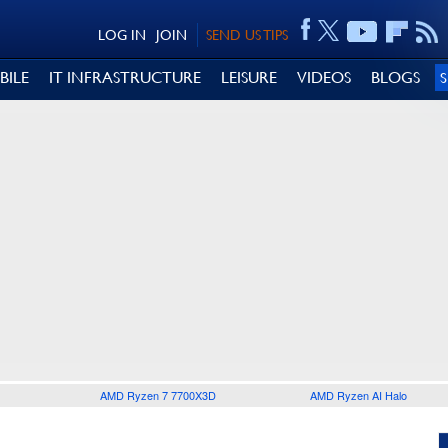
LOG IN
JOIN
SEND US TIPS
BILE
IT INFRASTRUCTURE
LEISURE
VIDEOS
BLOGS
AMD Ryzen 7 7700X3D
AMD Ryzen AI Halo