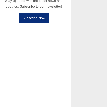
Stay updated with the latest news and
updates. Subscribe to our newsletter!
Subscribe Now