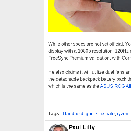
While other specs are not yet official,
display with a 1080p resolution, 120Hz r
FreeSync Premium validation, with Corn
He also claims it will utilize dual fans 
the detachable backpack battery pack tha
which is the same as the
ASUS ROG All
Tags:
Handheld
,
gpd
,
strix halo
,
ryzen 
Paul Lilly