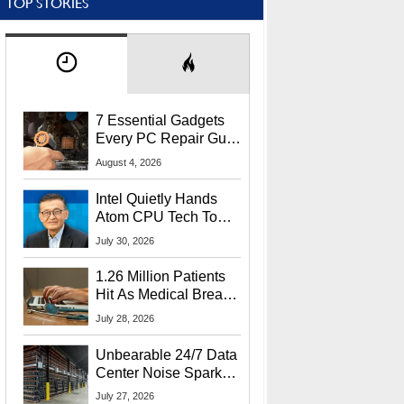
TOP STORIES
7 Essential Gadgets
Every PC Repair Guru
Should Own
August 4, 2026
Intel Quietly Hands
Atom CPU Tech To
Startup Linked To
July 30, 2026
CEO Lip-Bu Tan
1.26 Million Patients
Hit As Medical Breach
Exposes Social
July 28, 2026
Security Info
Unbearable 24/7 Data
Center Noise Sparks
Lawsuit From Furious
July 27, 2026