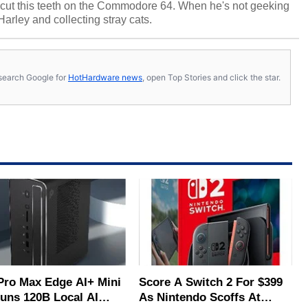
cut this teeth on the Commodore 64. When he's not geeking
 Harley and collecting stray cats.
s, search Google for
HotHardware news
, open Top Stories and click the star.
Pro Max Edge AI+ Mini
Score A Switch 2 For $399
uns 120B Local AI
As Nintendo Scoffs At