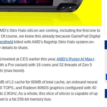
 Strix Halo silicon are coming, including the first one to
. Of course, we knew this already because GamePad Digital
handheld
kitted with AMD's flagship Strix Halo system-on-
details to share.
. Unveiled at CES earlier this year,
AMD's Ryzen AI Max+
ith a Pro variant) with 16 cores and 32 threads of Zen 5
z (max boost).
MB of L2 cache for 80MB of total cache, an onboard neural
o 50 TOPS, and Radeon 8060S graphics configured with 40
 2.9GHz. As a whole, this slice of silicon is capable of up
et is a fat 256-bit memory bus.