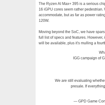
The Ryzen AI Max+ 395 is a serious chip
16 iGPU cores seem rather pedestrian. We
accommodate, but as far as power rating
120W.
Moving beyond the SoC, we have sparse o
full list of specs and features. However,
will be available, plus it's mulling a four
Wha
IGG campaign of GP
We are still evaluating whethe
presale. If everythi
— GPD Game Cons