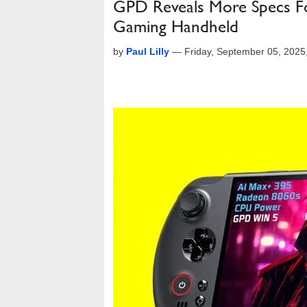
GPD Reveals More Specs Fo
Gaming Handheld
by
Paul Lilly
—
Friday, September 05, 202