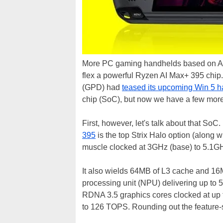
More PC gaming handhelds based on AMD's
flex a powerful Ryzen AI Max+ 395 chip
(GPD) had
teased its upcoming Win 5 
chip (SoC), but now we have a few more 
First, however, let's talk about that SoC
395
is the top Strix Halo option (along w
muscle clocked at 3GHz (base) to 5.1GH
It also wields 64MB of L3 cache and 16
processing unit (NPU) delivering up t
RDNA 3.5 graphics cores clocked at up to
to 126 TOPS. Rounding out the feature-s