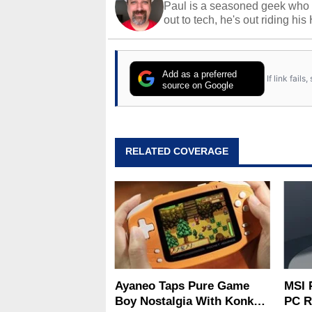
Paul is a seasoned geek who 
out to tech, he's out riding his
Add as a preferred
If link fail
source on Google
RELATED COVERAGE
Ayaneo Taps Pure Game
MSI 
Boy Nostalgia With Konkr
PC R