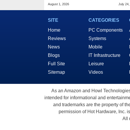
Pocket Advance
Mode
August 1, 2026
July 24,
SITE
CATEGORIES
Home
PC Components
Reviews
Systems
News
Mobile
Blogs
IT Infrastructure
Full Site
Leisure
Sitemap
Videos
As an Amazon and Howl Technologies A
intended for informational and entertainme
and trademarks are the property of th
permission of Hot Hardware, Inc. i
All