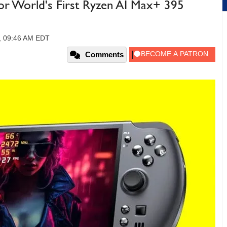
r World's First Ryzen AI Max+ 395
5, 09:46 AM EDT
Comments