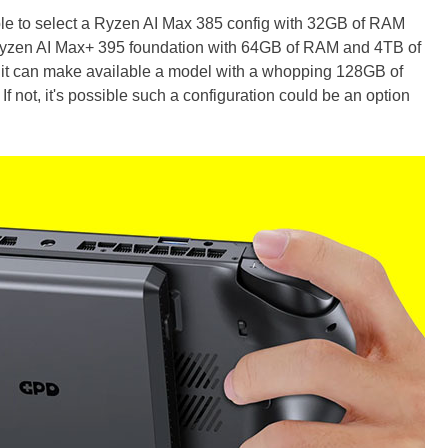
 able to select a Ryzen AI Max 385 config with 32GB of RAM
 Ryzen AI Max+ 395 foundation with 64GB of RAM and 4TB of
if it can make available a model with a whopping 128GB of
f not, it's possible such a configuration could be an option