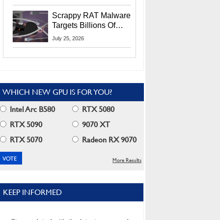
Residents
Scrappy RAT Malware
Targets Billions Of
Chrome And Edge
July 25, 2026
Users
WHICH NEW GPU IS FOR YOU?
Intel Arc B580
RTX 5080
RTX 5090
9070 XT
RTX 5070
Radeon RX 9070
More Results
KEEP INFORMED