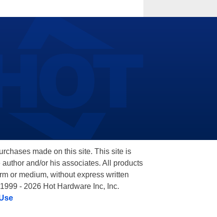
hases made on this site. This site is
 author and/or his associates. All products
orm or medium, without express written
 1999 - 2026 Hot Hardware Inc, Inc.
 Use