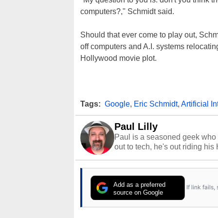
computers?," Schmidt said.
Should that ever come to play out, Sch
off computers and A.I. systems relocatin
Hollywood movie plot.
Tags:
Google
,
Eric Schmidt
,
Artificial I
Paul Lilly
Paul is a seasoned geek who 
out to tech, he's out riding his
Add as a preferred
If link fail
source on Google