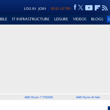
LOG IN
JOIN
SEND US TIPS
BILE
IT INFRASTRUCTURE
LEISURE
VIDEOS
BLOGS
AMD Ryzen 7 7700X3D
AMD Ryzen AI Halo