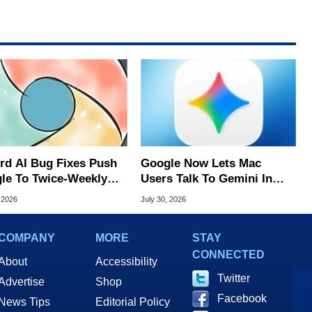
rd AI Bug Fixes Push
Google Now Lets Mac
le To Twice-Weekly
Users Talk To Gemini In
me Updates
Virtually Any App
 2026
July 30, 2026
COMPANY
MORE
STAY
CONNECTED
About
Accessibility
Twitter
Advertise
Shop
Facebook
News Tips
Editorial Policy