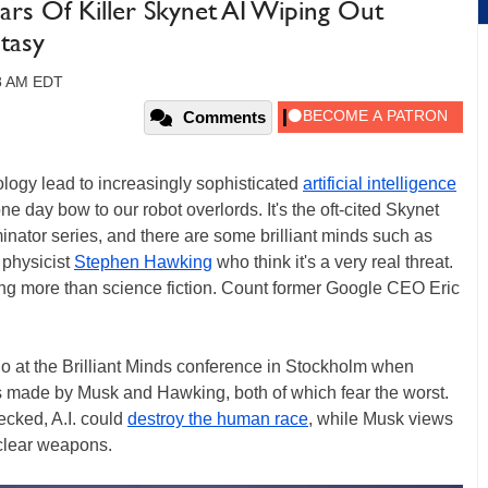
ars Of Killer Skynet AI Wiping Out
tasy
28 AM EDT
Comments
logy lead to increasingly sophisticated
artificial intelligence
ne day bow to our robot overlords. It's the oft-cited Skynet
minator series, and there are some brilliant minds such as
physicist
Stephen Hawking
who think it's a very real threat.
hing more than science fiction. Count former Google CEO Eric
 at the Brilliant Minds conference in Stockholm when
s made by Musk and Hawking, both of which fear the worst.
hecked, A.I. could
destroy the human race
, while Musk views
uclear weapons.