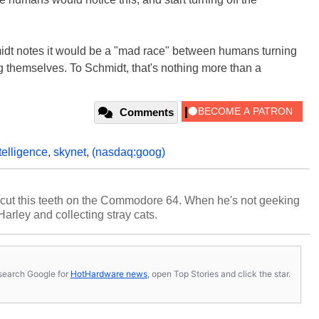
midt notes it would be a "mad race" between humans turning
g themselves. To Schmidt, that's nothing more than a
Comments
ntelligence
,
skynet
,
(nasdaq:goog)
cut this teeth on the Commodore 64. When he's not geeking
 Harley and collecting stray cats.
s, search Google for
HotHardware news
, open Top Stories and click the star.