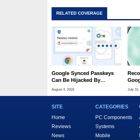
RELATED COVERAGE
Google Synced Passkeys
Reco
Can Be Hijacked By
Goog
Malware In New Attack
Chro
August 4, 2026
July 31,
SITE
CATEGORIES
Home
PC Components
Reviews
Systems
News
Mobile