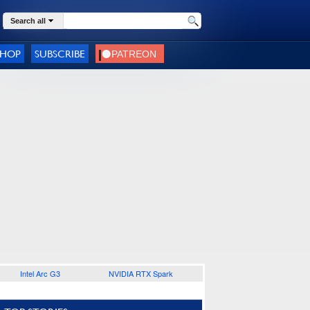
Search all
SHOP
SUBSCRIBE
Intel Arc G3
NVIDIA RTX Spark