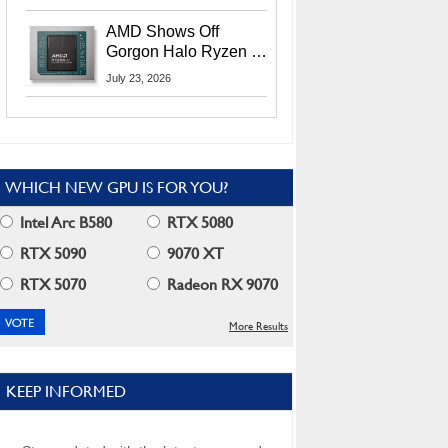
MI400X GPUs And
More At Advancing AI
AMD Shows Off
2026
Gorgon Halo Ryzen AI
Max PRO 400 Series
July 23, 2026
At Its Advancing AI
2026 Event
WHICH NEW GPU IS FOR YOU?
Intel Arc B580
RTX 5080
RTX 5090
9070 XT
RTX 5070
Radeon RX 9070
More Results
KEEP INFORMED