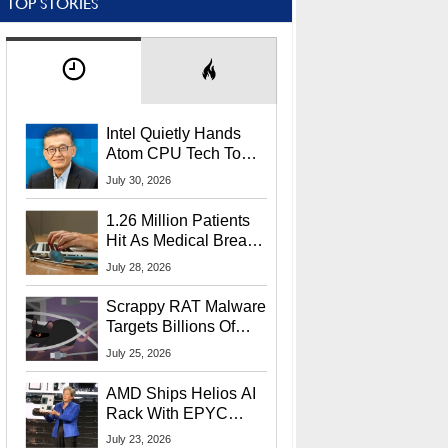
TOP STORIES
Intel Quietly Hands
Atom CPU Tech To
Startup Linked To
July 30, 2026
CEO Lip-Bu Tan
1.26 Million Patients
Hit As Medical Breach
Exposes Social
July 28, 2026
Security Info
Scrappy RAT Malware
Targets Billions Of
Chrome And Edge
July 25, 2026
Users
AMD Ships Helios AI
Rack With EPYC
9006 CPUs, Instinct
July 23, 2026