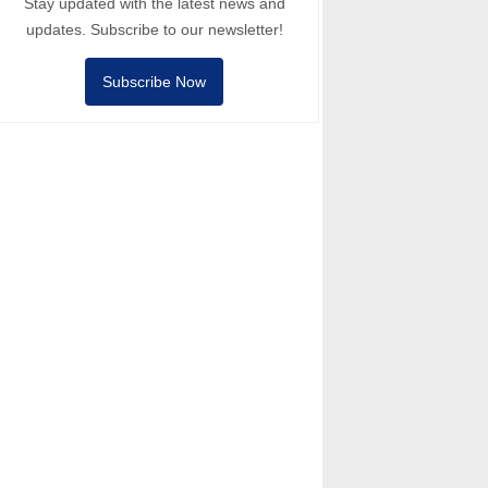
Stay updated with the latest news and
updates. Subscribe to our newsletter!
Subscribe Now