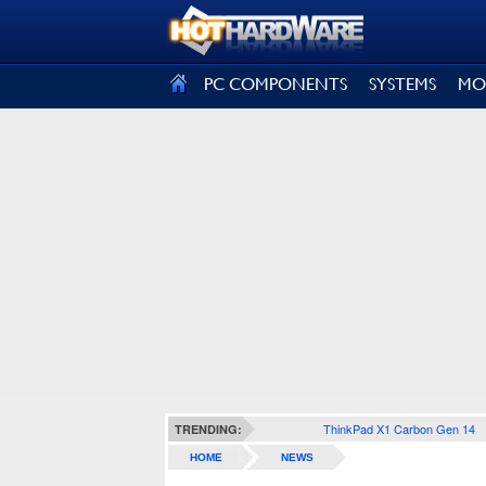
SIGN OUT
PC COMPONENTS
SYSTEMS
MO
ThinkPad X1 Carbon Gen 14
TRENDING:
HOME
NEWS