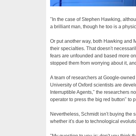
"In the case of Stephen Hawking, although
a brilliant man, though he too is a physi
Or put another way, both Hawking and Mu
their specialties. That doesn't necessar
fears are unfounded and based more on s
stopped them from worrying about it, and
A team of researchers at Google-owne
University of Oxford scientists are devel
Interruptible Agents," the researchers n
operator to press the big red button" to 
Nevertheless, Schmidt isn't buying the 
whether it's due to technological evoluti
"My question to you is: don't you think t