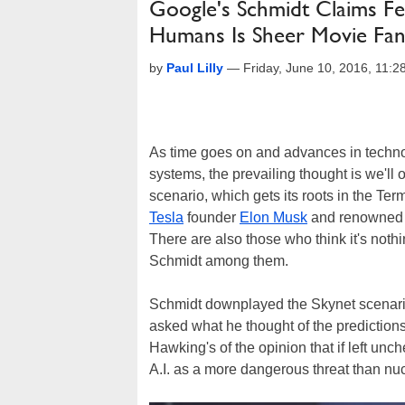
Google's Schmidt Claims Fe
Humans Is Sheer Movie Fan
by
Paul Lilly
—
Friday, June 10, 2016, 11:
As time goes on and advances in techno
systems, the prevailing thought is we'll o
scenario, which gets its roots in the Ter
Tesla
founder
Elon Musk
and renowned 
There are also those who think it's not
Schmidt among them.
Schmidt downplayed the Skynet scenario
asked what he thought of the prediction
Hawking's of the opinion that if left unc
A.I. as a more dangerous threat than n