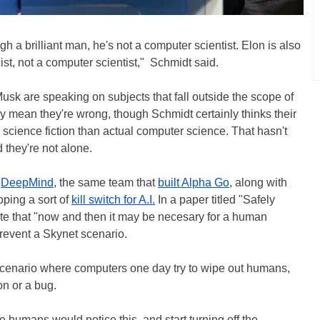
 a brilliant man, he's not a computer scientist. Elon is also
cist, not a computer scientist," Schmidt said.
sk are speaking on subjects that fall outside the scope of
ily mean they're wrong, though Schmidt certainly thinks their
cience fiction than actual computer science. That hasn't
 they're not alone.
d
DeepMind
, the same team that
built Alpha Go
, along with
oping a sort of
kill switch for A.I.
In a paper titled "Safely
ote that "now and then it may be necesary for a human
prevent a Skynet scenario.
scenario where computers one day try to wipe out humans,
on or a bug.
he humans would notice this, and start turning off the