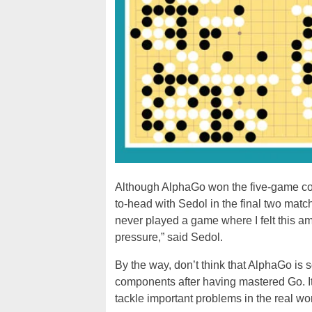
Although AlphaGo won the five-game compet
to-head with Sedol in the final two mat
never played a game where I felt this am
pressure,” said Sedol.
By the way, don’t think that AlphaGo is s
components after having mastered Go. Its
tackle important problems in the real wo