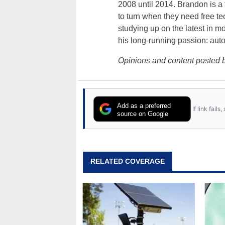
2008 until 2014. Brandon is 
to turn when they need free te
studying up on the latest in mo
his long-running passion: aut
Opinions and content posted b
Add as a preferred
If link fail
source on Google
RELATED COVERAGE