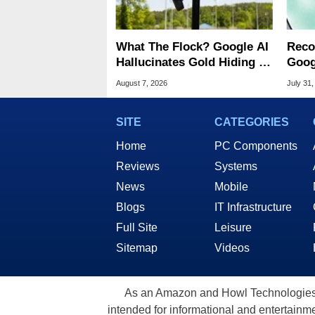
What The Flock? Google AI
Reco
Hallucinates Gold Hiding In
Goog
License Plate Cameras
Chro
August 7, 2026
July 31,
SITE
CATEGORIES
Home
PC Components
Reviews
Systems
News
Mobile
Blogs
IT Infrastructure
Full Site
Leisure
Sitemap
Videos
As an Amazon and Howl Technologies A
intended for informational and entertainme