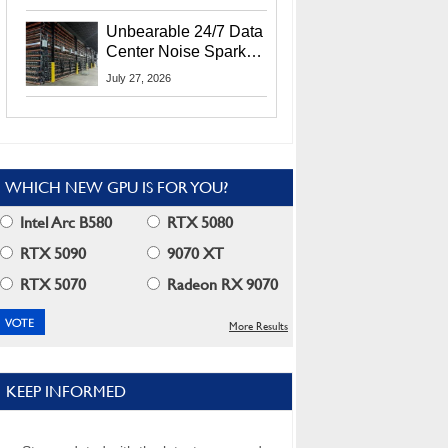
Security Info
Unbearable 24/7 Data
Center Noise Sparks
Lawsuit From Furious
July 27, 2026
Residents
WHICH NEW GPU IS FOR YOU?
Intel Arc B580
RTX 5080
RTX 5090
9070 XT
RTX 5070
Radeon RX 9070
More Results
KEEP INFORMED