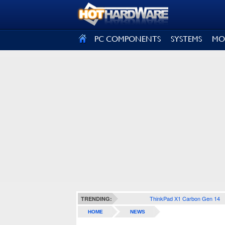
SIGN OUT
PC COMPONENTS
SYSTEMS
MO
ThinkPad X1 Carbon Gen 14
TRENDING:
HOME
NEWS