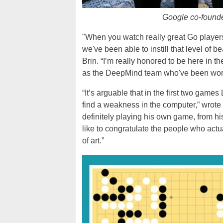
Google co-founde
"When you watch really great Go players pl
we've been able to instill that level of
Brin. “I’m really honored to be here in 
as the DeepMind team who've been worki
“It’s arguable that in the first two games
find a weakness in the computer,” wro
definitely playing his own game, from his
like to congratulate the people who act
of art.”