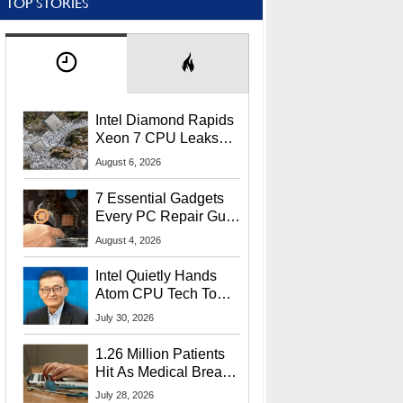
TOP STORIES
Intel Diamond Rapids
Xeon 7 CPU Leaks
With Massive 240MB
August 6, 2026
L3 Cache
7 Essential Gadgets
Every PC Repair Guru
Should Own
August 4, 2026
Intel Quietly Hands
Atom CPU Tech To
Startup Linked To
July 30, 2026
CEO Lip-Bu Tan
1.26 Million Patients
Hit As Medical Breach
Exposes Social
July 28, 2026