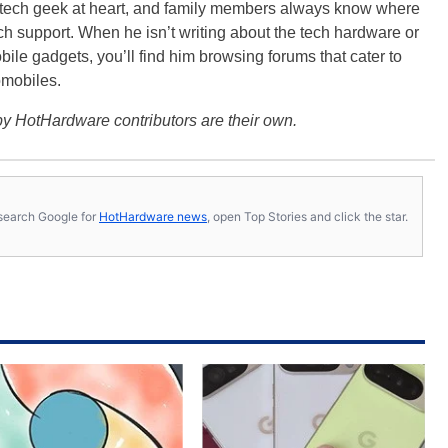
a tech geek at heart, and family members always know where
ch support. When he isn’t writing about the tech hardware or
bile gadgets, you’ll find him browsing forums that cater to
omobiles.
y HotHardware contributors are their own.
s, search Google for
HotHardware news
, open Top Stories and click the star.