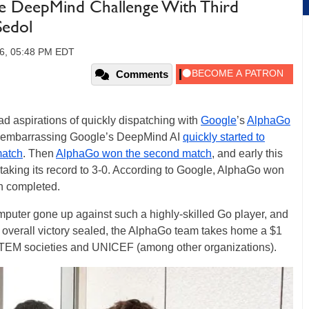
 DeepMind Challenge With Third
Sedol
16, 05:48 PM EDT
Comments
 aspirations of quickly dispatching with
Google
’s
AlphaGo
f embarrassing Google’s DeepMind AI
quickly started to
match
. Then
AlphaGo won the second match
, and early this
 taking its record to 3-0. According to Google, AlphaGo won
n completed.
omputer gone up against such a highly-skilled Go player, and
its overall victory sealed, the AlphaGo team takes home a $1
o STEM societies and UNICEF (among other organizations).