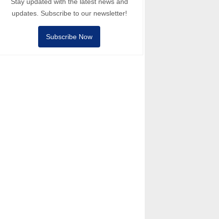
Stay updated with the latest news and
updates. Subscribe to our newsletter!
Subscribe Now