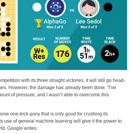
ition with its three straight victories, it will still go head-
ches. However, the damage has already been done. “I’ve
ount of pressure, and I wasn’t able to overcome this
ome one-trick pony that is only good for crushing its
 use of general machine learning will give it the power to
rld. Google writes: