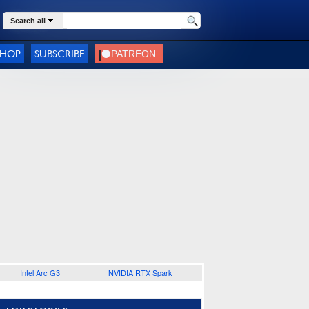
Search all
SHOP
SUBSCRIBE
Intel Arc G3
NVIDIA RTX Spark