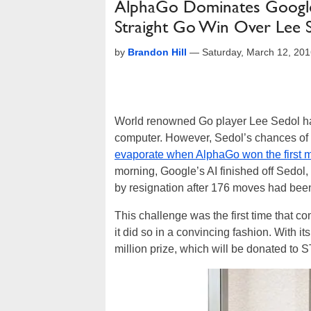
AlphaGo Dominates Google
Straight Go Win Over Lee 
by
Brandon Hill
—
Saturday, March 12, 20
World renowned Go player Lee Sedol had
computer. However, Sedol’s chances o
evaporate when AlphaGo won the first 
morning, Google’s AI finished off Sedol,
by resignation after 176 moves had bee
This challenge was the first time that c
it did so in a convincing fashion. With 
million prize, which will be donated t