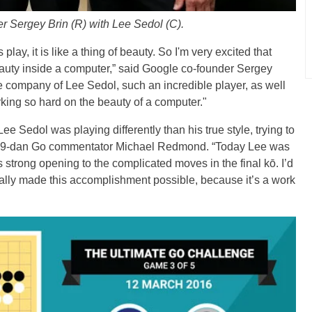
r Sergey Brin (R) with Lee Sedol (C).
ay, it is like a thing of beauty. So I'm very excited that
 beauty inside a computer,” said Google co-founder Sergey
the company of Lee Sedol, such an incredible player, as well
ng so hard on the beauty of a computer."
 Lee Sedol was playing differently than his true style, trying to
te 9-dan Go commentator Michael Redmond. “Today Lee was
 strong opening to the complicated moves in the final kō. I’d
ually made this accomplishment possible, because it’s a work