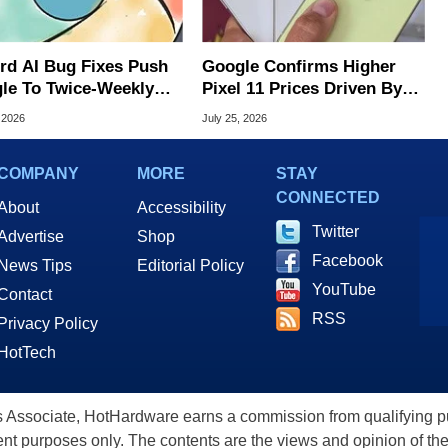
rd AI Bug Fixes Push
Google Confirms Higher
le To Twice-Weekly
Pixel 11 Prices Driven By
me Updates
Sixfold Surge In Memory
 2026
July 25, 2026
Costs
COMPANY
MORE
STAY
CONNECTED
About
Accessibility
Twitter
Advertise
Shop
Facebook
News Tips
Editorial Policy
YouTube
Contact
RSS
Privacy Policy
HotTech
ssociate, HotHardware earns a commission from qualifying purc
nt purposes only. The contents are the views and opinion of the