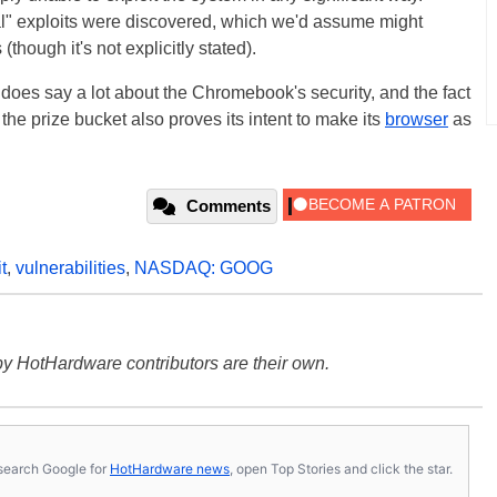
al" exploits were discovered, which we'd assume might
(though it's not explicitly stated).
e does say a lot about the Chromebook's security, and the fact
 the prize bucket also proves its intent to make its
browser
as
Comments
t
,
vulnerabilities
,
NASDAQ: GOOG
y HotHardware contributors are their own.
s, search Google for
HotHardware news
, open Top Stories and click the star.