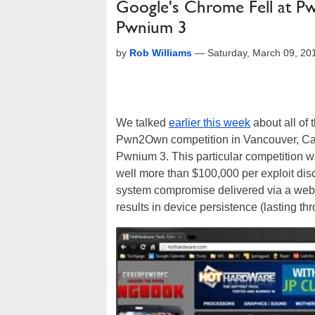
Google's Chrome Fell at P
Pwnium 3
by
Rob Williams
—
Saturday, March 09, 2
We talked
earlier this week
about all of 
Pwn2Own competition in Vancouver, Canad
Pwnium 3. This particular competition 
well more than $100,000 per exploit dis
system compromise delivered via a webp
results in device persistence (lasting th