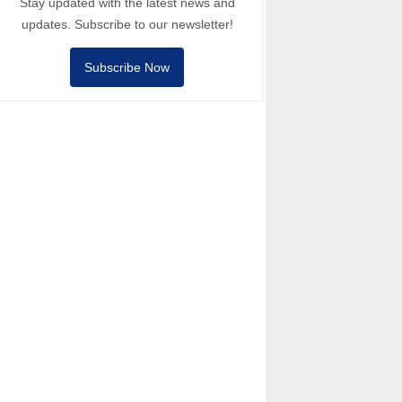
Stay updated with the latest news and
updates. Subscribe to our newsletter!
Subscribe Now