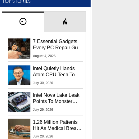
TOP STORIES
7 Essential Gadgets
Every PC Repair Guru
Should Own
August 4, 2026
Intel Quietly Hands
Atom CPU Tech To
Startup Linked To
July 30, 2026
CEO Lip-Bu Tan
Intel Nova Lake Leak
Points To Monster
65W Xe3p iGPU
July 29, 2026
Power Delivery
1.26 Million Patients
Hit As Medical Breach
Exposes Social
July 28, 2026