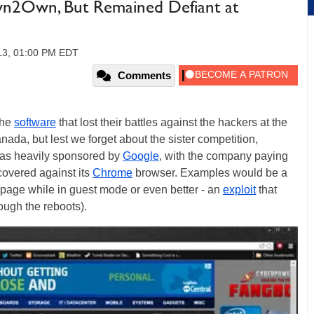
wn2Own, But Remained Defiant at
013, 01:00 PM EDT
Comments
the
software
that lost their battles against the hackers at the
a, but lest we forget about the sister competition,
was heavily sponsored by
Google
, with the company paying
covered against its
Chrome
browser. Examples would be a
age while in guest mode or even better - an
exploit
that
rough the reboots).