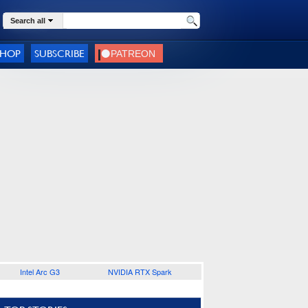
Search all
SHOP
SUBSCRIBE
Intel Arc G3
NVIDIA RTX Spark