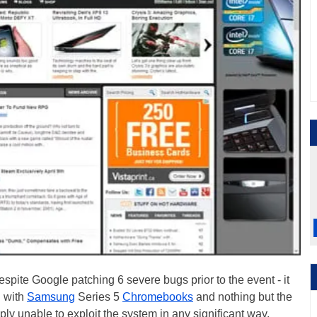
pite Google patching 6 severe bugs prior to the event - it
 with
Samsung
Series 5
Chromebooks
and nothing but the
ly unable to exploit the system in any significant way.