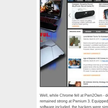
Well, while Chrome fell at Pwn2Own - des
remained strong at Pwnium 3. Equipped
software included, the hackers were simp