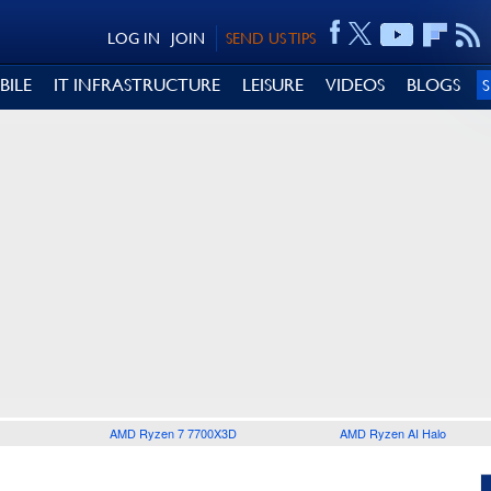
LOG IN
JOIN
SEND US TIPS
BILE
IT INFRASTRUCTURE
LEISURE
VIDEOS
BLOGS
AMD Ryzen 7 7700X3D
AMD Ryzen AI Halo