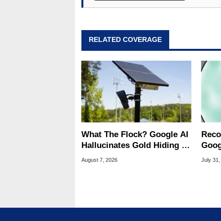
RELATED COVERAGE
What The Flock? Google AI
Reco
Hallucinates Gold Hiding In
Goog
License Plate Cameras
Chro
August 7, 2026
July 31,