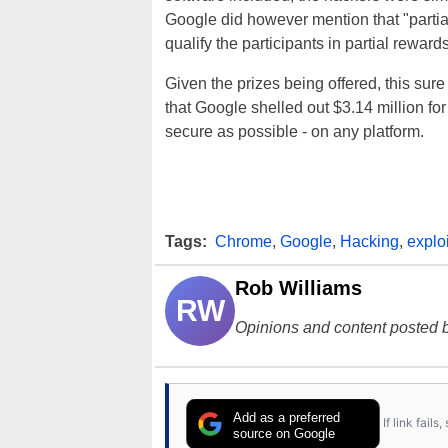
Google did however mention that "parti
qualify the participants in partial rewards 
Given the prizes being offered, this sur
that Google shelled out $3.14 million for
secure as possible - on any platform.
Tags:
Chrome
,
Google
,
Hacking
,
exploi
Rob Williams
RW
Opinions and content posted b
Add as a preferred
If link fail
source on Google