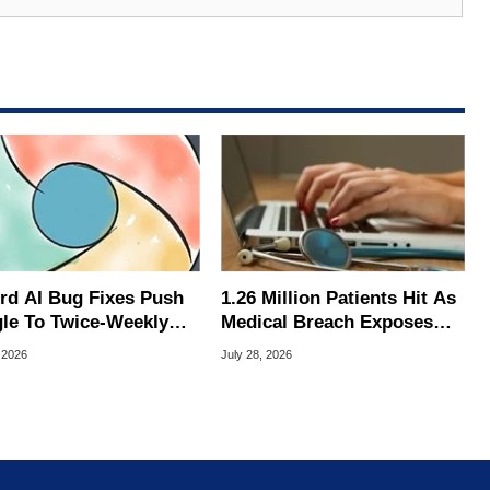
rd AI Bug Fixes Push
1.26 Million Patients Hit As
le To Twice-Weekly
Medical Breach Exposes
me Updates
Social Security Info
 2026
July 28, 2026