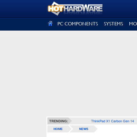
SIGN OUT
PC COMPONENTS
SYSTEMS
MO
ThinkPad X1 Carbon Gen 14
TRENDING:
HOME
NEWS