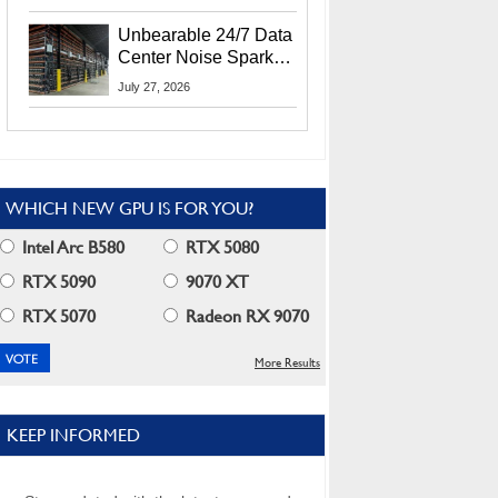
Security Info
Unbearable 24/7 Data
Center Noise Sparks
Lawsuit From Furious
July 27, 2026
Residents
WHICH NEW GPU IS FOR YOU?
Intel Arc B580
RTX 5080
RTX 5090
9070 XT
RTX 5070
Radeon RX 9070
More Results
KEEP INFORMED