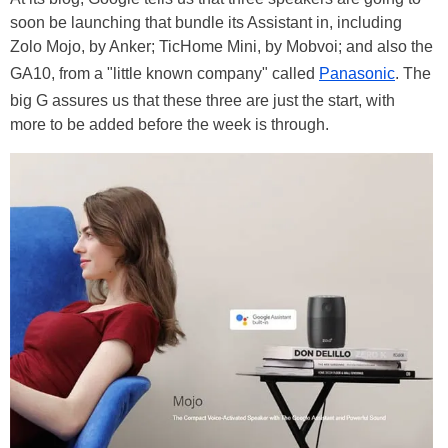
soon be launching that bundle its Assistant in, including
Zolo Mojo, by Anker; TicHome Mini, by Mobvoi; and also the
GA10, from a "little known company" called
Panasonic
. The
big G assures us that these three are just the start, with
more to be added before the week is through.