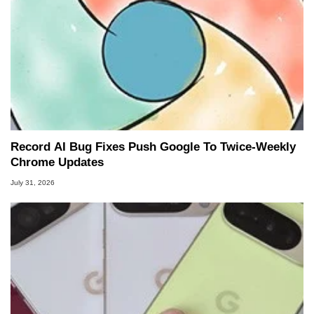
Record AI Bug Fixes Push Google To Twice-Weekly
Chrome Updates
July 31, 2026