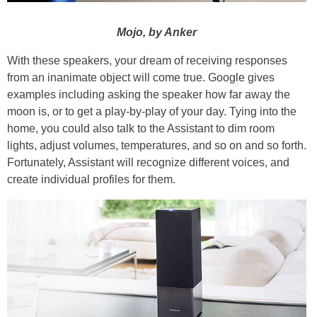
Mojo, by Anker
With these speakers, your dream of receiving responses
from an inanimate object will come true. Google gives
examples including asking the speaker how far away the
moon is, or to get a play-by-play of your day. Tying into the
home, you could also talk to the Assistant to dim room
lights, adjust volumes, temperatures, and so on and so forth.
Fortunately, Assistant will recognize different voices, and
create individual profiles for them.