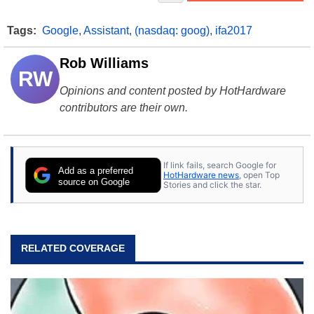
Tags:
Google
,
Assistant
,
(nasdaq: goog)
,
ifa2017
Rob Williams
RW
Opinions and content posted by HotHardware
contributors are their own.
If link fails, search Google for
Add as a preferred
HotHardware news
, open Top
source on Google
Stories and click the star.
RELATED COVERAGE