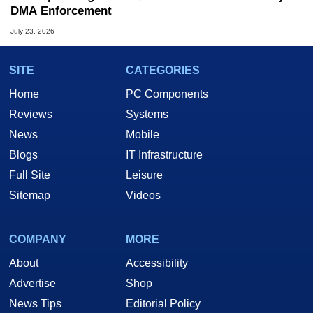
DMA Enforcement
July 23, 2026
SITE
CATEGORIES
Home
PC Components
Reviews
Systems
News
Mobile
Blogs
IT Infrastructure
Full Site
Leisure
Sitemap
Videos
COMPANY
MORE
About
Accessibility
Advertise
Shop
News Tips
Editorial Policy