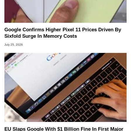
Google Confirms Higher Pixel 11 Prices Driven By
Sixfold Surge In Memory Costs
July 25, 2026
EU Slaps Google With $1 Billion Fine In First Major