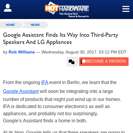
≡
SIGN OUT
HOME
NEWS
Google Assistant Finds Its Way Into Third-Party
Speakers And LG Appliances
by
Rob Williams
—
Wednesday, August 30, 2017, 03:12 PM EDT
From the ongoing
IFA
event in Berlin, we learn that the
Google Assistant
will soon be integrating into a large
number of products that might just wind up in our homes.
IFA is dedicated to consumer electronics as well as
appliances, and probably not
too
surprisingly,
Google's Assistant finds a home in both.
At its blog, Google tells us that three speakers are going to