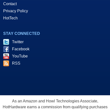
Contact
Privacy Policy
HotTech
STAY CONNECTED
Twitter
Facebook
YouTube
RSS
As an Amazon and Howl Technologies Associate,
HotHardware earns a commission from qualifying purchases