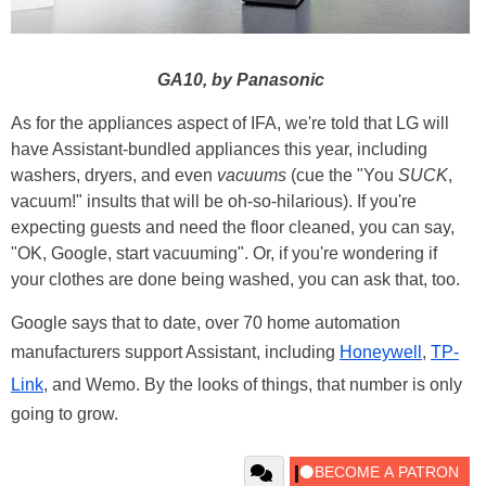
GA10, by Panasonic
As for the appliances aspect of IFA, we're told that LG will
have Assistant-bundled appliances this year, including
washers, dryers, and even
vacuums
(cue the "You
SUCK
,
vacuum!" insults that will be oh-so-hilarious). If you're
expecting guests and need the floor cleaned, you can say,
"OK, Google, start vacuuming". Or, if you're wondering if
your clothes are done being washed, you can ask that, too.
Google says that to date, over 70 home automation
manufacturers support Assistant, including
Honeywell
,
TP-
Link
, and Wemo. By the looks of things, that number is only
going to grow.