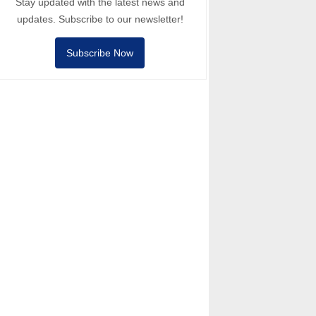
Stay updated with the latest news and
updates. Subscribe to our newsletter!
Subscribe Now