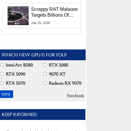
Residents
Scrappy RAT Malware
Targets Billions Of
Chrome And Edge
July 25, 2026
Users
WHICH NEW GPU IS FOR YOU?
Intel Arc B580
RTX 5080
RTX 5090
9070 XT
RTX 5070
Radeon RX 9070
More Results
KEEP INFORMED