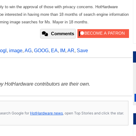
kely to win the approval of those with privacy concerns. HotHardware
to be interested in having more than 18 months of search engine information
forming image searches for Ms. Mayer in 18 months.
Comments
ogl
,
image
,
AG
,
GOOG
,
EA
,
IM
,
AR
,
Save
y HotHardware contributors are their own.
s, search Google for
HotHardware news
, open Top Stories and click the star.