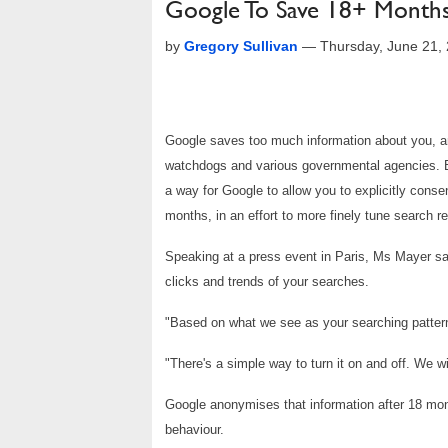
Google To Save 18+ Months
by
Gregory Sullivan
—
Thursday, June 21,
Google saves too much information about you, an
watchdogs and various governmental agencies. Bu
a way for Google to allow you to explicitly conse
months, in an effort to more finely tune search re
Speaking at a press event in Paris, Ms Mayer sa
clicks and trends of your searches.
"Based on what we see as your searching pattern 
"There's a simple way to turn it on and off. We wi
Google anonymises that information after 18 mont
behaviour.