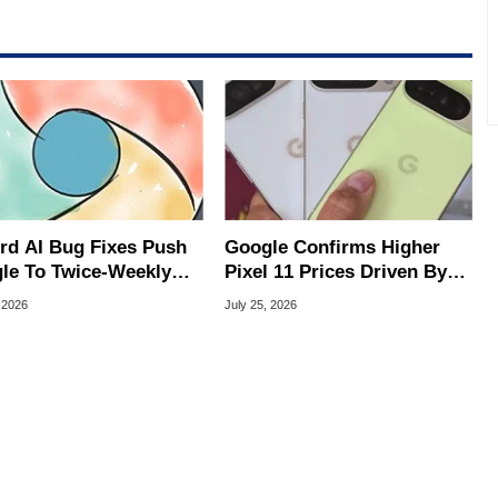
rd AI Bug Fixes Push
Google Confirms Higher
le To Twice-Weekly
Pixel 11 Prices Driven By
me Updates
Sixfold Surge In Memory
 2026
July 25, 2026
Costs