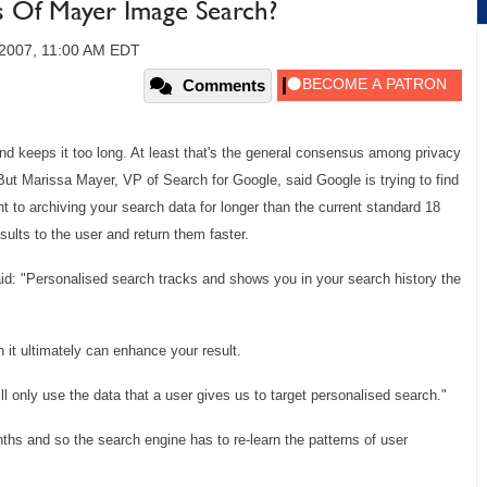
 Of Mayer Image Search?
 2007, 11:00 AM EDT
Comments
d keeps it too long. At least that's the general consensus among privacy
t Marissa Mayer, VP of Search for Google, said Google is trying to find
nt to archiving your search data for longer than the current standard 18
sults to the user and return them faster.
id: "Personalised search tracks and shows you in your search history the
it ultimately can enhance your result.
ll only use the data that a user gives us to target personalised search."
hs and so the search engine has to re-learn the patterns of user