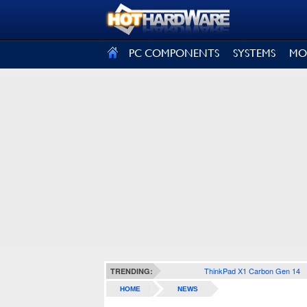
SIGN OUT
PC COMPONENTS
SYSTEMS
MO
ThinkPad X1 Carbon Gen 14
TRENDING:
HOME
NEWS