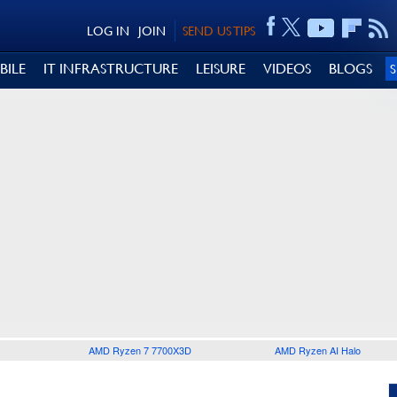
LOG IN
JOIN
SEND US TIPS
BILE
IT INFRASTRUCTURE
LEISURE
VIDEOS
BLOGS
AMD Ryzen 7 7700X3D
AMD Ryzen AI Halo