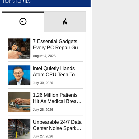
TOP STORIES
7 Essential Gadgets
Every PC Repair Guru
Should Own
August 4, 2026
Intel Quietly Hands
Atom CPU Tech To
Startup Linked To
July 30, 2026
CEO Lip-Bu Tan
1.26 Million Patients
Hit As Medical Breach
Exposes Social
July 28, 2026
Security Info
Unbearable 24/7 Data
Center Noise Sparks
Lawsuit From Furious
July 27, 2026