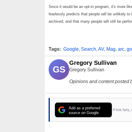
Since it would be an opt-in program, it's more li
fearlessly predicts that people will be unlikely 
archived, and that many people will still be per
Tags:
Google
,
Search
,
AV
,
Mag
,
arc
,
go
Gregory Sullivan
GS
Gregory Sullivan
Opinions and content posted b
Add as a preferred
If link fail
source on Google