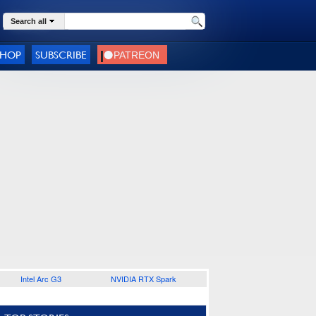
Search all
SHOP
SUBSCRIBE
Intel Arc G3
NVIDIA RTX Spark