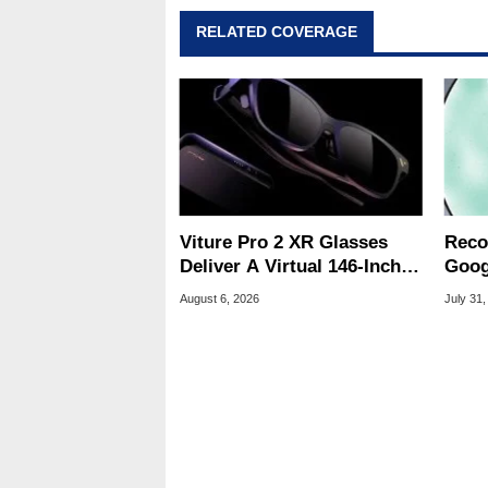
RELATED COVERAGE
Viture Pro 2 XR Glasses
Reco
Deliver A Virtual 146-Inch
Goog
Screen For $299
Chro
August 6, 2026
July 31,