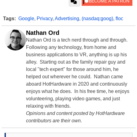
Tags:
Google
,
Privacy
,
Advertising
,
(nasdaq:goog)
,
floc
Nathan Ord
Nathan Ord is a tech nerd through and through.
Following any technology, from home and
business applications to VR, anything is up his
alley. Starting out as the family repair guy and
local "tech expert" for those around him, he
helped out wherever he could. Nathan came
aboard HotHardware in 2020 and continuously
enjoys what he does. In his free time, he enjoys
volunteering, playing video games, and just
relaxing with friends.
Opinions and content posted by HotHardware
contributors are their own.