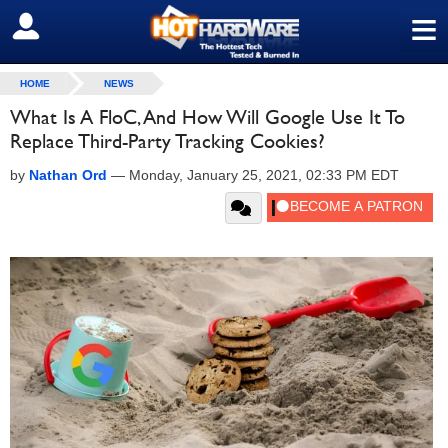
≡
SIGN OUT
HOME
NEWS
What Is A FloC, And How Will Google Use It To
Replace Third-Party Tracking Cookies?
by
Nathan Ord
—
Monday, January 25, 2021, 02:33 PM EDT