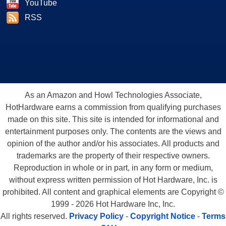
YouTube
RSS
As an Amazon and Howl Technologies Associate,
HotHardware earns a commission from qualifying purchases
made on this site. This site is intended for informational and
entertainment purposes only. The contents are the views and
opinion of the author and/or his associates. All products and
trademarks are the property of their respective owners.
Reproduction in whole or in part, in any form or medium,
without express written permission of Hot Hardware, Inc. is
prohibited. All content and graphical elements are Copyright ©
1999 - 2026 Hot Hardware Inc, Inc.
All rights reserved.
Privacy Policy
-
Copyright Notice
-
Terms