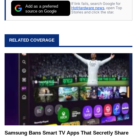
If link fails, search Google for
Add as a preferred
HotHardware news
, open Top
source on Google
Stories and click the star.
RELATED COVERAGE
Samsung Bans Smart TV Apps That Secretly Share