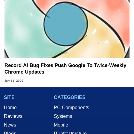
Record AI Bug Fixes Push Google To Twice-Weekly
Chrome Updates
July 31, 2026
SITE
CATEGORIES
Home
PC Components
Reviews
Systems
News
Mobile
Blogs
IT Infrastructure