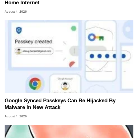
Home Internet
August 4, 2026
Google Synced Passkeys Can Be Hijacked By
Malware In New Attack
August 4, 2026