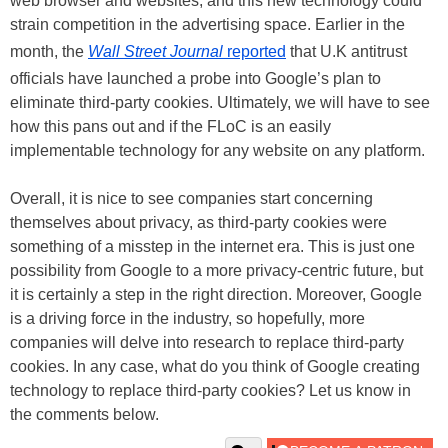
web browser and websites, and this new technology could
strain competition in the advertising space. Earlier in the
month, the
Wall Street Journal
reported
that U.K antitrust
officials have launched a probe into Google’s plan to
eliminate third-party cookies. Ultimately, we will have to see
how this pans out and if the FLoC is an easily
implementable technology for any website on any platform.
Overall, it is nice to see companies start concerning
themselves about privacy, as third-party cookies were
something of a misstep in the internet era. This is just one
possibility from Google to a more privacy-centric future, but
it is certainly a step in the right direction. Moreover, Google
is a driving force in the industry, so hopefully, more
companies will delve into research to replace third-party
cookies. In any case, what do you think of Google creating
technology to replace third-party cookies? Let us know in
the comments below.