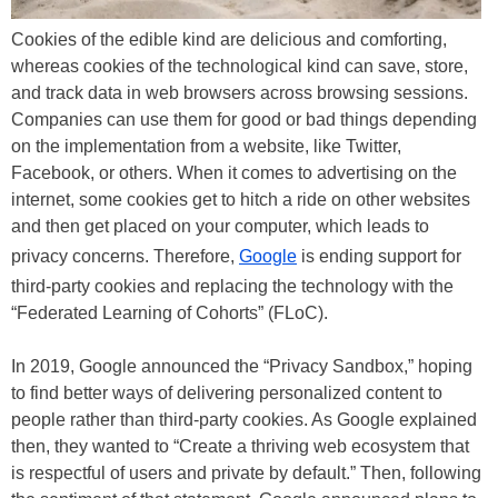
Cookies of the edible kind are delicious and comforting,
whereas cookies of the technological kind can save, store,
and track data in web browsers across browsing sessions.
Companies can use them for good or bad things depending
on the implementation from a website, like Twitter,
Facebook, or others. When it comes to advertising on the
internet, some cookies get to hitch a ride on other websites
and then get placed on your computer, which leads to
privacy concerns. Therefore,
Google
is ending support for
third-party cookies and replacing the technology with the
“Federated Learning of Cohorts” (FLoC).
In 2019, Google announced the “Privacy Sandbox,” hoping
to find better ways of delivering personalized content to
people rather than third-party cookies. As Google explained
then, they wanted to “Create a thriving web ecosystem that
is respectful of users and private by default.” Then, following