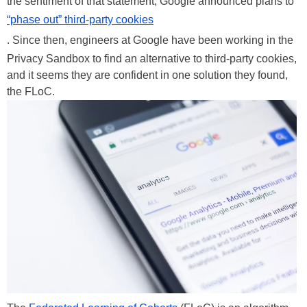
the sentiment of that statement, Google announced plans to
“phase out” third-party cookies
. Since then, engineers at Google have been working in the
Privacy Sandbox to find an alternative to third-party cookies,
and it seems they are confident in one solution they found,
the FLoC.