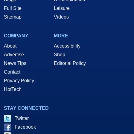
Full Site
Leisure
Sitemap
Videos
COMPANY
MORE
About
Accessibility
Advertise
Shop
News Tips
Editorial Policy
Contact
Privacy Policy
HotTech
STAY CONNECTED
Twitter
Facebook