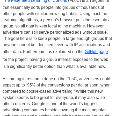
The
Federated Learning of Cohorts
(FLoC) is an algorithm
that essentially sorts people into groups of thousands of
other people with similar browsing habits. Using machine
learning algorithms, a person’s browser puts the user into a
group, so all data is kept local to the machine. However,
advertisers can still serve personalized ads without issue.
The goal here is to keep people in large enough groups that
anyone cannot be identified, even with IP associations and
other data. Furthermore, as explained on the
GitHub page
for the project, having a group interest exposed to the web
is a significantly better option than what is available now.
According to research done on the FLoC, advertisers could
expect up to “95% of the conversions per dollar spent when
compared to cookie-based advertising.” While this new
system seems to be great for everyone, it may also raise
other concerns. Google is one of the world’s biggest
advertising companies besides owning the most popular