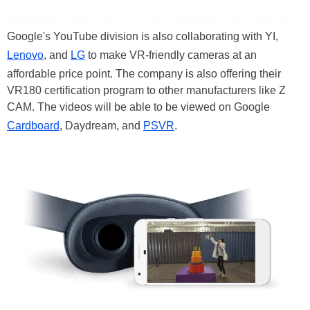
Google's YouTube division is also collaborating with YI,
Lenovo
, and
LG
to make VR-friendly cameras at an
affordable price point. The company is also offering their
VR180 certification program to other manufacturers like Z
CAM. The videos will be able to be viewed on Google
Cardboard
, Daydream, and
PSVR
.