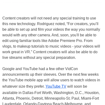
Content creators will not need any special training to use
this new technology. Rodriguez noted, “For creators, you’ll
be able to set up and film your videos the way you normally
would with any other camera. And, soon, you'll be able to
edit using familiar tools like Adobe Premiere Pro. From
vlogs, to makeup tutorials to music videos - your videos will
work great in VR.” Content creators will also be able to do
live streams without any special preparation.
Google and YouTube had a few other VidCon
announcements up their sleeves. Over the next few weeks
the YouTube mobile app will allow users to watch videos in
whatever size they prefer.
YouTube TV
will soon be
available in Dallas-Fort Worth, Washington, D.C., Houston,
Atlanta, Phoenix, Detroit, Minneapolis-St. Paul, Miami-Fort
Lauderdale, Orlando-Daytona Beach-Melbourne, and