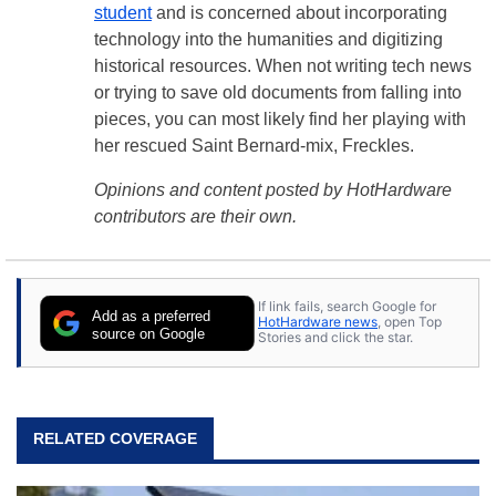
student
and is concerned about incorporating
technology into the humanities and digitizing
historical resources. When not writing tech news
or trying to save old documents from falling into
pieces, you can most likely find her playing with
her rescued Saint Bernard-mix, Freckles.
Opinions and content posted by HotHardware
contributors are their own.
If link fails, search Google for
Add as a preferred
HotHardware news
, open Top
source on Google
Stories and click the star.
RELATED COVERAGE