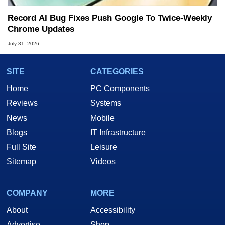
Record AI Bug Fixes Push Google To Twice-Weekly
Chrome Updates
July 31, 2026
SITE
CATEGORIES
Home
PC Components
Reviews
Systems
News
Mobile
Blogs
IT Infrastructure
Full Site
Leisure
Sitemap
Videos
COMPANY
MORE
About
Accessibility
Advertise
Shop