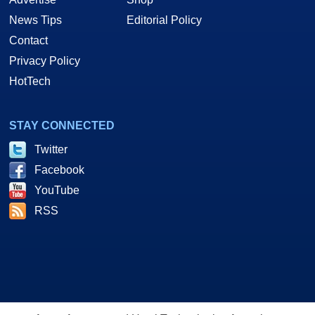
News Tips
Editorial Policy
Contact
Privacy Policy
HotTech
STAY CONNECTED
Twitter
Facebook
YouTube
RSS