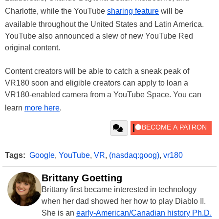
Charlotte, while the YouTube
sharing feature
will be
available throughout the United States and Latin America.
YouTube also announced a slew of new YouTube Red
original content.
Content creators will be able to catch a sneak peak of
VR180 soon and eligible creators can apply to loan a
VR180-enabled camera from a YouTube Space. You can
learn
more here
.
Tags:
Google
,
YouTube
,
VR
,
(nasdaq:goog)
,
vr180
Brittany Goetting
Brittany first became interested in technology
when her dad showed her how to play Diablo II.
She is an
early-American/Canadian history Ph.D.