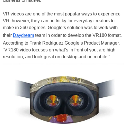
cameras to market.
VR videos are one of the most popular ways to experience
VR, however, they can be tricky for everyday creators to
make in 360 degrees. Google’s solution was to work with
their
Daydream
team in order to develop the VR180 format.
According to Frank Rodriguez,Google’s Product Manager,
“VR180 video focuses on what’s in front of you, are high
resolution, and look great on desktop and on mobile.”