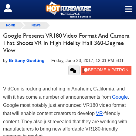
≡
SIGN OUT
HOME
NEWS
Google Presents VR180 Video Format And Camera
That Shoots VR In High Fidelity Half 360-Degree
View
by
Brittany Goetting
—
Friday, June 23, 2017, 12:01 PM EDT
VidCon is rocking and rolling in Anaheim, California, and
with it has come a number of announcements from
Google
.
Google most notably just announced VR180 video format
that will enable content creators to develop
VR
-friendly
content. They also just revealed that they are working with
manufacturers to bring new affordable VR180-friendly