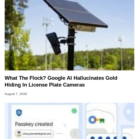
What The Flock? Google AI Hallucinates Gold
Hiding In License Plate Cameras
August 7, 2026