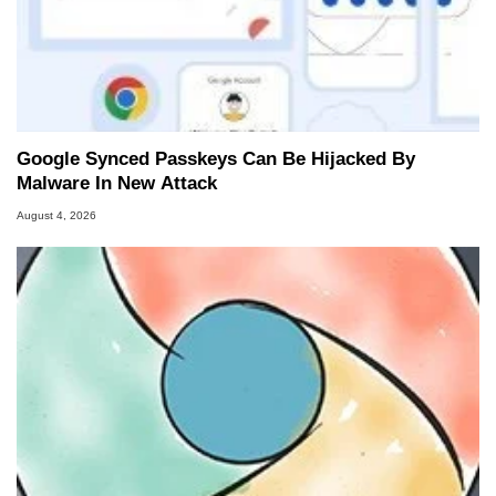
Google Synced Passkeys Can Be Hijacked By
Malware In New Attack
August 4, 2026