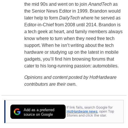
the mid 90s and went on to join
AnandTech
as
the Senior News Editor in 1999. Brandon would
later help to form
DailyTech
where he served as
Editor-in-Chief from 2008 until 2014. Brandon is
a tech geek at heart, and family members always
know where to turn when they need free tech
support. When he isn’t writing about the tech
hardware or studying up on the latest in mobile
gadgets, you’ll find him browsing forums that
cater to his long-running passion: automobiles.
Opinions and content posted by HotHardware
contributors are their own.
If link fails, search Google for
Add as a preferred
HotHardware news
, open Top
source on Google
Stories and click the star.