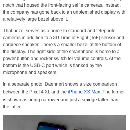
notch that housed the front-facing selfie cameras. Instead,
the company has gone back to an unblemished display with
a relatively large bezel above it.
That bezel serves as a home to standard and telephoto
cameras in addition to a 3D Time of Flight (ToF) sensor and
earpiece speaker. There's a smaller bezel at the bottom of
the display. The right side of the smartphone is home to a
power button and rocker switch for volume controls. At the
bottom is the USB-C port which is flanked by the
microphone and speakers.
In a separate photo, Daehnert shows a size comparison
between the Pixel 4 XL and the
iPhone XS Max
. The former
is shown as being narrower and just a smidge taller than
the latter.