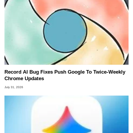
Record AI Bug Fixes Push Google To Twice-Weekly
Chrome Updates
July 31, 2026