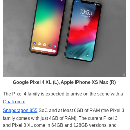
Google PIxel 4 XL (L), Apple iPhone XS Max (R)
The Pixel 4 family is expected to arrive on the scene with a
Qualcomm
Snapdragon 855
SoC and at least 6GB of RAM (the Pixel 3
family comes with just 4GB of RAM). The current Pixel 3
and Pixel 3 XL come in 64GB and 128GB versions, and