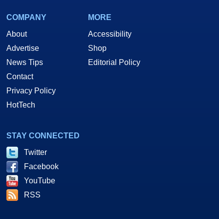
COMPANY
MORE
About
Accessibility
Advertise
Shop
News Tips
Editorial Policy
Contact
Privacy Policy
HotTech
STAY CONNECTED
Twitter
Facebook
YouTube
RSS