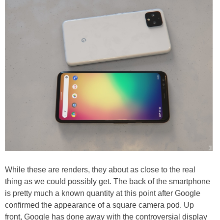
While these are renders, they about as close to the real
thing as we could possibly get. The back of the smartphone
is pretty much a known quantity at this point after Google
confirmed the appearance of a square camera pod. Up
front, Google has done away with the controversial display