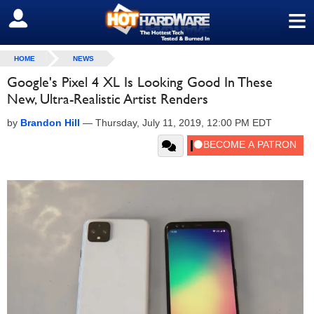
≡
SIGN OUT
HOME
NEWS
Google's Pixel 4 XL Is Looking Good In These
New, Ultra-Realistic Artist Renders
by
Brandon Hill
—
Thursday, July 11, 2019, 12:00 PM EDT