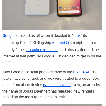
Google
shocked us all when it decided to "
leak
" its
upcoming Pixel 4 XL flagship
Android Q
smartphone back
in early June.
Unauthorized leaks
had already flooded the
internet at that point, so Google just decided to get in on the
action.
After Google’s official photo release of the
Pixel 4 XL
, the
leaks have continued, and we were treated to a good look
at the front of the device
earlier this week
. Now, an artist by
the name of Jonas Daehnert has released new renders
based on the most recent design leak.