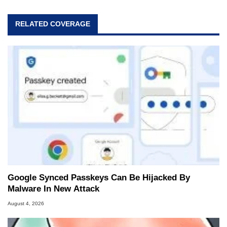
RELATED COVERAGE
Google Synced Passkeys Can Be Hijacked By
Malware In New Attack
August 4, 2026