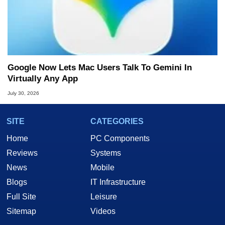
Google Now Lets Mac Users Talk To Gemini In
Virtually Any App
July 30, 2026
SITE
CATEGORIES
Home
PC Components
Reviews
Systems
News
Mobile
Blogs
IT Infrastructure
Full Site
Leisure
Sitemap
Videos