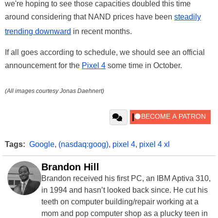
we're hoping to see those capacities doubled this time
around considering that NAND prices have been
steadily
trending downward
in recent months.
If all goes according to schedule, we should see an official
announcement for the
Pixel 4
some time in October.
(All images courtesy Jonas Daehnert)
Tags:
Google
,
(nasdaq:goog)
,
pixel 4
,
pixel 4 xl
Brandon Hill
Brandon received his first PC, an IBM Aptiva 310,
in 1994 and hasn’t looked back since. He cut his
teeth on computer building/repair working at a
mom and pop computer shop as a plucky teen in