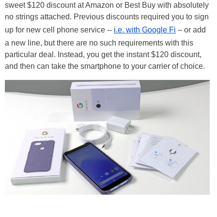
sweet $120 discount at Amazon or Best Buy with absolutely
no strings attached. Previous discounts required you to sign
up for new cell phone service --
i.e. with Google Fi
– or add
a new line, but there are no such requirements with this
particular deal. Instead, you get the instant $120 discount,
and then can take the smartphone to your carrier of choice.