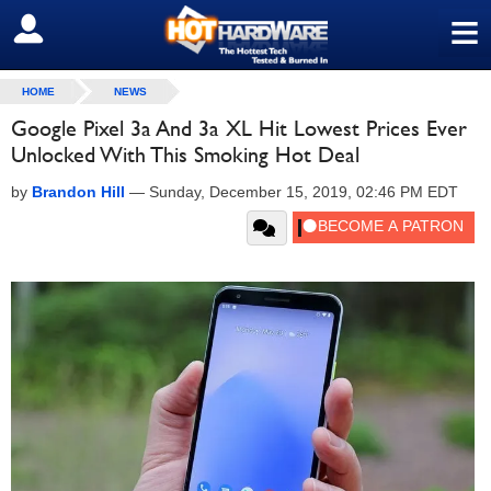
≡
SIGN OUT
HOME
NEWS
Google Pixel 3a And 3a XL Hit Lowest Prices Ever
Unlocked With This Smoking Hot Deal
by
Brandon Hill
—
Sunday, December 15, 2019, 02:46 PM EDT