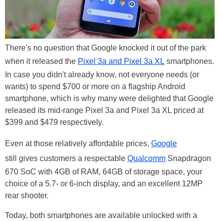
There's no question that Google knocked it out of the park
when it released the
Pixel 3a and Pixel 3a XL
smartphones.
In case you didn't already know, not everyone needs (or
wants) to spend $700 or more on a flagship Android
smartphone, which is why many were delighted that Google
released its mid-range Pixel 3a and Pixel 3a XL priced at
$399 and $479 respectively.
Even at those relatively affordable prices,
Google
still gives customers a respectable
Qualcomm
Snapdragon
670 SoC with 4GB of RAM, 64GB of storage space, your
choice of a 5.7- or 6-inch display, and an excellent 12MP
rear shooter.
Today, both smartphones are available unlocked with a