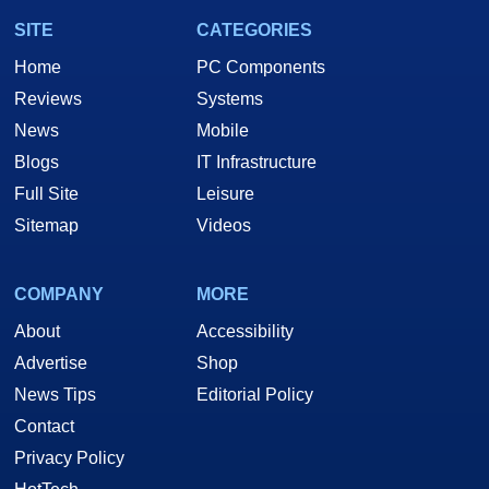
SITE
CATEGORIES
Home
PC Components
Reviews
Systems
News
Mobile
Blogs
IT Infrastructure
Full Site
Leisure
Sitemap
Videos
COMPANY
MORE
About
Accessibility
Advertise
Shop
News Tips
Editorial Policy
Contact
Privacy Policy