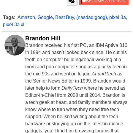
Tags:
Amazon
,
Google
,
Best Buy
,
(nasdaq:goog)
,
pixel 3a
,
pixel 3a xl
Brandon Hill
Brandon received his first PC, an IBM Aptiva 310,
in 1994 and hasn’t looked back since. He cut his
teeth on computer building/repair working at a
mom and pop computer shop as a plucky teen in
the mid 90s and went on to join
AnandTech
as
the Senior News Editor in 1999. Brandon would
later help to form
DailyTech
where he served as
Editor-in-Chief from 2008 until 2014. Brandon is
a tech geek at heart, and family members always
know where to turn when they need free tech
support. When he isn’t writing about the tech
hardware or studying up on the latest in mobile
gadgets, you’ll find him browsing forums that