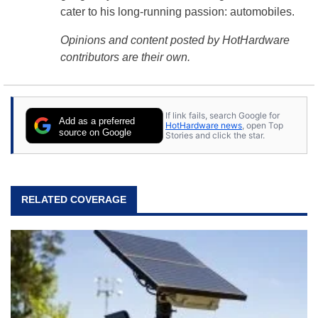
cater to his long-running passion: automobiles.
Opinions and content posted by HotHardware
contributors are their own.
If link fails, search Google for
Add as a preferred
HotHardware news
, open Top
source on Google
Stories and click the star.
RELATED COVERAGE