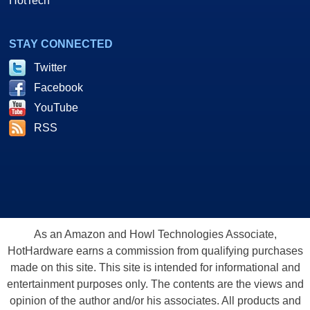
HotTech
STAY CONNECTED
Twitter
Facebook
YouTube
RSS
As an Amazon and Howl Technologies Associate,
HotHardware earns a commission from qualifying purchases
made on this site. This site is intended for informational and
entertainment purposes only. The contents are the views and
opinion of the author and/or his associates. All products and