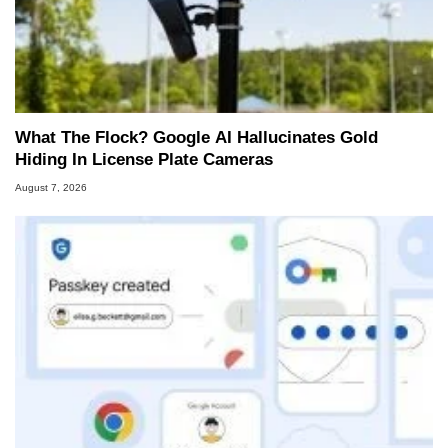
What The Flock? Google AI Hallucinates Gold
Hiding In License Plate Cameras
August 7, 2026