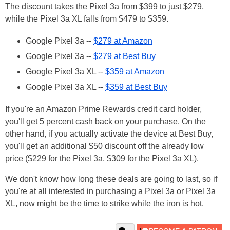
The discount takes the Pixel 3a from $399 to just $279,
while the Pixel 3a XL falls from $479 to $359.
Google Pixel 3a --
$279 at Amazon
Google Pixel 3a --
$279 at Best Buy
Google Pixel 3a XL --
$359 at Amazon
Google Pixel 3a XL --
$359 at Best Buy
If you're an Amazon Prime Rewards credit card holder,
you'll get 5 percent cash back on your purchase. On the
other hand, if you actually activate the device at Best Buy,
you'll get an additional $50 discount off the already low
price ($229 for the Pixel 3a, $309 for the Pixel 3a XL).
We don't know how long these deals are going to last, so if
you're at all interested in purchasing a Pixel 3a or Pixel 3a
XL, now might be the time to strike while the iron is hot.