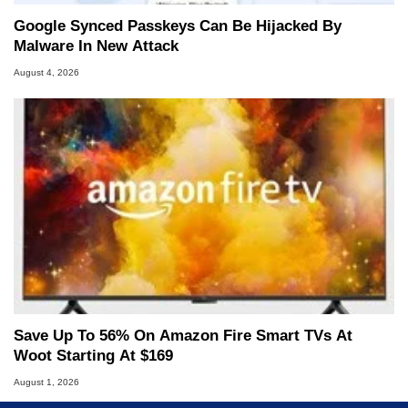
Google Synced Passkeys Can Be Hijacked By
Malware In New Attack
August 4, 2026
Save Up To 56% On Amazon Fire Smart TVs At
Woot Starting At $169
August 1, 2026