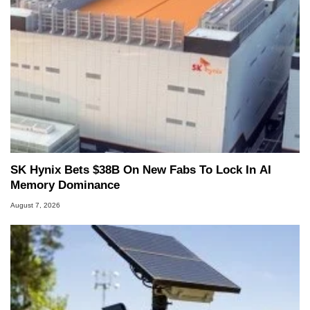
SK Hynix Bets $38B On New Fabs To Lock In AI
Memory Dominance
August 7, 2026