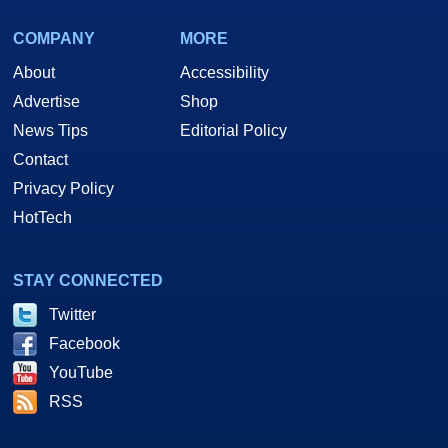
COMPANY
MORE
About
Accessibility
Advertise
Shop
News Tips
Editorial Policy
Contact
Privacy Policy
HotTech
STAY CONNECTED
Twitter
Facebook
YouTube
RSS