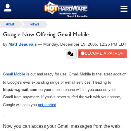
≡
SIGN OUT
HOME
NEWS
Google Now Offering Gmail Mobile
by
Matt Beauvais
—
Monday, December 19, 2005, 12:25 PM EDT
Gmail Mobile
is out and ready for use. Gmail Mobile is the latest addition
to Google's ever expanding range of e-mail services. Heading to
http://m.gmail.com
on your mobile phone will let you access your
Gmail from anywhere. If you've never surfed the web with your phone,
Google will help you
get started
.
Now you can access your Gmail messages from the web