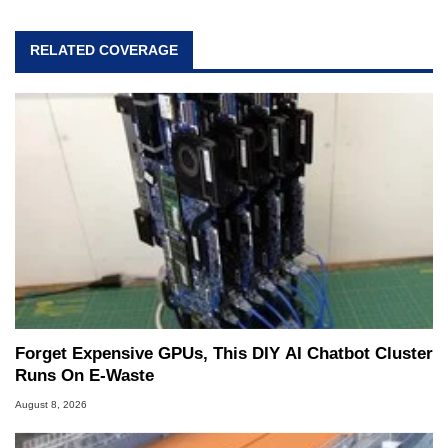
RELATED COVERAGE
Forget Expensive GPUs, This DIY AI Chatbot Cluster
Runs On E-Waste
August 8, 2026