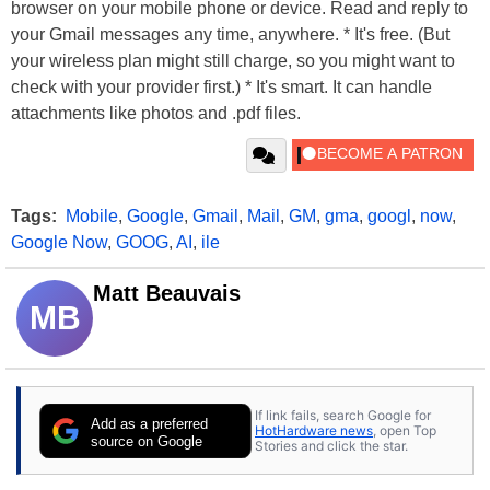
browser on your mobile phone or device. Read and reply to
your Gmail messages any time, anywhere. * It's free. (But
your wireless plan might still charge, so you might want to
check with your provider first.) * It's smart. It can handle
attachments like photos and .pdf files.
Tags:
Mobile
,
Google
,
Gmail
,
Mail
,
GM
,
gma
,
googl
,
now
,
Google Now
,
GOOG
,
AI
,
ile
Matt Beauvais
MB
If link fails, search Google for
Add as a preferred
HotHardware news
, open Top
source on Google
Stories and click the star.