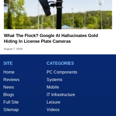
What The Flock? Google AI Hallucinates Gold
Hiding In License Plate Cameras
August 7, 2026
SITE
CATEGORIES
Home
PC Components
Reviews
Systems
News
Mobile
Blogs
IT Infrastructure
Full Site
Leisure
Sitemap
Videos