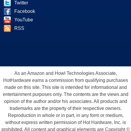
Twitter
Facebook
YouTube
RSS
As an Amazon and Howl Technologies Associate,
HotHardware earns a commission from qualifying purchases
made on this site. This site is intended for informational and
entertainment purposes only. The contents are the views and
opinion of the author and/or his associates. All products and
trademarks are the property of their respective owners.
Reproduction in whole or in part, in any form or medium,
without express written permission of Hot Hardware, Inc. is
prohibited. All content and graphical elements are Copyright ©