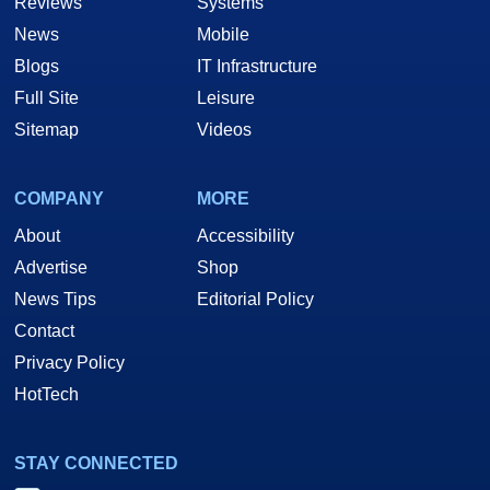
Reviews
Systems
News
Mobile
Blogs
IT Infrastructure
Full Site
Leisure
Sitemap
Videos
COMPANY
MORE
About
Accessibility
Advertise
Shop
News Tips
Editorial Policy
Contact
Privacy Policy
HotTech
STAY CONNECTED