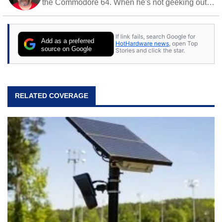
the Commodore 64. When he's not geeking out
to tech, he's out riding his Harley and collecting
stray cats.
If link fails, search Google for
Add as a preferred
HotHardware news
, open Top
source on Google
Stories and click the star.
RELATED COVERAGE