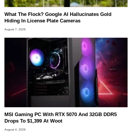
What The Flock? Google AI Hallucinates Gold
Hiding In License Plate Cameras
August 7, 2026
MSI Gaming PC With RTX 5070 And 32GB DDR5
Drops To $1,399 At Woot
August 4, 2026