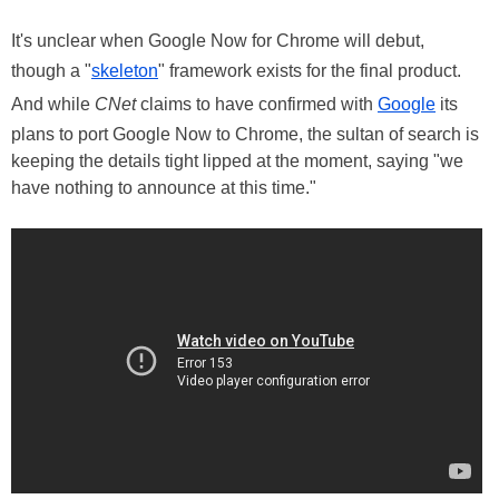
It's unclear when Google Now for Chrome will debut,
though a "
skeleton
" framework exists for the final product.
And while
CNet
claims to have confirmed with
Google
its
plans to port Google Now to Chrome, the sultan of search is
keeping the details tight lipped at the moment, saying "we
have nothing to announce at this time."