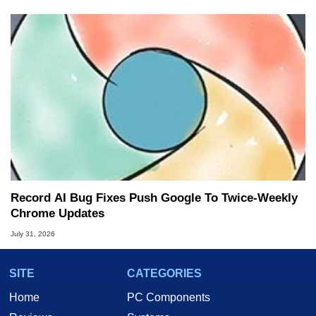
Record AI Bug Fixes Push Google To Twice-Weekly
Chrome Updates
July 31, 2026
SITE
CATEGORIES
Home
PC Components