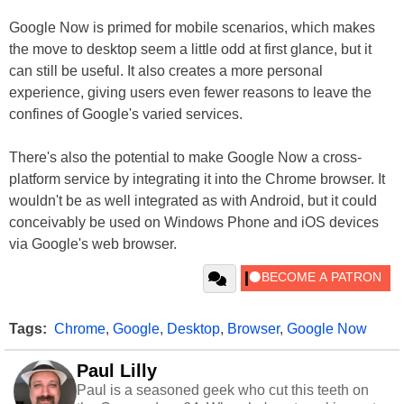
Google Now is primed for mobile scenarios, which makes
the move to desktop seem a little odd at first glance, but it
can still be useful. It also creates a more personal
experience, giving users even fewer reasons to leave the
confines of Google's varied services.
There's also the potential to make Google Now a cross-
platform service by integrating it into the Chrome browser. It
wouldn't be as well integrated as with Android, but it could
conceivably be used on Windows Phone and iOS devices
via Google's web browser.
Tags:
Chrome
,
Google
,
Desktop
,
Browser
,
Google Now
Paul Lilly
Paul is a seasoned geek who cut this teeth on