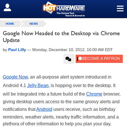
≡
SIGN OUT
HOME
NEWS
Google Now Headed to the Desktop via Chrome
Update
by
Paul Lilly
—
Monday, December 10, 2012, 10:00 AM EDT
Google Now
, an all-purpose alert system introduced in
Android 4.1
Jelly Bean
, is hopping over to the desktop. It
will be integrated into a future build of the
Chrome
browser,
giving desktop users access to the same groovy alerts and
notifications that
Android
users receive, such as birthday
reminders, weather alerts, nearby traffic information, and a
plethora of other information to help you plan your day.