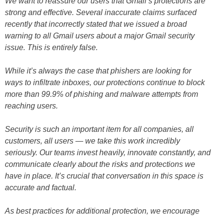
We want to reassure our users that Gmail’s protections are
strong and effective. Several inaccurate claims surfaced
recently that incorrectly stated that we issued a broad
warning to all Gmail users about a major Gmail security
issue. This is entirely false.
While it’s always the case that phishers are looking for
ways to infiltrate inboxes, our protections continue to block
more than 99.9% of phishing and malware attempts from
reaching users.
Security is such an important item for all companies, all
customers, all users — we take this work incredibly
seriously. Our teams invest heavily, innovate constantly, and
communicate clearly about the risks and protections we
have in place. It’s crucial that conversation in this space is
accurate and factual.
As best practices for additional protection, we encourage