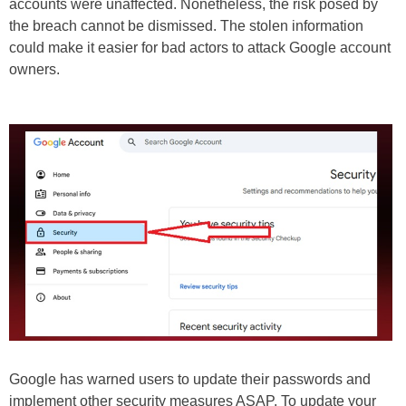
accounts were unaffected. Nonetheless, the risk posed by
the breach cannot be dismissed. The stolen information
could make it easier for bad actors to attack Google account
owners.
Google has warned users to update their passwords and
implement other security measures ASAP. To update your