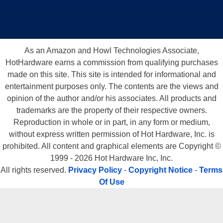
As an Amazon and Howl Technologies Associate,
HotHardware earns a commission from qualifying purchases
made on this site. This site is intended for informational and
entertainment purposes only. The contents are the views and
opinion of the author and/or his associates. All products and
trademarks are the property of their respective owners.
Reproduction in whole or in part, in any form or medium,
without express written permission of Hot Hardware, Inc. is
prohibited. All content and graphical elements are Copyright ©
1999 - 2026 Hot Hardware Inc, Inc.
All rights reserved.
Privacy Policy
-
Copyright Notice
-
Terms
Of Use