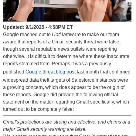
Updated: 9/1/2025 - 4:58PM ET
Google reached out to
HotHardware
to make our team
aware that reports of a Gmail security threat were false,
though several reputable news outlets were reporting
otherwise. It is difficult to determine where these inaccurate
reports stemmed from. Perhaps it was a previously
published
Google threat blog post
last month that confirmed
widespread data theft targets of Salesforce instances were
a growing concern, which does appear to be the origin of
these reports. Google did provide the following official
statement on the matter regarding Gmail specifically, which
turned out to be completely false:
Gmail's protections are strong and effective, and claims of a
major Gmail security warning are false.