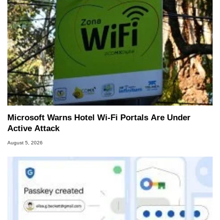
Microsoft Warns Hotel Wi-Fi Portals Are Under
Active Attack
August 5, 2026