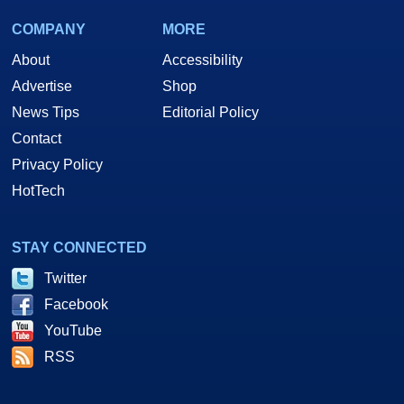
COMPANY
MORE
About
Accessibility
Advertise
Shop
News Tips
Editorial Policy
Contact
Privacy Policy
HotTech
STAY CONNECTED
Twitter
Facebook
YouTube
RSS