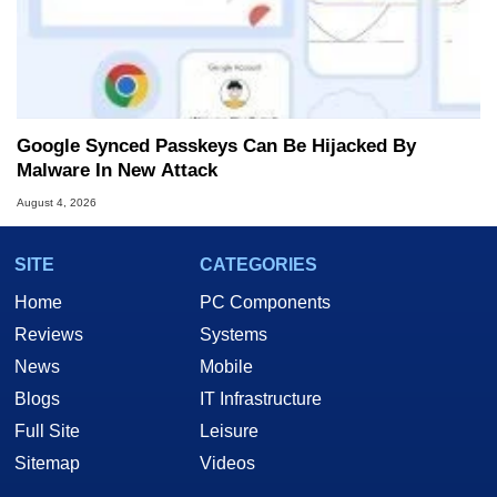
Google Synced Passkeys Can Be Hijacked By
Malware In New Attack
August 4, 2026
SITE
CATEGORIES
Home
PC Components
Reviews
Systems
News
Mobile
Blogs
IT Infrastructure
Full Site
Leisure
Sitemap
Videos