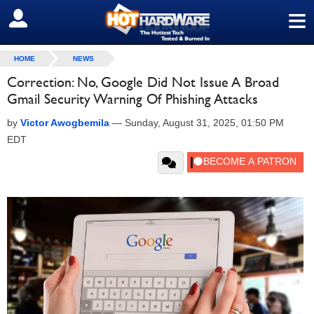
≡
SIGN OUT
HOME
NEWS
Correction: No, Google Did Not Issue A Broad
Gmail Security Warning Of Phishing Attacks
by
Victor Awogbemila
—
Sunday, August 31, 2025, 01:50 PM
EDT