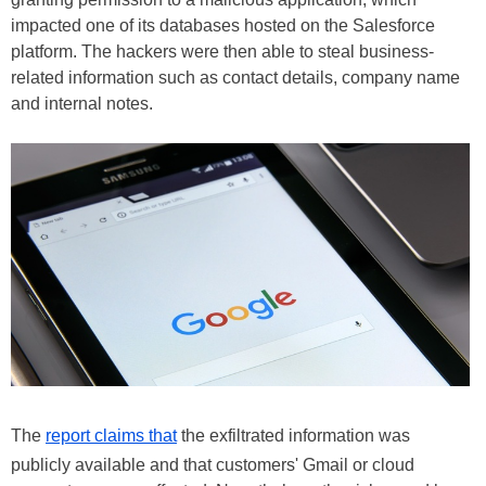
impacted one of its databases hosted on the Salesforce
platform. The hackers were then able to steal business-
related information such as contact details, company name
and internal notes.
The
report claims that
the exfiltrated information was
publicly available and that customers' Gmail or cloud