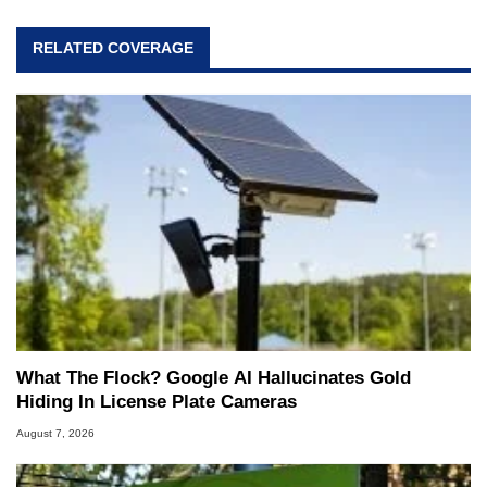
RELATED COVERAGE
What The Flock? Google AI Hallucinates Gold
Hiding In License Plate Cameras
August 7, 2026