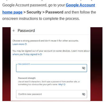
Google Account password, go to your
Google Account
home page
> Security > Password
and then follow the
onscreen instructions to complete the process.