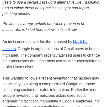
users to use a secure password alternative like Passkeys,
and to follow these best practices to spot and report
phishing attacks.
Previous coverage, which has since proven to be
inaccurate, is listed here below in its entirety...
Amidst concerns over the threat posed by
black hat
hackers
, Google is urging billions of Gmail users to be on
high alert. The company recently advised users to change
their passwords and implement two-factor authentication to
protect themselves.
This warning follows a recent revelation that hackers may
be actively exploiting a compromised Google database
containing customers' sales information. Earlier this month,
Google revealed that malicious actors used social
engineering tactics to manipulate a Google employee into
granting permission to a malicious application, which