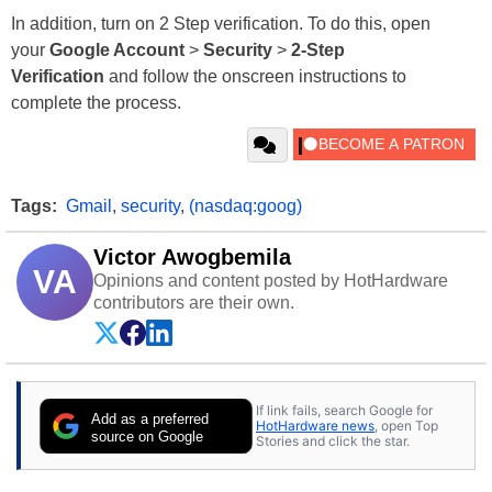
In addition, turn on 2 Step verification. To do this, open
your
Google Account
>
Security
>
2-Step
Verification
and follow the onscreen instructions to
complete the process.
Tags:
Gmail
,
security
,
(nasdaq:goog)
Victor Awogbemila
VA
Opinions and content posted by HotHardware
contributors are their own.
If link fails, search Google for
Add as a preferred
HotHardware news
, open Top
source on Google
Stories and click the star.