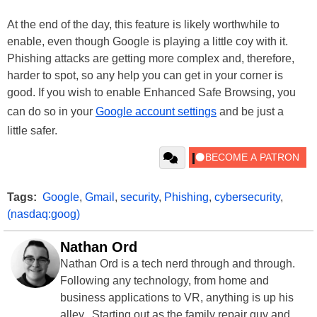
At the end of the day, this feature is likely worthwhile to
enable, even though Google is playing a little coy with it.
Phishing attacks are getting more complex and, therefore,
harder to spot, so any help you can get in your corner is
good. If you wish to enable Enhanced Safe Browsing, you
can do so in your
Google account settings
and be just a
little safer.
Tags:
Google
,
Gmail
,
security
,
Phishing
,
cybersecurity
,
(nasdaq:goog)
Nathan Ord
Nathan Ord is a tech nerd through and through.
Following any technology, from home and
business applications to VR, anything is up his
alley. Starting out as the family repair guy and