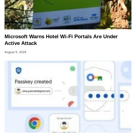
Microsoft Warns Hotel Wi-Fi Portals Are Under
Active Attack
August 5, 2026