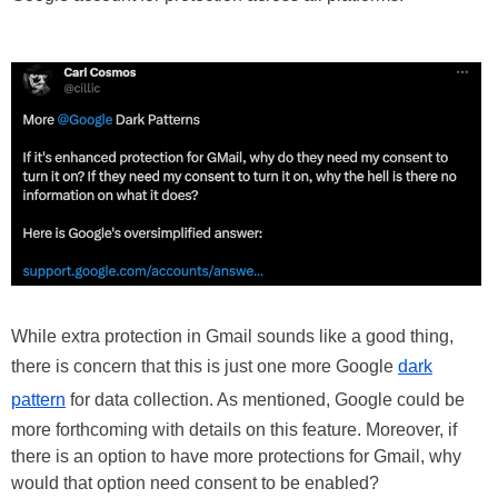
While extra protection in Gmail sounds like a good thing,
there is concern that this is just one more Google
dark
pattern
for data collection. As mentioned, Google could be
more forthcoming with details on this feature. Moreover, if
there is an option to have more protections for Gmail, why
would that option need consent to be enabled?