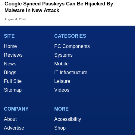
Google Synced Passkeys Can Be Hijacked By
Malware In New Attack
August 4, 2026
SITE
CATEGORIES
Home
PC Components
Reviews
Systems
News
Mobile
Blogs
IT Infrastructure
Full Site
Leisure
Sitemap
Videos
COMPANY
MORE
About
Accessibility
Advertise
Shop