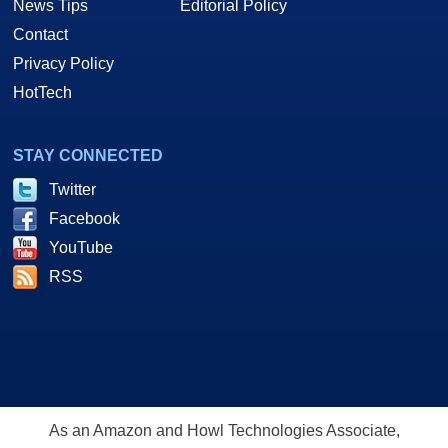
News Tips
Editorial Policy
Contact
Privacy Policy
HotTech
STAY CONNECTED
Twitter
Facebook
YouTube
RSS
As an Amazon and Howl Technologies Associate,