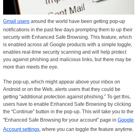
Gmail users
around the world have been getting pop-up
notifications in the past few days prompting them to up their
security with Enhanced Safe Browsing. This feature, which
is enabled across all Google products with a simple toggle,
enables real-time security scanning and will help protect
you against phishing and malicious links, but there may be
more than meets the eye.
The pop-up, which might appear above your inbox on
Android or on the Web, alerts users that they could be
getting “additional protection against phishing.” To get this,
users have to enable Enhanced Safe Browsing by clicking
the “Continue” button in the pop-up. This will take you to the
“Enhanced Safe Browsing for your account” page in
Google
Account settings
, where you can toggle the feature anytime.