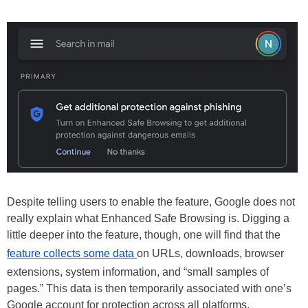
Despite telling users to enable the feature, Google does not
really explain what Enhanced Safe Browsing is. Digging a
little deeper into the feature, though, one will find that the
feature collects some data
on URLs, downloads, browser
extensions, system information, and “small samples of
pages.” This data is then temporarily associated with one’s
Google account for protection across all platforms.