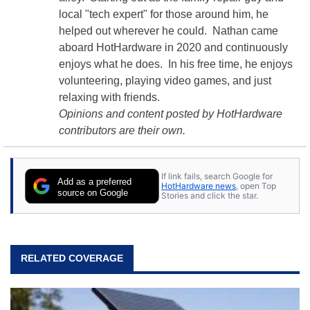
local "tech expert" for those around him, he
helped out wherever he could. Nathan came
aboard HotHardware in 2020 and continuously
enjoys what he does. In his free time, he enjoys
volunteering, playing video games, and just
relaxing with friends.
Opinions and content posted by HotHardware
contributors are their own.
If link fails, search Google for
Add as a preferred
HotHardware news
, open Top
source on Google
Stories and click the star.
RELATED COVERAGE