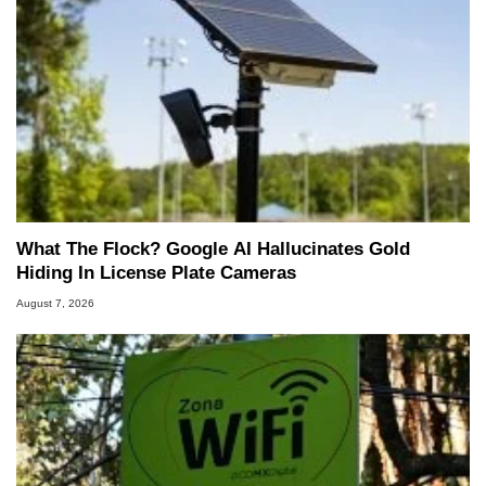
What The Flock? Google AI Hallucinates Gold
Hiding In License Plate Cameras
August 7, 2026