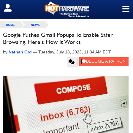
≡
SIGN OUT
HOME
NEWS
Google Pushes Gmail Popups To Enable Safer
Browsing, Here's How It Works
by
Nathan Ord
—
Tuesday, July 18, 2023, 11:34 AM EDT