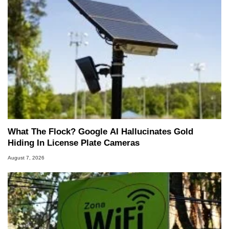
What The Flock? Google AI Hallucinates Gold
Hiding In License Plate Cameras
August 7, 2026