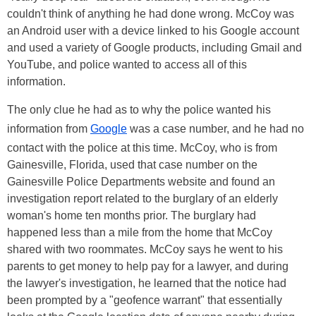
couldn't think of anything he had done wrong. McCoy was
an Android user with a device linked to his Google account
and used a variety of Google products, including Gmail and
YouTube, and police wanted to access all of this
information.
The only clue he had as to why the police wanted his
information from
Google
was a case number, and he had no
contact with the police at this time. McCoy, who is from
Gainesville, Florida, used that case number on the
Gainesville Police Departments website and found an
investigation report related to the burglary of an elderly
woman's home ten months prior. The burglary had
happened less than a mile from the home that McCoy
shared with two roommates. McCoy says he went to his
parents to get money to help pay for a lawyer, and during
the lawyer's investigation, he learned that the notice had
been prompted by a "geofence warrant" that essentially