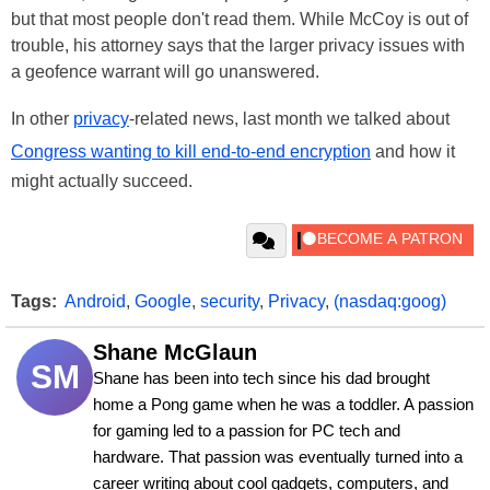
but that most people don't read them. While McCoy is out of
trouble, his attorney says that the larger privacy issues with
a geofence warrant will go unanswered.
In other
privacy
-related news, last month we talked about
Congress wanting to kill end-to-end encryption
and how it
might actually succeed.
Tags:
Android
,
Google
,
security
,
Privacy
,
(nasdaq:goog)
Shane McGlaun
SM
Shane has been into tech since his dad brought 
home a Pong game when he was a toddler. A passion 
for gaming led to a passion for PC tech and 
hardware. That passion was eventually turned into a 
career writing about cool gadgets, computers, and 