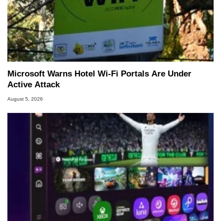
Microsoft Warns Hotel Wi-Fi Portals Are Under
Active Attack
August 5, 2026