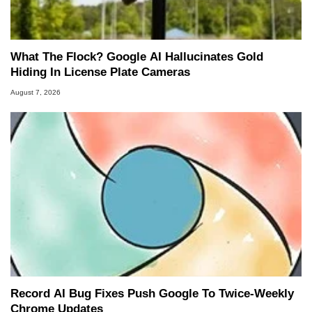
What The Flock? Google AI Hallucinates Gold
Hiding In License Plate Cameras
August 7, 2026
Record AI Bug Fixes Push Google To Twice-Weekly
Chrome Updates