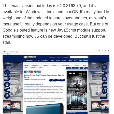
The exact version out today is 61.0.3163.79, and it's
available for Windows, Linux, and macOS. It's really hard to
weigh one of the updated features over another, as what's
more useful really depends on your usage case. But one of
Google's outed feature is new JavaScript module support,
streamlining how JS can be developed. But that's just the
start.