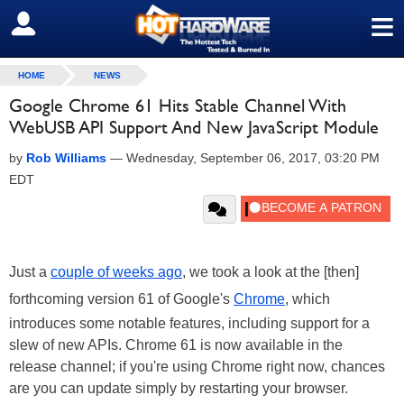
≡
SIGN OUT
HOME
NEWS
Google Chrome 61 Hits Stable Channel With
WebUSB API Support And New JavaScript Module
by
Rob Williams
—
Wednesday, September 06, 2017, 03:20 PM
EDT
Just a
couple of weeks ago
, we took a look at the [then]
forthcoming version 61 of Google's
Chrome
, which
introduces some notable features, including support for a
slew of new APIs. Chrome 61 is now available in the
release channel; if you're using Chrome right now, chances
are you can update simply by restarting your browser.