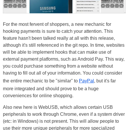
For the most fervent of shoppers, a new mechanic for
hooking payments is sure to catch your attention. This
feature hasn't been talked really at all with this release,
although it's still referenced in the git repo. In time, websites
will be able to implement hooks that can make use of
external payment platforms, such as Android Pay. This way,
you could purchase something from a website without
having to fill out all of your information. You could consider
the entire mechanic to be "similar" to
PayPal
, but it's far
more integrated and should prove to be a huge
conveniences for online shopping.
Also new here is WebUSB, which allows certain USB
peripherals to work through Chrome, even if a system driver
(etc: in Windows) is not present. This will allow people to
use their more unique peripherals for more specialized