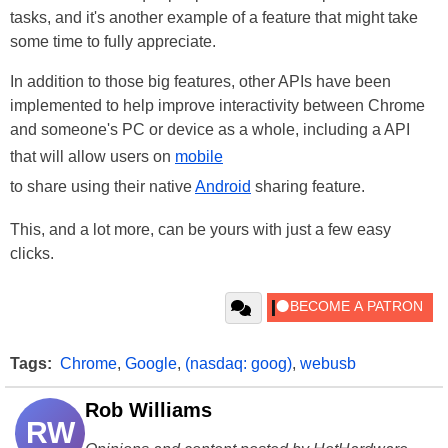
tasks, and it's another example of a feature that might take
some time to fully appreciate.
In addition to those big features, other APIs have been
implemented to help improve interactivity between Chrome
and someone's PC or device as a whole, including a API
that will allow users on
mobile
to share using their native
Android
sharing feature.
This, and a lot more, can be yours with just a few easy
clicks.
Tags:
Chrome
,
Google
,
(nasdaq: goog)
,
webusb
Rob Williams
RW