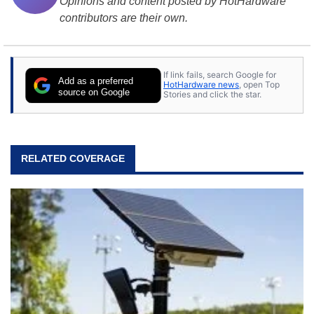
Opinions and content posted by HotHardware
contributors are their own.
If link fails, search Google for
Add as a preferred
HotHardware news
, open Top
source on Google
Stories and click the star.
RELATED COVERAGE