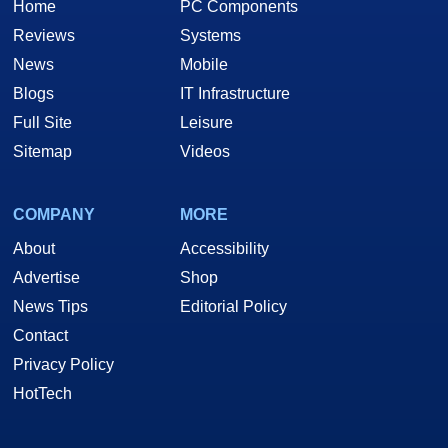
Home
PC Components
Reviews
Systems
News
Mobile
Blogs
IT Infrastructure
Full Site
Leisure
Sitemap
Videos
COMPANY
MORE
About
Accessibility
Advertise
Shop
News Tips
Editorial Policy
Contact
Privacy Policy
HotTech