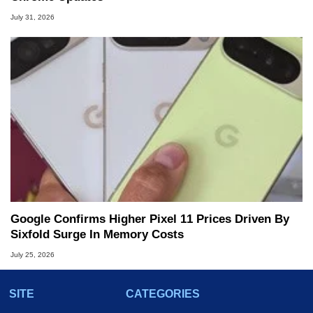
July 31, 2026
Google Confirms Higher Pixel 11 Prices Driven By
Sixfold Surge In Memory Costs
July 25, 2026
SITE
CATEGORIES