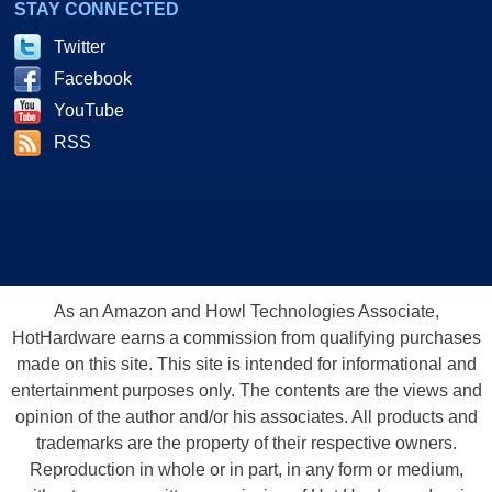
STAY CONNECTED
Twitter
Facebook
YouTube
RSS
As an Amazon and Howl Technologies Associate,
HotHardware earns a commission from qualifying purchases
made on this site. This site is intended for informational and
entertainment purposes only. The contents are the views and
opinion of the author and/or his associates. All products and
trademarks are the property of their respective owners.
Reproduction in whole or in part, in any form or medium,