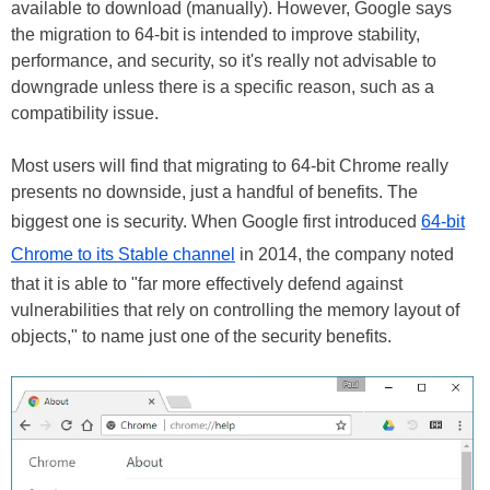
available to download (manually). However, Google says
the migration to 64-bit is intended to improve stability,
performance, and security, so it's really not advisable to
downgrade unless there is a specific reason, such as a
compatibility issue.
Most users will find that migrating to 64-bit Chrome really
presents no downside, just a handful of benefits. The
biggest one is security. When Google first introduced
64-bit
Chrome to its Stable channel
in 2014, the company noted
that it is able to "far more effectively defend against
vulnerabilities that rely on controlling the memory layout of
objects," to name just one of the security benefits.