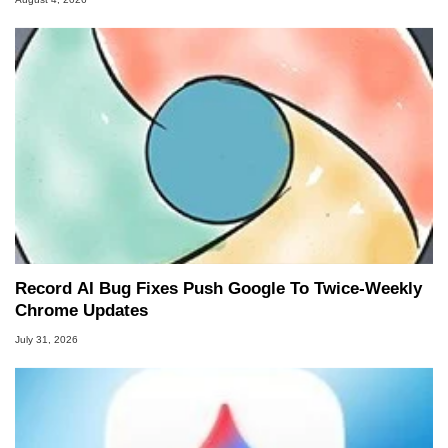
Record AI Bug Fixes Push Google To Twice-Weekly
Chrome Updates
July 31, 2026