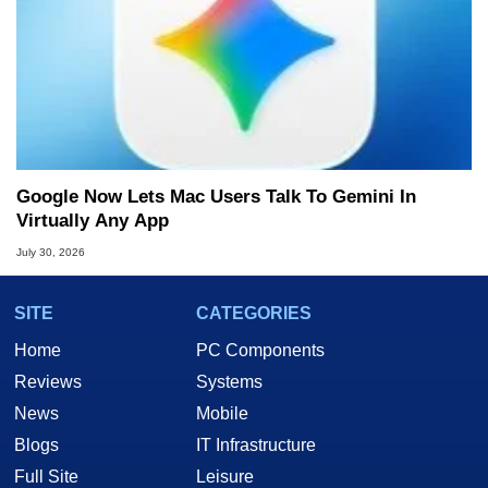
Google Now Lets Mac Users Talk To Gemini In
Virtually Any App
July 30, 2026
SITE
CATEGORIES
Home
PC Components
Reviews
Systems
News
Mobile
Blogs
IT Infrastructure
Full Site
Leisure