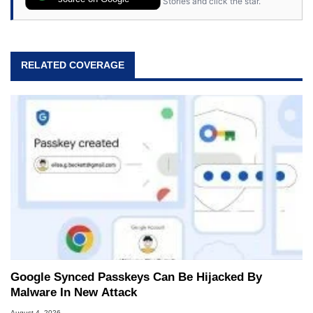
Stories and click the star.
RELATED COVERAGE
Google Synced Passkeys Can Be Hijacked By
Malware In New Attack
August 4, 2026