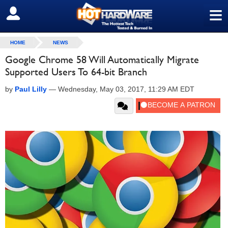
≡
SIGN OUT
HOME
NEWS
Google Chrome 58 Will Automatically Migrate
Supported Users To 64-bit Branch
by
Paul Lilly
—
Wednesday, May 03, 2017, 11:29 AM EDT