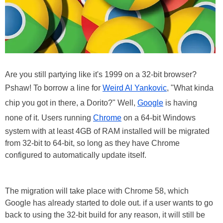
Are you still partying like it's 1999 on a 32-bit browser?
Pshaw! To borrow a line for
Weird Al Yankovic
, "What kinda
chip you got in there, a Dorito?" Well,
Google
is having
none of it. Users running
Chrome
on a 64-bit Windows
system with at least 4GB of RAM installed will be migrated
from 32-bit to 64-bit, so long as they have Chrome
configured to automatically update itself.
The migration will take place with Chrome 58, which
Google has already started to dole out. if a user wants to go
back to using the 32-bit build for any reason, it will still be