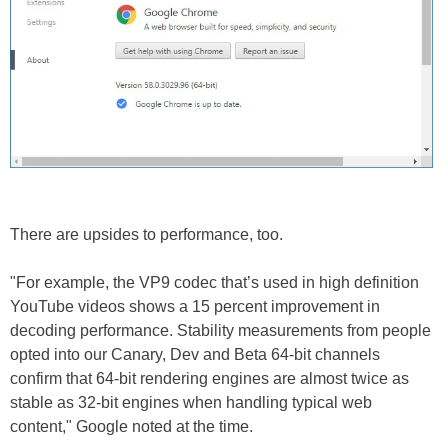
There are upsides to performance, too.
"For example, the VP9 codec that’s used in high definition
YouTube videos shows a 15 percent improvement in
decoding performance. Stability measurements from people
opted into our Canary, Dev and Beta 64-bit channels
confirm that 64-bit rendering engines are almost twice as
stable as 32-bit engines when handling typical web
content," Google noted at the time.