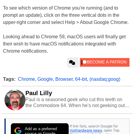
To see which version of Chrome you're running (and to
prompt an update), click on the three vertical dots in the
upper-right corner and select Help > About Google Chrome.
Looking ahead to Chrome 59, macOS users will finally get
their wish to have macOS notifications integrated with
Chrome notifications.
Tags:
Chrome
,
Google
,
Browser
,
64-bit
,
(nasdaq:goog)
Paul Lilly
Paul is a seasoned geek who cut this teeth on
the Commodore 64. When he's not geeking out
to tech, he's out riding his Harley and collecting
stray cats.
If link fails, search Google for
Add as a preferred
HotHardware news
, open Top
source on Google