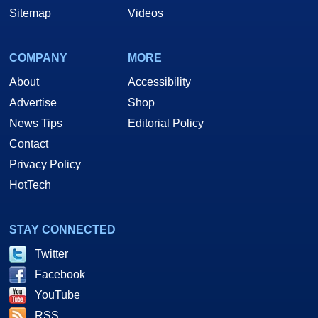
Sitemap
Videos
COMPANY
MORE
About
Accessibility
Advertise
Shop
News Tips
Editorial Policy
Contact
Privacy Policy
HotTech
STAY CONNECTED
Twitter
Facebook
YouTube
RSS