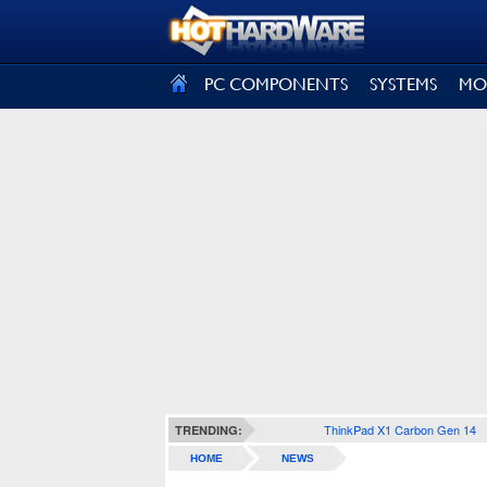
SIGN OUT
PC COMPONENTS
SYSTEMS
MO
ThinkPad X1 Carbon Gen 14
TRENDING:
HOME
NEWS