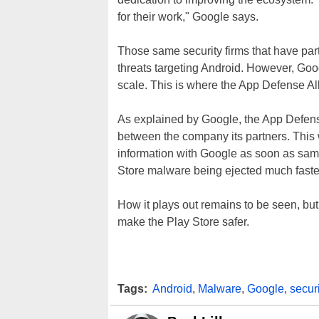
for their work," Google says.
Those same security firms that have par
threats targeting Android. However, Go
scale. This is where the App Defense Al
As explained by Google, the App Defen
between the company its partners. This 
information with Google as soon as sampl
Store malware being ejected much faster
How it plays out remains to be seen, but 
make the Play Store safer.
Tags:
Android
,
Malware
,
Google
,
securi