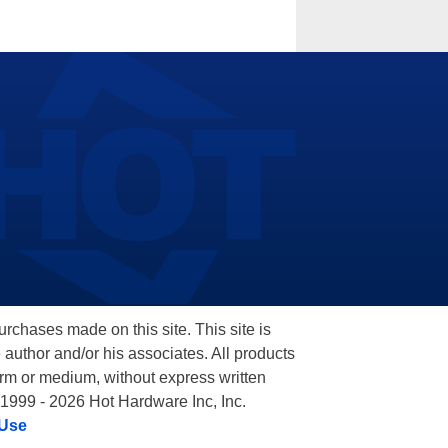
hases made on this site. This site is
 author and/or his associates. All products
orm or medium, without express written
 1999 - 2026 Hot Hardware Inc, Inc.
 Use