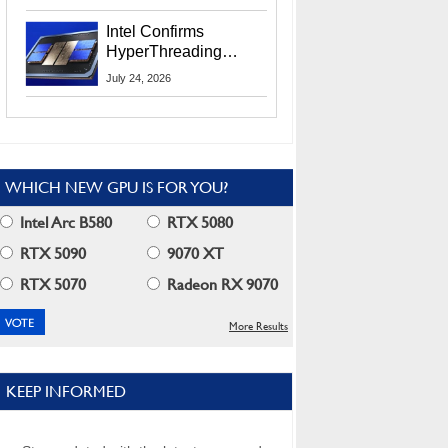
Users
Intel Confirms
HyperThreading
Returns Starting With
July 24, 2026
Coral Rapids In 2028
WHICH NEW GPU IS FOR YOU?
Intel Arc B580
RTX 5080
RTX 5090
9070 XT
RTX 5070
Radeon RX 9070
More Results
KEEP INFORMED