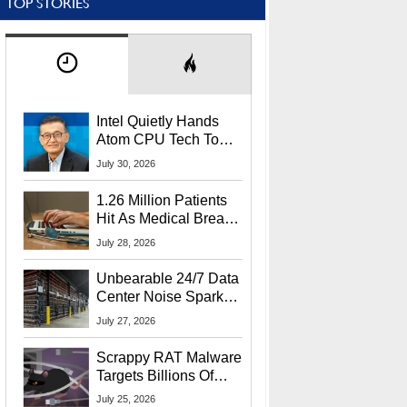
TOP STORIES
Intel Quietly Hands
Atom CPU Tech To
Startup Linked To
July 30, 2026
CEO Lip-Bu Tan
1.26 Million Patients
Hit As Medical Breach
Exposes Social
July 28, 2026
Security Info
Unbearable 24/7 Data
Center Noise Sparks
Lawsuit From Furious
July 27, 2026
Residents
Scrappy RAT Malware
Targets Billions Of
Chrome And Edge
July 25, 2026