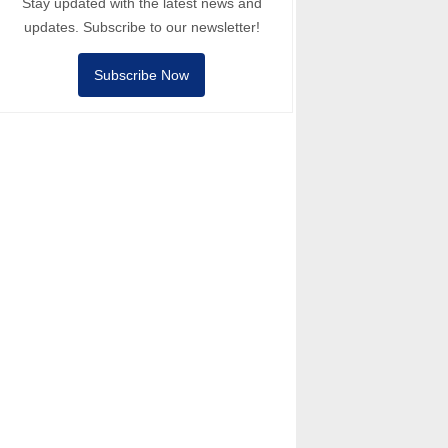
Stay updated with the latest news and
updates. Subscribe to our newsletter!
Subscribe Now