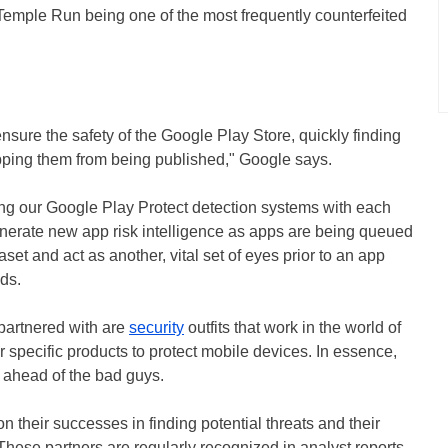
Temple Run being one of the most frequently counterfeited
nsure the safety of the Google Play Store, quickly finding
opping them from being published," Google says.
ating our Google Play Protect detection systems with each
enerate new app risk intelligence as apps are being queued
aset and act as another, vital set of eyes prior to an app
ds.
partnered with are
security
outfits that work in the world of
r specific products to protect mobile devices. In essence,
y ahead of the bad guys.
their successes in finding potential threats and their
These partners are regularly recognized in analyst reports