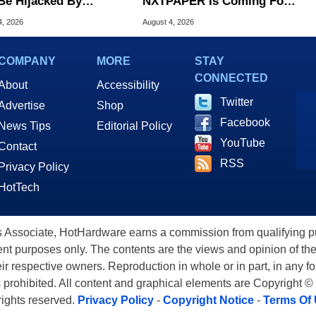
Be Hijacked By
NXTPAPER Is Coming For
are In New Attack
Apple iPad's Lunch Money
4, 2026
August 4, 2026
COMPANY
MORE
STAY
CONNECTED
About
Accessibility
Twitter
Advertise
Shop
Facebook
News Tips
Editorial Policy
YouTube
Contact
RSS
Privacy Policy
HotTech
ssociate, HotHardware earns a commission from qualifying purc
nt purposes only. The contents are the views and opinion of the
eir respective owners. Reproduction in whole or in part, in any f
s prohibited. All content and graphical elements are Copyright ©
 rights reserved.
Privacy Policy
-
Copyright Notice
-
Terms Of