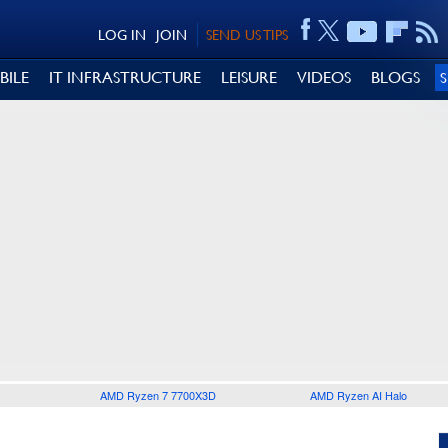
LOG IN
JOIN
SEND US TIPS
BILE
IT INFRASTRUCTURE
LEISURE
VIDEOS
BLOGS
AMD Ryzen 7 7700X3D
AMD Ryzen AI Halo