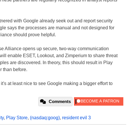
tnered with Google already seek out and report security
ogle says the processes are manual and not designed for
liance should prove helpful.
se Alliance opens up secure, two-way communication
will enable ESET, Lookout, and Zimperium to share threat
es are discovered. In theory, this should result in Play
 than before.
it's at least nice to see Google making a bigger effort to
Comments
ty
,
Play Store
,
(nasdaq:goog)
,
resident evil 3