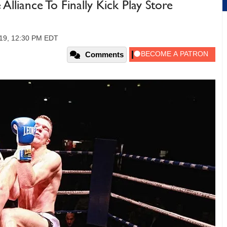
liance To Finally Kick Play Store
019, 12:30 PM EDT
Comments