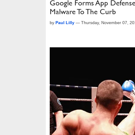
Google Forms App Defense Al
Malware To The Curb
by
Paul Lilly
—
Thursday, November 07, 2