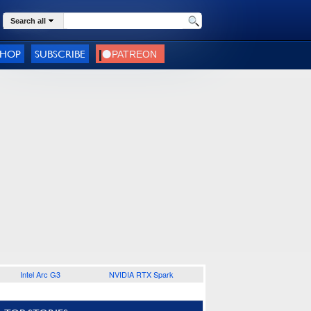
Search all
SHOP
SUBSCRIBE
Intel Arc G3
NVIDIA RTX Spark