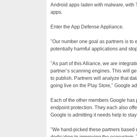
Android apps laden with malware, with 
apps.
Enter the App Defense Appliance.
"Our number one goal as partners is to e
potentially harmful applications and st
"As part of this Alliance, we are integr
partner’s scanning engines. This will g
to publish. Partners will analyze that dat
going live on the Play Store," Google ad
Each of the other members Google has 
endpoint protection. They each also offe
Google is admitting it needs help to sta
"We hand-picked these partners based on 
dedication to improving the ecosystem. 