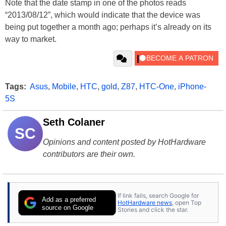
Note that the date stamp in one of the photos reads
“2013/08/12”, which would indicate that the device was
being put together a month ago; perhaps it’s already on its
way to market.
Tags:
Asus
,
Mobile
,
HTC
,
gold
,
Z87
,
HTC-One
,
iPhone-
5S
Seth Colaner
SC
Opinions and content posted by HotHardware
contributors are their own.
If link fails, search Google for
Add as a preferred
HotHardware news
, open Top
source on Google
Stories and click the star.