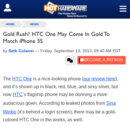
≡
SIGN OUT
HOME
NEWS
Gold Rush? HTC One May Come In Gold To
Match iPhone 5S
by
Seth Colaner
—
Friday, September 13, 2013, 09:40 AM EDT
The
HTC One
is a nice-looking phone (
our review here
),
and it’s shown up in black, red, blue, and sexy silver, but
now
HTC
’s flagship phone may be donning a more
audacious gown. According to leaked photos from
Sina
Weibo
(it’s behind a login screen), there may be a gold-
colored HTC One in the works, as well.