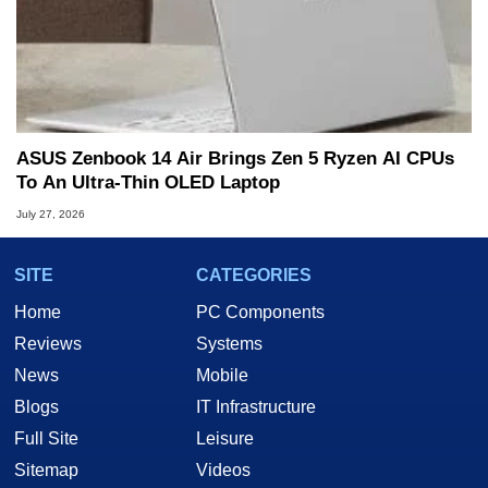
ASUS Zenbook 14 Air Brings Zen 5 Ryzen AI CPUs
To An Ultra-Thin OLED Laptop
July 27, 2026
SITE
CATEGORIES
Home
PC Components
Reviews
Systems
News
Mobile
Blogs
IT Infrastructure
Full Site
Leisure
Sitemap
Videos