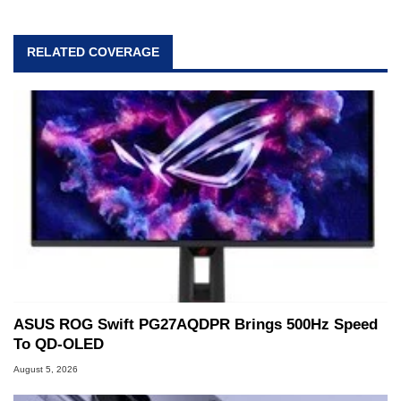
RELATED COVERAGE
ASUS ROG Swift PG27AQDPR Brings 500Hz Speed
To QD-OLED
August 5, 2026