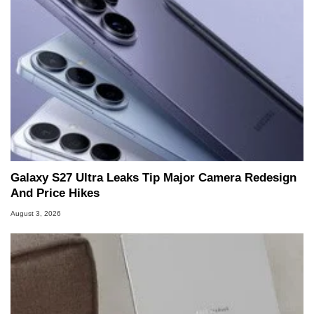
Galaxy S27 Ultra Leaks Tip Major Camera Redesign
And Price Hikes
August 3, 2026