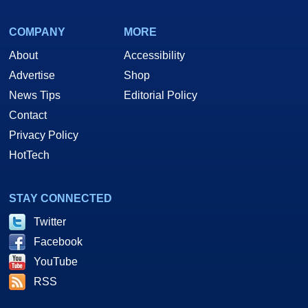
COMPANY
MORE
About
Accessibility
Advertise
Shop
News Tips
Editorial Policy
Contact
Privacy Policy
HotTech
STAY CONNECTED
Twitter
Facebook
YouTube
RSS