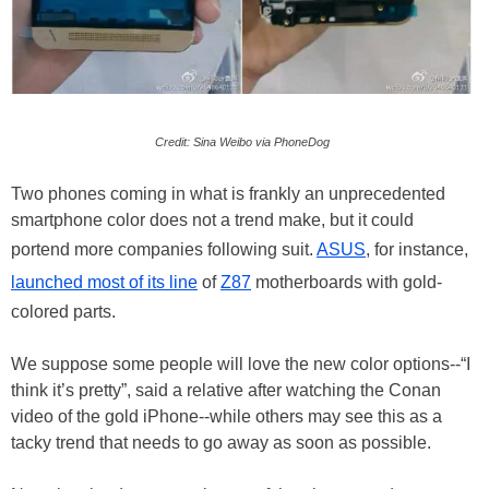
Credit: Sina Weibo via PhoneDog
Two phones coming in what is frankly an unprecedented
smartphone color does not a trend make, but it could
portend more companies following suit.
ASUS
, for instance,
launched most of its line
of
Z87
motherboards with gold-
colored parts.
We suppose some people will love the new color options--“I
think it’s pretty”, said a relative after watching the Conan
video of the gold iPhone--while others may see this as a
tacky trend that needs to go away as soon as possible.