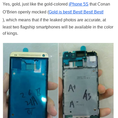
Yes, gold, just like the gold-colored
iPhone 5S
that Conan
O’Brien openly mocked (
Gold is best! Best! Best! Best!
), which means that if the leaked photos are accurate, at
least two flagship smartphones will be available in the color
of kings.