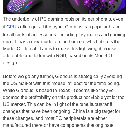
The underbelly of PC gaming rests on its peripherals, even
if
GPUs
often get all the hype. Glorious is a popular brand
for all sorts of accessories, including keyboards and gaming
mice. It has a new model on the horizon, which it calls the
Model O Eternal. It aims to make this lightweight mouse
affordable and laden with RGB, based on its Model O
design.
Before we go any further, Glorious is strategically avoiding
the US market with this mouse, at least for the time being.
While Glorious is based in Texas, it seems like they've
deemed the profitability on this product not viable yet for the
US market. This can be in light of the tumultuous tariff
changes that have been ongoing. China is a big target for
these changes, and most PC peripherals are either
manufactured there or have components that originate