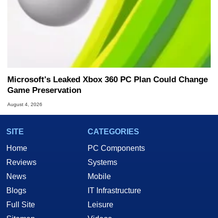
Microsoft's Leaked Xbox 360 PC Plan Could Change
Game Preservation
August 4, 2026
SITE
CATEGORIES
Home
PC Components
Reviews
Systems
News
Mobile
Blogs
IT Infrastructure
Full Site
Leisure