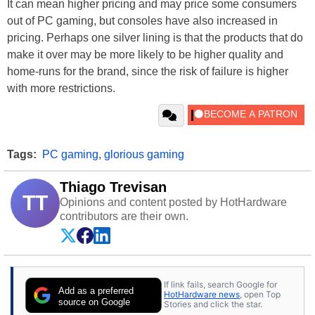
It can mean higher pricing and may price some consumers
out of PC gaming, but consoles have also increased in
pricing. Perhaps one silver lining is that the products that do
make it over may be more likely to be higher quality and
home-runs for the brand, since the risk of failure is higher
with more restrictions.
Tags:
PC gaming
,
glorious gaming
Thiago Trevisan
TT
Opinions and content posted by HotHardware
contributors are their own.
If link fails, search Google for
Add as a preferred
HotHardware news
, open Top
source on Google
Stories and click the star.