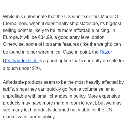
While it is unfortunate that the US won't see this Model O
Eternal now, when it does finally ship stateside, its biggest
selling point is likely to be its more affordable pricing. In
Europe, it will be €34.99, a good entry level option.
Otherwise, some of iits same features (like the weight) can
be found in other wired mice. Case in point, the
Razer
Deathadder Elite
is a good option that's currently on sale for
a touch under $20.
Affordable products seem to be the most heavily affected by
tariffs, since they can quickly go from a volume seller to
unprofitable with small changes in policy. More expensive
products may have more margin room to react, but we may
see many tech products deemed not-viable for the US
market with current policy.