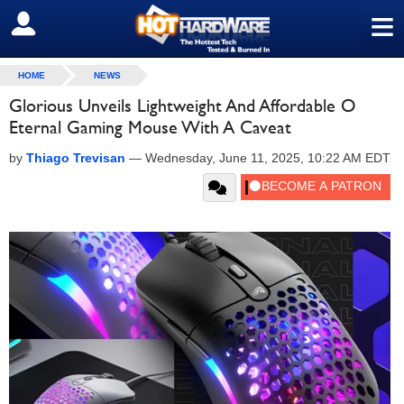
≡
SIGN OUT
HOME
NEWS
Glorious Unveils Lightweight And Affordable O
Eternal Gaming Mouse With A Caveat
by
Thiago Trevisan
—
Wednesday, June 11, 2025, 10:22 AM EDT