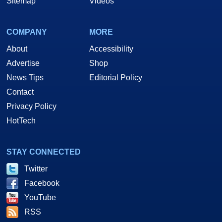
Sitemap
Videos
COMPANY
MORE
About
Accessibility
Advertise
Shop
News Tips
Editorial Policy
Contact
Privacy Policy
HotTech
STAY CONNECTED
Twitter
Facebook
YouTube
RSS