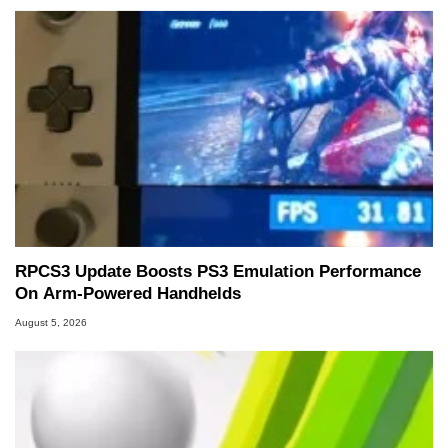
RPCS3 Update Boosts PS3 Emulation Performance
On Arm-Powered Handhelds
August 5, 2026