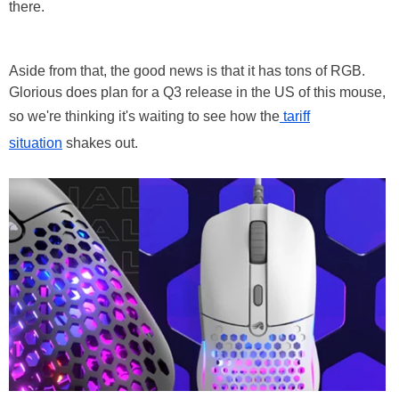
there.
Aside from that, the good news is that it has tons of RGB.
Glorious does plan for a Q3 release in the US of this mouse,
so we're thinking it's waiting to see how the
tariff
situation
shakes out.