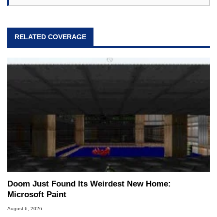
RELATED COVERAGE
Doom Just Found Its Weirdest New Home:
Microsoft Paint
August 6, 2026