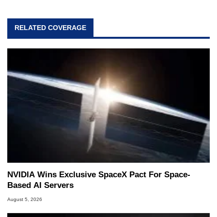
RELATED COVERAGE
NVIDIA Wins Exclusive SpaceX Pact For Space-
Based AI Servers
August 5, 2026