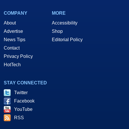
COMPANY
MORE
About
Accessibility
Advertise
Shop
News Tips
Editorial Policy
Contact
Privacy Policy
HotTech
STAY CONNECTED
Twitter
Facebook
YouTube
RSS