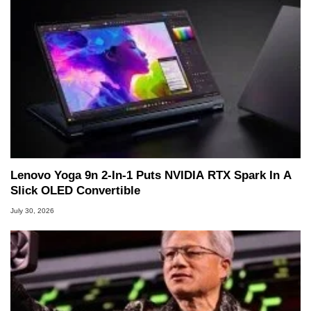
Lenovo Yoga 9n 2-In-1 Puts NVIDIA RTX Spark In A
Slick OLED Convertible
July 30, 2026