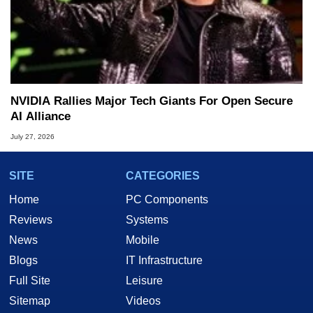
NVIDIA Rallies Major Tech Giants For Open Secure
AI Alliance
July 27, 2026
SITE
CATEGORIES
Home
PC Components
Reviews
Systems
News
Mobile
Blogs
IT Infrastructure
Full Site
Leisure
Sitemap
Videos