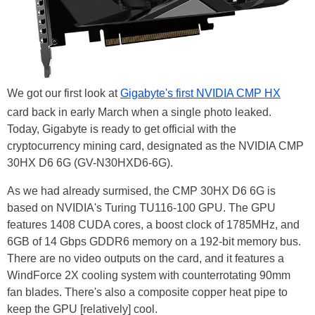
We got our first look at
Gigabyte's first NVIDIA CMP HX
card back in early March when a single photo leaked.
Today, Gigabyte is ready to get official with the
cryptocurrency mining card, designated as the NVIDIA CMP
30HX D6 6G (GV-N30HXD6-6G).
As we had already surmised, the CMP 30HX D6 6G is
based on NVIDIA's Turing TU116-100 GPU. The GPU
features 1408 CUDA cores, a boost clock of 1785MHz, and
6GB of 14 Gbps GDDR6 memory on a 192-bit memory bus.
There are no video outputs on the card, and it features a
WindForce 2X cooling system with counterrotating 90mm
fan blades. There's also a composite copper heat pipe to
keep the GPU [relatively] cool.