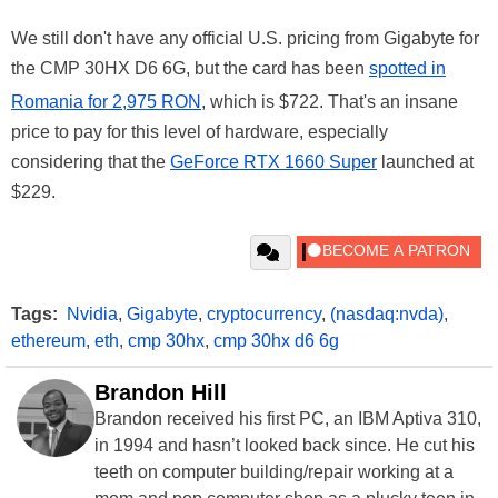
We still don't have any official U.S. pricing from Gigabyte for
the CMP 30HX D6 6G, but the card has been
spotted in
Romania for 2,975 RON
, which is $722. That's an insane
price to pay for this level of hardware, especially
considering that the
GeForce RTX 1660 Super
launched at
$229.
Tags:
Nvidia
,
Gigabyte
,
cryptocurrency
,
(nasdaq:nvda)
,
ethereum
,
eth
,
cmp 30hx
,
cmp 30hx d6 6g
Brandon Hill
Brandon received his first PC, an IBM Aptiva 310,
in 1994 and hasn’t looked back since. He cut his
teeth on computer building/repair working at a