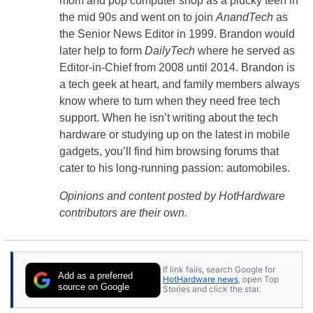
mom and pop computer shop as a plucky teen in
the mid 90s and went on to join
AnandTech
as
the Senior News Editor in 1999. Brandon would
later help to form
DailyTech
where he served as
Editor-in-Chief from 2008 until 2014. Brandon is
a tech geek at heart, and family members always
know where to turn when they need free tech
support. When he isn’t writing about the tech
hardware or studying up on the latest in mobile
gadgets, you’ll find him browsing forums that
cater to his long-running passion: automobiles.
Opinions and content posted by HotHardware
contributors are their own.
If link fails, search Google for
Add as a preferred
HotHardware news
, open Top
source on Google
Stories and click the star.