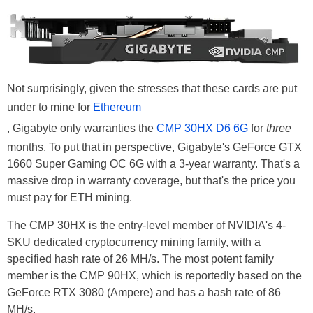
Not surprisingly, given the stresses that these cards are put
under to mine for
Ethereum
, Gigabyte only warranties the
CMP 30HX D6 6G
for
three
months. To put that in perspective, Gigabyte's GeForce GTX
1660 Super Gaming OC 6G with a 3-year warranty. That's a
massive drop in warranty coverage, but that's the price you
must pay for ETH mining.
The CMP 30HX is the entry-level member of NVIDIA's 4-
SKU dedicated cryptocurrency mining family, with a
specified hash rate of 26 MH/s. The most potent family
member is the CMP 90HX, which is reportedly based on the
GeForce RTX 3080 (Ampere) and has a hash rate of 86
MH/s.