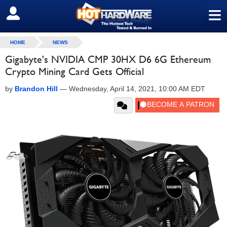
≡
SIGN OUT
HOME
NEWS
Gigabyte's NVIDIA CMP 30HX D6 6G Ethereum
Crypto Mining Card Gets Official
by
Brandon Hill
—
Wednesday, April 14, 2021, 10:00 AM EDT