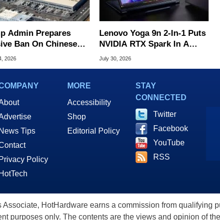
p Admin Prepares
Lenovo Yoga 9n 2-In-1 Puts
ive Ban On Chinese
NVIDIA RTX Spark In A
 Center Tech
Slick OLED Convertible
4, 2026
July 30, 2026
COMPANY
MORE
STAY
CONNECTED
About
Accessibility
Twitter
Advertise
Shop
Facebook
News Tips
Editorial Policy
YouTube
Contact
RSS
Privacy Policy
HotTech
ssociate, HotHardware earns a commission from qualifying purc
nt purposes only. The contents are the views and opinion of the