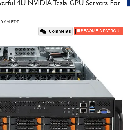
erful 4U NVIDIA Tesla GPU Servers For
:20 AM EDT
Comments