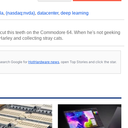
la
,
(nasdaq:nvda)
,
datacenter
,
deep learning
cut this teeth on the Commodore 64. When he's not geeking
 Harley and collecting stray cats.
s, search Google for
HotHardware news
, open Top Stories and click the star.