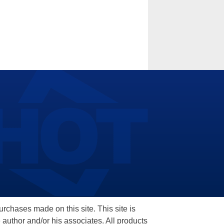
hases made on this site. This site is
 author and/or his associates. All products