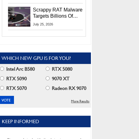
Residents
Scrappy RAT Malware
Targets Billions Of
Chrome And Edge
July 25, 2026
Users
WHICH NEW GPU IS FOR YOU?
Intel Arc B580
RTX 5080
RTX 5090
9070 XT
RTX 5070
Radeon RX 9070
More Results
KEEP INFORMED