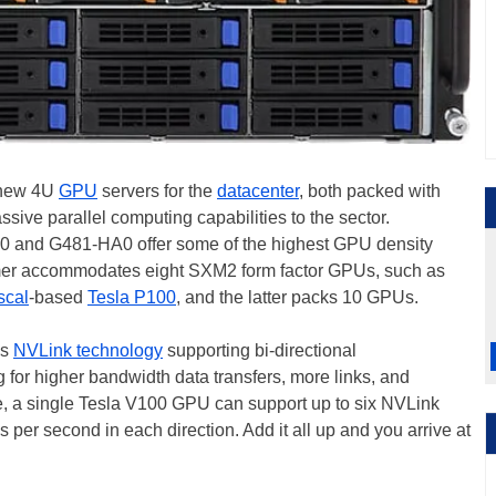
 new 4U
GPU
servers for the
datacenter
, both packed with
ive parallel computing capabilities to the sector.
80 and G481-HA0 offer some of the highest GPU density
rmer accommodates eight SXM2 form factor GPUs, such as
scal
-based
Tesla P100
, and the latter packs 10 GPUs.
's
NVLink technology
supporting bi-directional
or higher bandwidth data transfers, more links, and
e, a single Tesla V100 GPU can support up to six NVLink
es per second in each direction. Add it all up and you arrive at