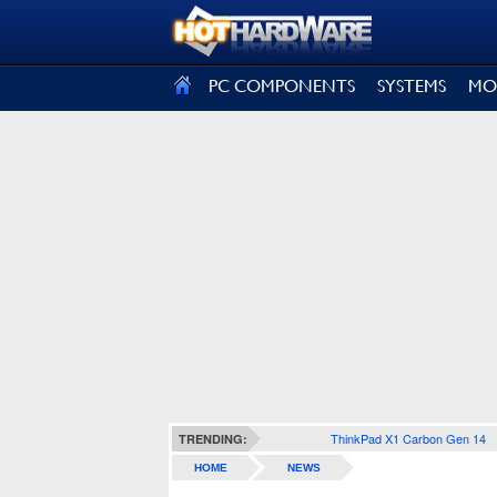
SIGN OUT
PC COMPONENTS
SYSTEMS
MO
ThinkPad X1 Carbon Gen 14
TRENDING:
HOME
NEWS