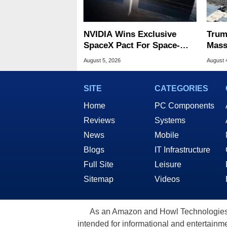
NVIDIA Wins Exclusive
Trum
SpaceX Pact For Space-
Mass
Based AI Servers
Data
August 5, 2026
August 
SITE
CATEGORIES
Home
PC Components
Reviews
Systems
News
Mobile
Blogs
IT Infrastructure
Full Site
Leisure
Sitemap
Videos
As an Amazon and Howl Technologies A
intended for informational and entertainme