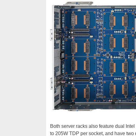
Both server racks also feature dual Intel
to 205W TDP per socket, and have two