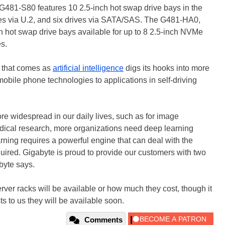
e G481-S80 features 10 2.5-inch hot swap drive bays in the
ves via U.2, and six drives via SATA/SAS. The G481-HA0,
h hot swap drive bays available for up to 8 2.5-inch NVMe
s.
e that comes as
artificial intelligence
digs its hooks into more
bile phone technologies to applications in self-driving
ore widespread in our daily lives, such as for image
dical research, more organizations need deep learning
arning requires a powerful engine that can deal with the
ired. Gigabyte is proud to provide our customers with two
byte says.
ver racks will be available or how much they cost, though it
s to us they will be available soon.
Comments