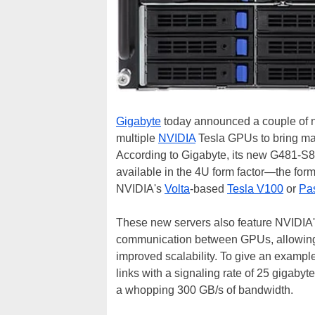
Gigabyte
today announced a couple of
multiple
NVIDIA
Tesla GPUs to bring mass
According to Gigabyte, its new G481-S
available in the 4U form factor—the fo
NVIDIA's
Volta
-based
Tesla V100
or
Pa
These new servers also feature NVIDIA
communication between GPUs, allowing f
improved scalability. To give an exampl
links with a signaling rate of 25 gigabyt
a whopping 300 GB/s of bandwidth.