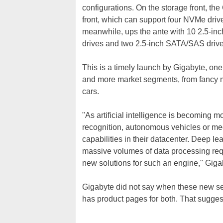
configurations. On the storage front, th
front, which can support four NVMe dri
meanwhile, ups the ante with 10 2.5-inc
drives and two 2.5-inch SATA/SAS drive
This is a timely launch by Gigabyte, on
and more market segments, from fancy mo
cars.
"As artificial intelligence is becoming m
recognition, autonomous vehicles or me
capabilities in their datacenter. Deep le
massive volumes of data processing requ
new solutions for such an engine," Giga
Gigabyte did not say when these new ser
has product pages for both. That suggest