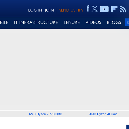
LOG IN
JOIN
SEND US TIPS
BILE
IT INFRASTRUCTURE
LEISURE
VIDEOS
BLOGS
AMD Ryzen 7 7700X3D
AMD Ryzen AI Halo