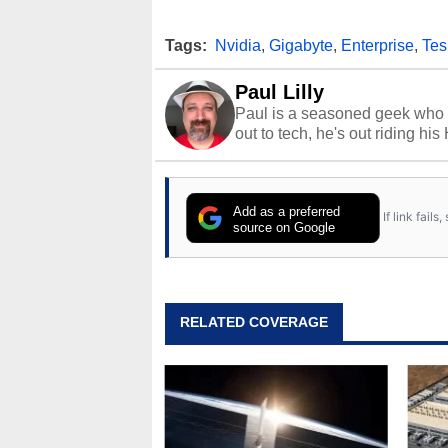
Tags:
Nvidia
,
Gigabyte
,
Enterprise
,
Tes
Paul Lilly
Paul is a seasoned geek who 
out to tech, he's out riding his
Add as a preferred
If link fail
source on Google
RELATED COVERAGE