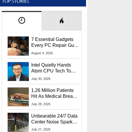
TOP STORIES
7 Essential Gadgets
Every PC Repair Guru
Should Own
August 4, 2026
Intel Quietly Hands
Atom CPU Tech To
Startup Linked To
July 30, 2026
CEO Lip-Bu Tan
1.26 Million Patients
Hit As Medical Breach
Exposes Social
July 28, 2026
Security Info
Unbearable 24/7 Data
Center Noise Sparks
Lawsuit From Furious
July 27, 2026