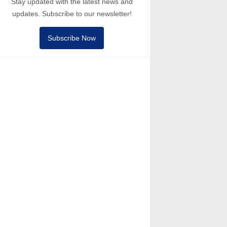
Stay updated with the latest news and
updates. Subscribe to our newsletter!
Subscribe Now