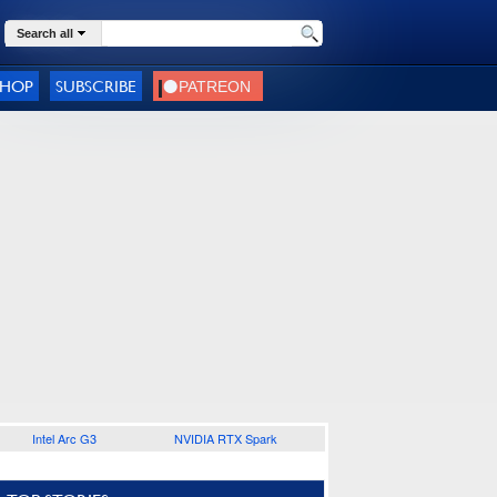
Search all
SHOP
SUBSCRIBE
Intel Arc G3
NVIDIA RTX Spark