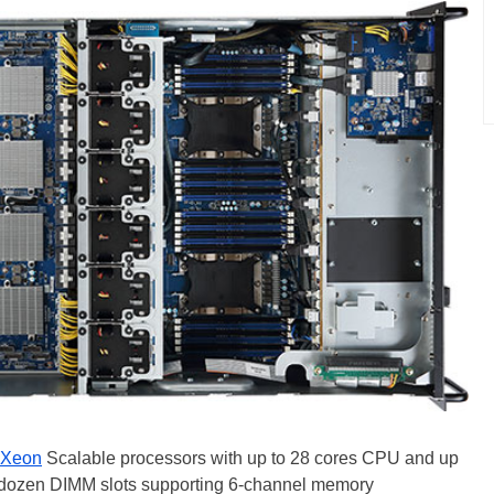
Xeon
Scalable processors with up to 28 cores CPU and up
 dozen DIMM slots supporting 6-channel memory