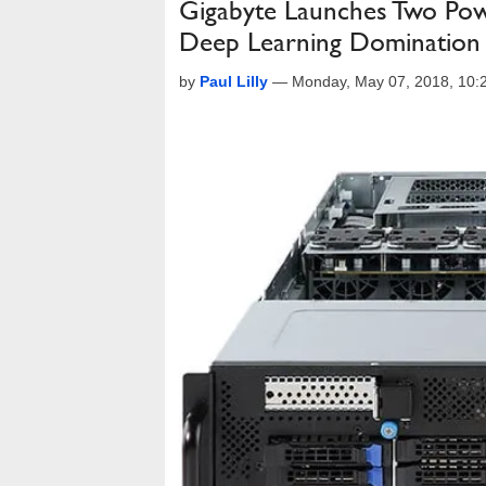
Gigabyte Launches Two Pow
Deep Learning Domination
by
Paul Lilly
—
Monday, May 07, 2018, 10