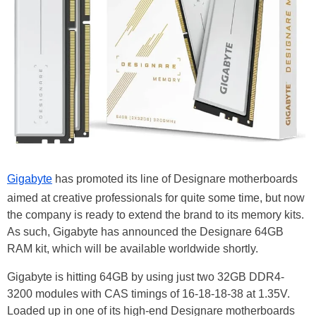
Gigabyte
has promoted its line of Designare motherboards
aimed at creative professionals for quite some time, but now
the company is ready to extend the brand to its memory kits.
As such, Gigabyte has announced the Designare 64GB
RAM kit, which will be available worldwide shortly.
Gigabyte is hitting 64GB by using just two 32GB DDR4-
3200 modules with CAS timings of 16-18-18-38 at 1.35V.
Loaded up in one of its high-end Designare motherboards