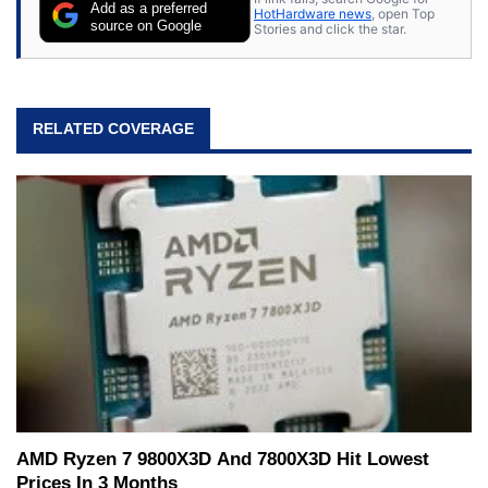
Add as a preferred
HotHardware news
, open Top
source on Google
Stories and click the star.
RELATED COVERAGE
AMD Ryzen 7 9800X3D And 7800X3D Hit Lowest
Prices In 3 Months