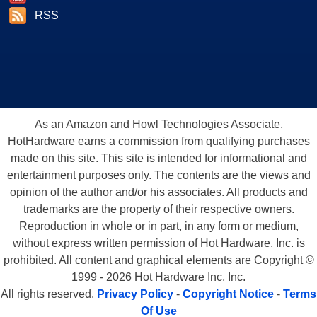
RSS
As an Amazon and Howl Technologies Associate,
HotHardware earns a commission from qualifying purchases
made on this site. This site is intended for informational and
entertainment purposes only. The contents are the views and
opinion of the author and/or his associates. All products and
trademarks are the property of their respective owners.
Reproduction in whole or in part, in any form or medium,
without express written permission of Hot Hardware, Inc. is
prohibited. All content and graphical elements are Copyright ©
1999 - 2026 Hot Hardware Inc, Inc.
All rights reserved.
Privacy Policy
-
Copyright Notice
-
Terms
Of Use