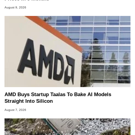
August 9, 2026
AMD Buys Startup Taalas To Bake AI Models
Straight Into Silicon
August 7, 2026