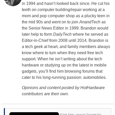
in 1994 and hasn’t looked back since. He cut his
teeth on computer building/repair working at a
mom and pop computer shop as a plucky teen in
the mid 90s and went on to join
AnandTech
as
the Senior News Editor in 1999. Brandon would
later help to form
DailyTech
where he served as
Editor-in-Chief from 2008 until 2014. Brandon is
a tech geek at heart, and family members always
know where to turn when they need free tech
support. When he isn’t writing about the tech
hardware or studying up on the latest in mobile
gadgets, you’ll find him browsing forums that
cater to his long-running passion: automobiles.
Opinions and content posted by HotHardware
contributors are their own.
If link fails, search Google for