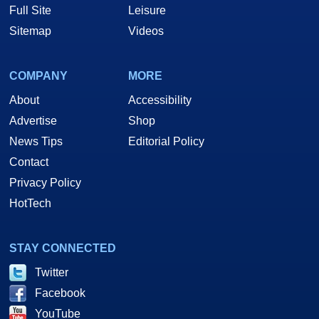
Full Site
Leisure
Sitemap
Videos
COMPANY
MORE
About
Accessibility
Advertise
Shop
News Tips
Editorial Policy
Contact
Privacy Policy
HotTech
STAY CONNECTED
Twitter
Facebook
YouTube