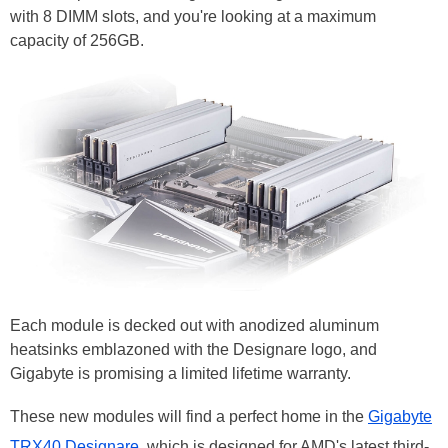
with 8 DIMM slots, and you're looking at a maximum
capacity of 256GB.
Each module is decked out with anodized aluminum
heatsinks emblazoned with the Designare logo, and
Gigabyte is promising a limited lifetime warranty.
These new modules will find a perfect home in the
Gigabyte
TRX40 Designare
, which is designed for AMD's latest third-