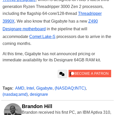
generation Ryzen Threadripper 3000 Zen 2 processors,
including the flagship 64-core/128-thread
Threadripper
3990X
. We also know that Gigabyte has a new
Z490
Designare motherboard
in the pipeline that will
accommodate
Comet Lake-S
processors due to arrive in the
coming months.
At this time, Gigabyte has not announced pricing or
immediate availability for its Designare 64GB RAM kit.
Tags:
AMD
,
Intel
,
Gigabyte
,
(NASDAQ:INTC)
,
(nasdaq:amd)
,
designare
Brandon Hill
Brandon received his first PC, an IBM Aptiva 310,