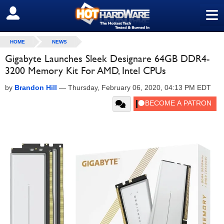
≡
SIGN OUT
HOME
NEWS
Gigabyte Launches Sleek Designare 64GB DDR4-
3200 Memory Kit For AMD, Intel CPUs
by
Brandon Hill
—
Thursday, February 06, 2020, 04:13 PM EDT