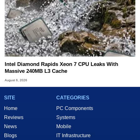
Intel Diamond Rapids Xeon 7 CPU Leaks With
Massive 240MB L3 Cache
August 6, 2026
SITE
CATEGORIES
Home
PC Components
Reviews
Systems
News
Mobile
Blogs
IT Infrastructure