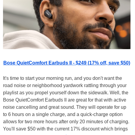
Bose QuietComfort Earbuds II - $249 (17% off, save $50)
It's time to start your morning run, and you don't want the
road noise or neighborhood yardwork rattling through your
playlist as you propel yourself down the sidewalk. Well, the
Bose QuietComfort Earbuds II are great for that with active
noise cancelling and great sound. They will operate for up
to 6 hours on a single charge, and a quick-charge option
allows for two more hours after only 20 minutes of charging.
You'll save $50 with the current 17% discount which brings