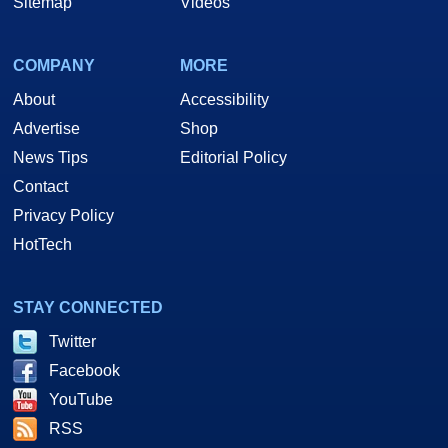
Sitemap
Videos
COMPANY
MORE
About
Accessibility
Advertise
Shop
News Tips
Editorial Policy
Contact
Privacy Policy
HotTech
STAY CONNECTED
Twitter
Facebook
YouTube
RSS