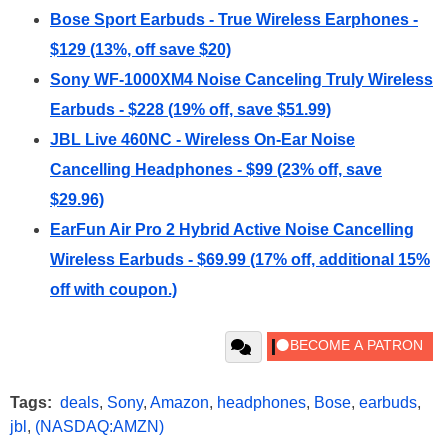
Bose Sport Earbuds - True Wireless Earphones -
$129 (13%, off save $20)
Sony WF-1000XM4 Noise Canceling Truly Wireless
Earbuds - $228 (19% off, save $51.99)
JBL Live 460NC - Wireless On-Ear Noise
Cancelling Headphones - $99 (23% off, save
$29.96)
EarFun Air Pro 2 Hybrid Active Noise Cancelling
Wireless Earbuds - $69.99 (17% off, additional 15%
off with coupon.)
Tags:
deals
,
Sony
,
Amazon
,
headphones
,
Bose
,
earbuds
,
jbl
,
(NASDAQ:AMZN)