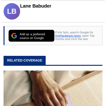
Lane Babuder
LB
If link fails, search Google for
Add as a preferred
HotHardware news
, open Top
source on Google
Stories and click the star.
RELATED COVERAGE