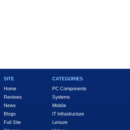
SITE
CATEGORIES
Home
PC Components
Reviews
Systems
News
Mobile
Blogs
IT Infrastructure
Full Site
Leisure