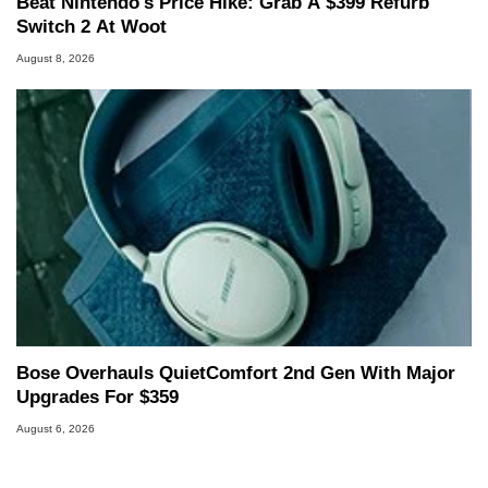
Beat Nintendo's Price Hike: Grab A $399 Refurb
Switch 2 At Woot
August 8, 2026
Bose Overhauls QuietComfort 2nd Gen With Major
Upgrades For $359
August 6, 2026