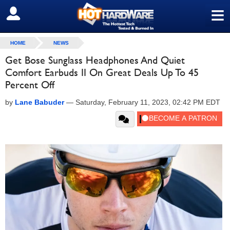
≡
SIGN OUT
HOME
NEWS
Get Bose Sunglass Headphones And Quiet
Comfort Earbuds II On Great Deals Up To 45
Percent Off
by
Lane Babuder
—
Saturday, February 11, 2023, 02:42 PM EDT