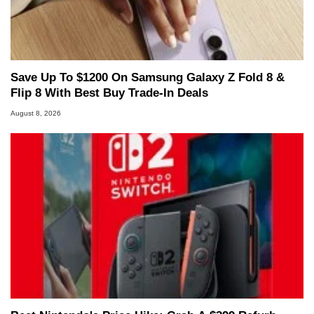
Save Up To $1200 On Samsung Galaxy Z Fold 8 &
Flip 8 With Best Buy Trade-In Deals
August 8, 2026