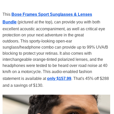
This
Bose Frames Sport Sunglasses & Lenses
Bundle
(pictured at the top), can provide you with both
excellent acoustic accompaniment, as well as critical eye
protection on your next adventure in the great
outdoors. This sporty-looking open-ear
sunglass/headphone combo can provide up to 99% UVA/B
blocking to protect your retinas. It also comes with
interchangeable orange-tinted polarized lenses, and the
headphones were tested to be heard over road noise at 40
km/h on a motorcycle. This audio-enabled fashion
statement is available at
only $157.99
. That's 45% off $288
and a savings of $130.