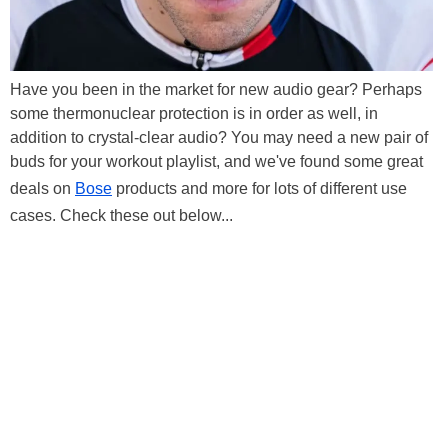
Have you been in the market for new audio gear? Perhaps
some thermonuclear protection is in order as well, in
addition to crystal-clear audio? You may need a new pair of
buds for your workout playlist, and we've found some great
deals on
Bose
products and more for lots of different use
cases. Check these out below...