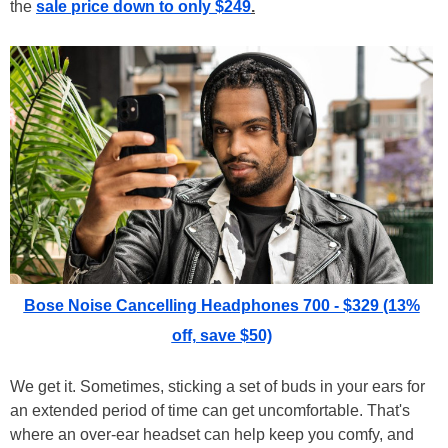
the
sale price down to only $249
.
Bose Noise Cancelling Headphones 700 - $329 (13%
off, save $50)
We get it. Sometimes, sticking a set of buds in your ears for
an extended period of time can get uncomfortable. That's
where an over-ear headset can help keep you comfy, and