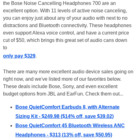
the Bose Noise Cancelling Headphones 700 are an
excellent option. With 11 levels of active noise canceling,
you can enjoy just about any of your audio with next to no
distractions and Bluetooth connectivity. These headphones
even support Alexa voice control, and have a current price
cut of $50, which brings this great set of audio cans down
to
only pay $329
.
There are many more excellent audio device sales going on
right now, and we've listed more of our favorites below.
These deals include Bose, Sony, and even excellent
budget options from JBL and EarFun. Check them out...
Bose QuietComfort Earbuds II, with Alternate
Sizing Kit - $249.98 ($14% off, save $39.02)
Bose QuietComfort 45 Bluetooth Wireless ANC
Headphones - $313 (13% off, save $50.95)