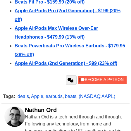
Beats Fit Pro - $159.99 (20% off)
Apple AirPods Pro (2nd Generation) - $199 (20%
off)
Apple AirPods Max Wireless Over-Ear
Headphones - $479.99 (13% off)
Beats Powerbeats Pro Wireless Earbuds - $179.95
(28% off)
Apple AirPods (2nd Generation) - $99 (23% off)
Tags:
deals
,
Apple
,
earbuds
,
beats
,
(NASDAQ:AAPL)
Nathan Ord
Nathan Ord is a tech nerd through and through.
Following any technology, from home and
business applications to VR, anything is up his