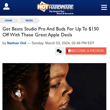
≡
SIGN OUT
HOME
NEWS
Get Beats Studio Pro And Buds For Up To $150
Off With These Great Apple Deals
by
Nathan Ord
—
Sunday, March 03, 2024, 02:46 PM EDT