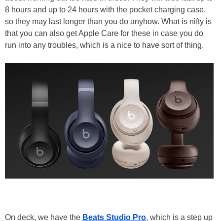
8 hours and up to 24 hours with the pocket charging case,
so they may last longer than you do anyhow. What is nifty is
that you can also get Apple Care for these in case you do
run into any troubles, which is a nice to have sort of thing.
On deck, we have the
Beats Studio Pro
, which is a step up