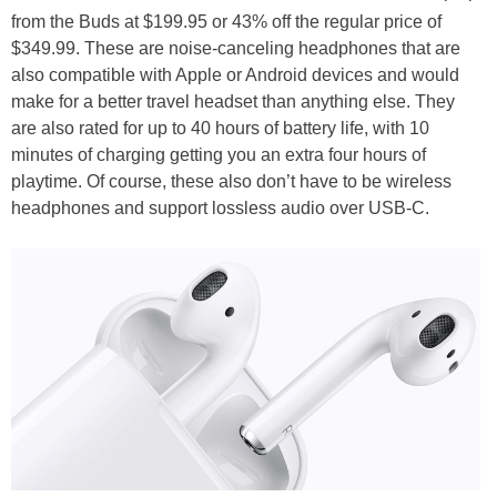
from the Buds at $199.95 or 43% off the regular price of
$349.99. These are noise-canceling headphones that are
also compatible with Apple or Android devices and would
make for a better travel headset than anything else. They
are also rated for up to 40 hours of battery life, with 10
minutes of charging getting you an extra four hours of
playtime. Of course, these also don’t have to be wireless
headphones and support lossless audio over USB-C.