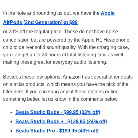
In the hole and rounding us out, we have the
Apple
AirPods (2nd Generation) at $99
or 23% off the regular price. These do not have noise
cancellation but are powered by the Apple H1 Headphone
chip to deliver solid sound quality. With the charging case,
you can get up to 24 hours of total listening time as well,
making these great for everyday audio listening.
Besides these few options, Amazon has several other deals
on similar products, which means you have the pick of the
litter here. If you can snag any of these options or find
something better, let us know in the comments below.
Beats Studio Buds - $99.95 (33% off)
Beats Studio Buds + - $129.95 (24% off)
Beats Studio Pro - $199.95 (43% off)