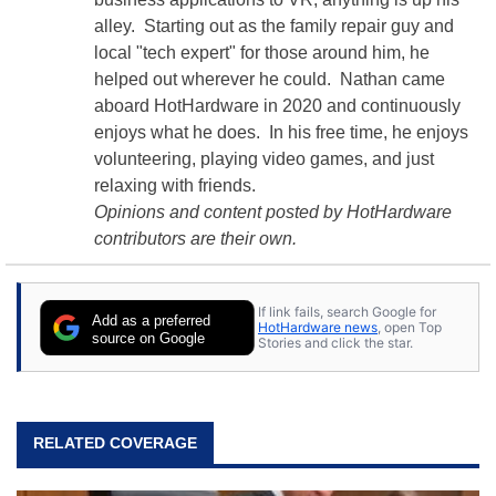
alley. Starting out as the family repair guy and
local "tech expert" for those around him, he
helped out wherever he could. Nathan came
aboard HotHardware in 2020 and continuously
enjoys what he does. In his free time, he enjoys
volunteering, playing video games, and just
relaxing with friends.
Opinions and content posted by HotHardware
contributors are their own.
If link fails, search Google for
Add as a preferred
HotHardware news
, open Top
source on Google
Stories and click the star.
RELATED COVERAGE