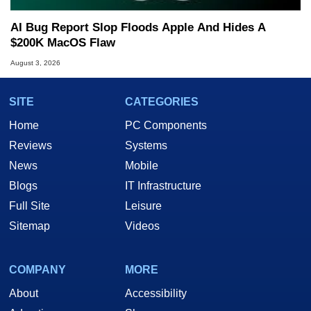
AI Bug Report Slop Floods Apple And Hides A
$200K MacOS Flaw
August 3, 2026
SITE
CATEGORIES
Home
PC Components
Reviews
Systems
News
Mobile
Blogs
IT Infrastructure
Full Site
Leisure
Sitemap
Videos
COMPANY
MORE
About
Accessibility