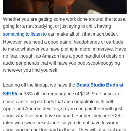
Whether you are getting some work done around the house,
going for a run, studying, or just trying to chill, having
something to listen to
can make all of it that much better.
However, you need a good pair of headphones or earbuds
to make whatever you have piping in more immersive. Have
no fear, though, as Amazon has a good handful of deals on
audio peripherals that will have you boot-scoot-boogying
wherever you find yourself.
Leading off the lineup, we have the
Beats Studio Buds at
$99.95
or 33% off the regular price of $149.95. These are
noise-canceling earbuds that are compatible with both
Apple and Android devices, so you can pair them with just
about whatever you have on hand. Further, they are IPX4-
rated with sweat resistance, so you do not have to worry
about working out too hard in these. They will also last up to