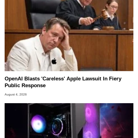
OpenAI Blasts 'Careless' Apple Lawsuit In Fiery
Public Response
August 4, 2026