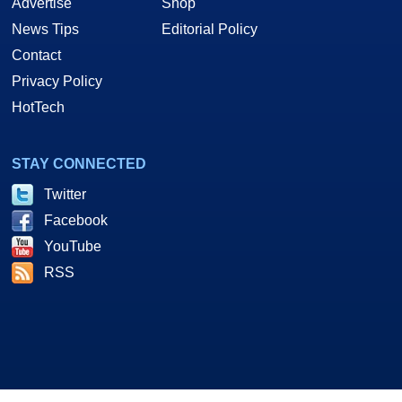
Advertise
Shop
News Tips
Editorial Policy
Contact
Privacy Policy
HotTech
STAY CONNECTED
Twitter
Facebook
YouTube
RSS