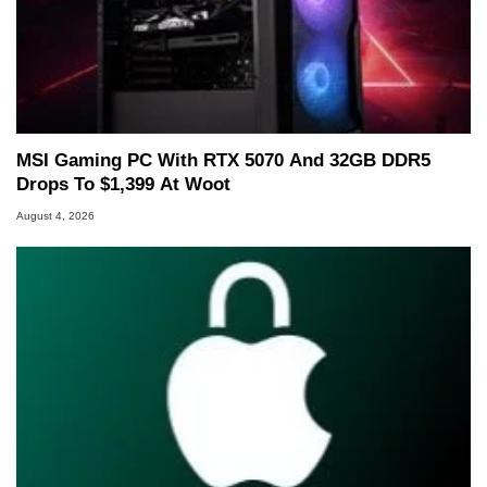
MSI Gaming PC With RTX 5070 And 32GB DDR5
Drops To $1,399 At Woot
August 4, 2026