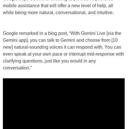
mobile assistance that will offer a new level of help, all
while being more natural, conversational, and intuitive.
Google remarked in a blog post, “With Gemini Live [via the
Gemini app], you can talk to Gemini and choose from [10
new] natural-sounding voices it can respond with. You can
even speak at your own pace or interrupt mid-response with
clarifying questions, just like you would in any
conversation.”