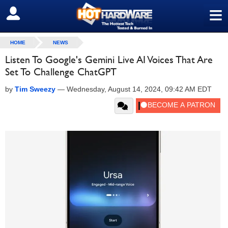
≡
SIGN OUT
HOME
NEWS
Listen To Google's Gemini Live AI Voices That Are
Set To Challenge ChatGPT
by
Tim Sweezy
—
Wednesday, August 14, 2024, 09:42 AM EDT