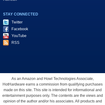
STAY CONNECTED
Twitter
Facebook
YouTube
RSS
As an Amazon and Howl Technologies Associate,
HotHardware earns a commission from qualifying purchases
made on this site. This site is intended for informational and
entertainment purposes only. The contents are the views and
opinion of the author and/or his associates. All products and