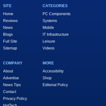
SITE
CATEGORIES
Home
PC Components
Reviews
Systems
News
Mobile
Blogs
IT Infrastructure
Full Site
Leisure
Sitemap
Videos
COMPANY
MORE
About
Accessibility
Advertise
Shop
News Tips
Editorial Policy
Contact
Privacy Policy
HotTech