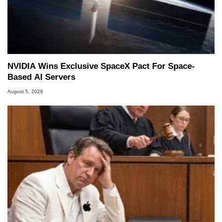
NVIDIA Wins Exclusive SpaceX Pact For Space-
Based AI Servers
August 5, 2026