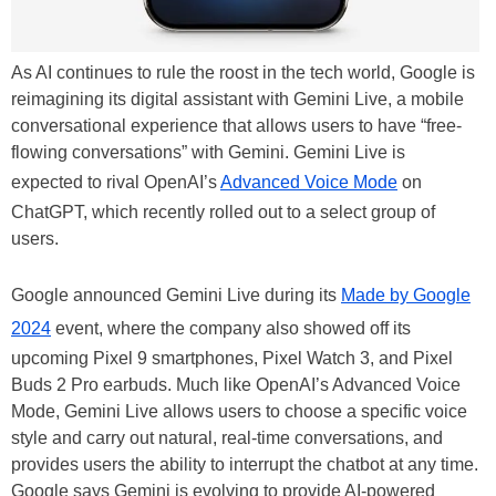
As AI continues to rule the roost in the tech world, Google is
reimagining its digital assistant with Gemini Live, a mobile
conversational experience that allows users to have “free-
flowing conversations” with Gemini. Gemini Live is
expected to rival OpenAI’s
Advanced Voice Mode
on
ChatGPT, which recently rolled out to a select group of
users.
Google announced Gemini Live during its
Made by Google
2024
event, where the company also showed off its
upcoming Pixel 9 smartphones, Pixel Watch 3, and Pixel
Buds 2 Pro earbuds. Much like OpenAI’s Advanced Voice
Mode, Gemini Live allows users to choose a specific voice
style and carry out natural, real-time conversations, and
provides users the ability to interrupt the chatbot at any time.
Google says Gemini is evolving to provide AI-powered