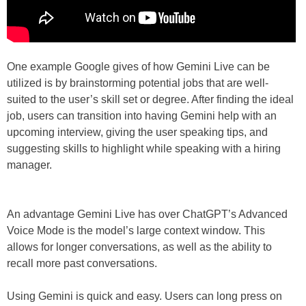
One example Google gives of how Gemini Live can be
utilized is by brainstorming potential jobs that are well-
suited to the user’s skill set or degree. After finding the ideal
job, users can transition into having Gemini help with an
upcoming interview, giving the user speaking tips, and
suggesting skills to highlight while speaking with a hiring
manager.
An advantage Gemini Live has over ChatGPT’s Advanced
Voice Mode is the model’s large context window. This
allows for longer conversations, as well as the ability to
recall more past conversations.
Using Gemini is quick and easy. Users can long press on