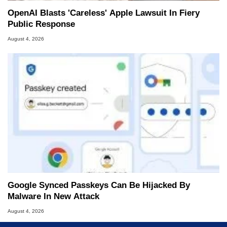
OpenAI Blasts 'Careless' Apple Lawsuit In Fiery
Public Response
August 4, 2026
Google Synced Passkeys Can Be Hijacked By
Malware In New Attack
August 4, 2026