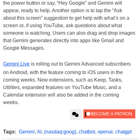
the power button or say, “Hey Google” and Gemini will
appear, ready to help. Another option is to tap the “Ask
about this screen” suggestion to get help with what’s on a
screen or, if using YouTube, ask questions about what
someone is watching. Users can also drag and drop images
that Gemini generates directly into apps like Gmail and
Google Messages.
Gemini Live
is rolling out to Gemini Advanced subscribers
on Android, with the feature coming to iOS users in the
coming weeks. New extensions, such as Keep, Tasks,
Utilities, expanded features on YouTube Music, and a
Calendar extension will also be added in the coming
weeks.
Tags:
Gemini
,
AI
,
(nasdaq:goog)
,
chatbot
,
openai
,
chatgpt