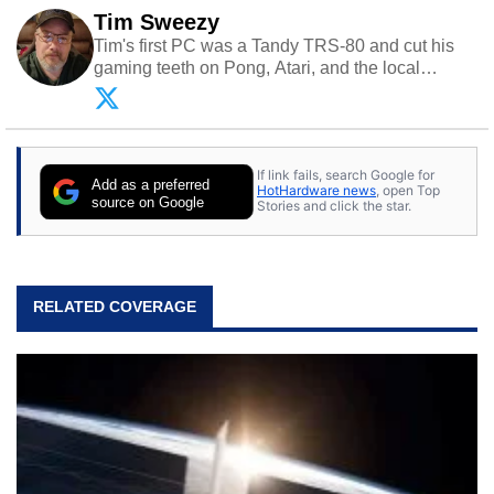
Tim Sweezy
Tim's first PC was a Tandy TRS-80 and cut his
gaming teeth on Pong, Atari, and the local
arcade. He now enjoys sharing his passion for
tech with his sons and grandsons. Opinions and
content posted by HotHardware contributors are
their own.
If link fails, search Google for
Add as a preferred
HotHardware news
, open Top
source on Google
Stories and click the star.
RELATED COVERAGE