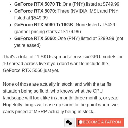
GeForce RTX 5070 Ti:
One (PNY) listed at $749.99
GeForce RTX 5070:
Three (NVIDIA, MSI, and PNY
listed at $549.99
GeForce RTX 5060 Ti 16GB:
None listed at $429
(partner pricing starts at $479.99)
GeForce RTX 5060:
One (PNY) listed at $299.99 (not
yet released)
That's a total of 11 SKUs spread across six GPU models, or
10 spread across five if you don't want to include the
GeForce RTX 5060 just yet.
None of those are actually in stock, and with the tariffs
situation being so fluid, who knows what the GPU
landscape will look like in a month, three months, or year.
Hopefully things will ease up soon, to the point where we
cards priced at MSRP actually being in stock.