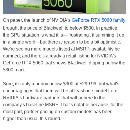
On paper, the launch of NVIDIA's
GeForce RTX 5060 family
brought the price of Blackwell to below $500. In practice,
the GPU situation is what it is—'frustrating', if summing it up
in a single word—but there
is
reason to be a bit optimistic.
We're seeing more models listed at MSRP, availability be
damned, and there's already a retail listing for NVIDIA's
GeForce RTX 5060 that shows Blackwell dipping below the
$300 mark.
Sure, it's only a penny below $300 at $299.99, but what's
encouraging is that there will be at least one model from
NVIDIA's hardware partners that will adhere to the
company's baseline MSRP. That's notable because, for the
most part, partner pricing on custom models has been
higher than usual this round.