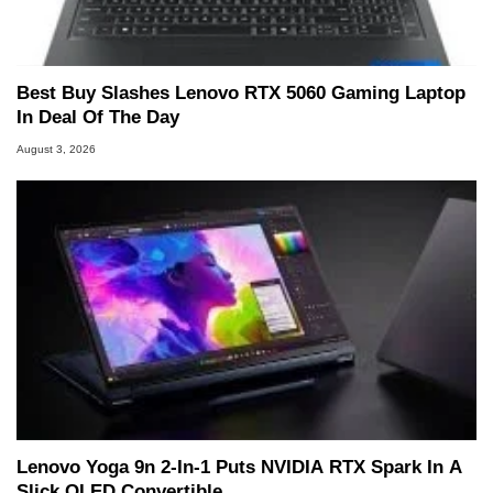
Best Buy Slashes Lenovo RTX 5060 Gaming Laptop
In Deal Of The Day
August 3, 2026
Lenovo Yoga 9n 2-In-1 Puts NVIDIA RTX Spark In A
Slick OLED Convertible