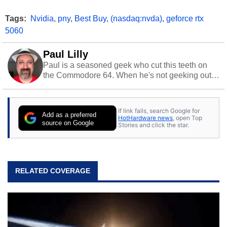
Tags:
Nvidia
,
pny
,
Best Buy
,
(nasdaq:nvda)
,
geforce rtx
5060
Paul Lilly
Paul is a seasoned geek who cut this teeth on
the Commodore 64. When he's not geeking out
to tech, he's out riding his Harley and collecting
stray cats.
If link fails, search Google for
Add as a preferred
HotHardware news
, open Top
source on Google
Stories and click the star.
RELATED COVERAGE