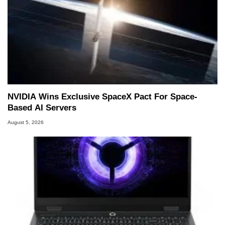
NVIDIA Wins Exclusive SpaceX Pact For Space-
Based AI Servers
August 5, 2026