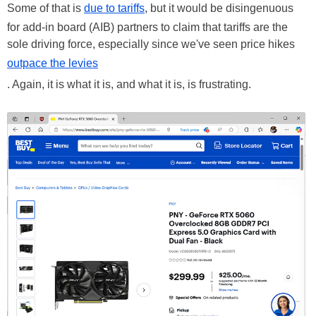
Some of that is
due to tariffs
, but it would be disingenuous
for add-in board (AIB) partners to claim that tariffs are the
sole driving force, especially since we've seen price hikes
outpace the levies
. Again, it is what it is, and what it is, is frustrating.