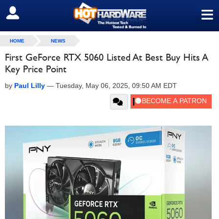
≡
SIGN OUT
HOME
NEWS
First GeForce RTX 5060 Listed At Best Buy Hits A
Key Price Point
by
Paul Lilly
—
Tuesday, May 06, 2025, 09:50 AM EDT