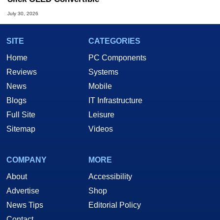
July 30, 2026
SITE
CATEGORIES
Home
PC Components
Reviews
Systems
News
Mobile
Blogs
IT Infrastructure
Full Site
Leisure
Sitemap
Videos
COMPANY
MORE
About
Accessibility
Advertise
Shop
News Tips
Editorial Policy
Contact