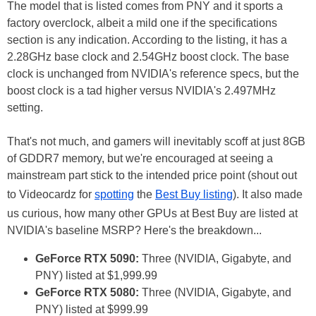
The model that is listed comes from PNY and it sports a
factory overclock, albeit a mild one if the specifications
section is any indication. According to the listing, it has a
2.28GHz base clock and 2.54GHz boost clock. The base
clock is unchanged from NVIDIA's reference specs, but the
boost clock is a tad higher versus NVIDIA's 2.497MHz
setting.
That's not much, and gamers will inevitably scoff at just 8GB
of GDDR7 memory, but we're encouraged at seeing a
mainstream part stick to the intended price point (shout out
to Videocardz for
spotting
the
Best Buy listing
). It also made
us curious, how many other GPUs at Best Buy are listed at
NVIDIA's baseline MSRP? Here's the breakdown...
GeForce RTX 5090:
Three (NVIDIA, Gigabyte, and
PNY) listed at $1,999.99
GeForce RTX 5080:
Three (NVIDIA, Gigabyte, and
PNY) listed at $999.99