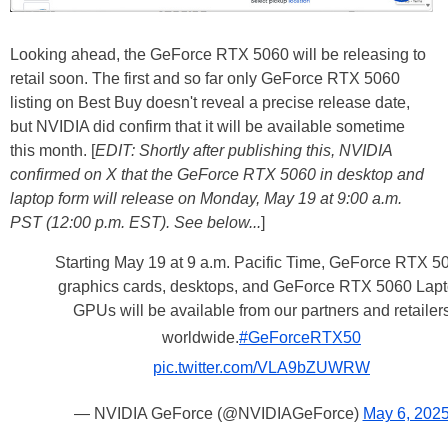
Looking ahead, the GeForce RTX 5060 will be releasing to
retail soon. The first and so far only GeForce RTX 5060
listing on Best Buy doesn't reveal a precise release date,
but NVIDIA did confirm that it will be available sometime
this month. [
EDIT: Shortly after publishing this, NVIDIA
confirmed on X that the GeForce RTX 5060 in desktop and
laptop form will release on Monday, May 19 at 9:00 a.m.
PST (12:00 p.m. EST). See below...
]
Starting May 19 at 9 a.m. Pacific Time, GeForce RTX 5
graphics cards, desktops, and GeForce RTX 5060 Lap
GPUs will be available from our partners and retailer
worldwide.
#GeForceRTX50
pic.twitter.com/VLA9bZUWRW
— NVIDIA GeForce (@NVIDIAGeForce)
May 6, 202