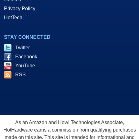
Privacy Policy
HotTech
STAY CONNECTED
Twitter
Facebook
YouTube
RSS
As an Amazon and Howl Technologies Associate,
HotHardware earns a commission from qualifying purchases
made on this site. This site is intended for informational and