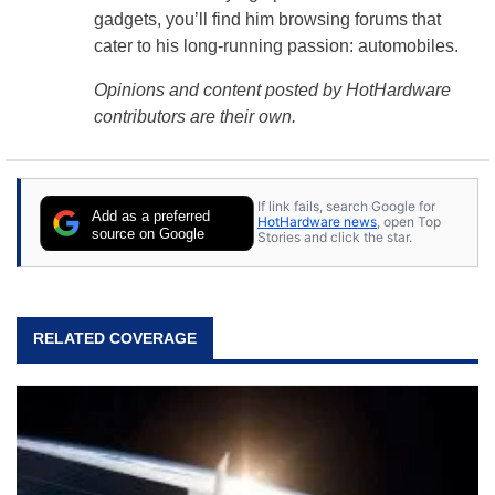
gadgets, you’ll find him browsing forums that
cater to his long-running passion: automobiles.
Opinions and content posted by HotHardware
contributors are their own.
If link fails, search Google for
Add as a preferred
HotHardware news
, open Top
source on Google
Stories and click the star.
RELATED COVERAGE