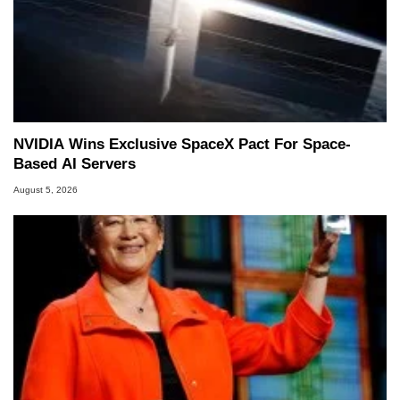
NVIDIA Wins Exclusive SpaceX Pact For Space-
Based AI Servers
August 5, 2026