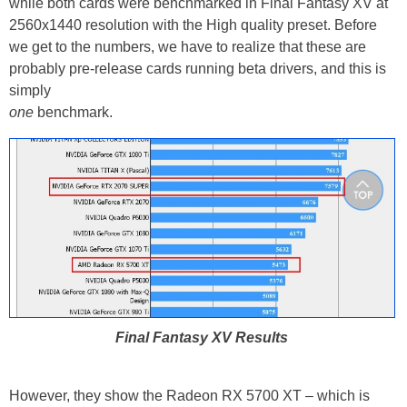
while both cards were benchmarked in Final Fantasy XV at
2560x1440 resolution with the High quality preset. Before
we get to the numbers, we have to realize that these are
probably pre-release cards running beta drivers, and this is
simply
one
benchmark.
Final Fantasy XV Results
However, they show the Radeon RX 5700 XT – which is