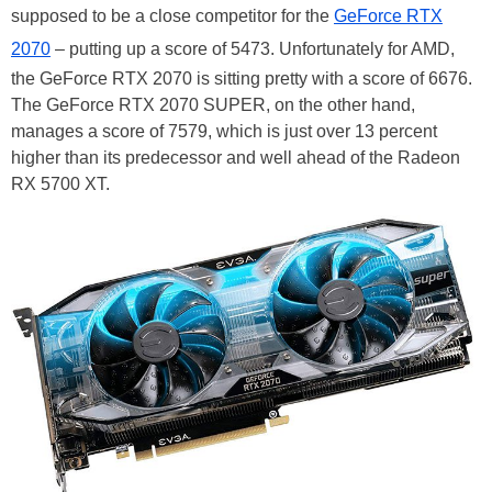
supposed to be a close competitor for the
GeForce RTX
2070
– putting up a score of 5473. Unfortunately for AMD,
the GeForce RTX 2070 is sitting pretty with a score of 6676.
The GeForce RTX 2070 SUPER, on the other hand,
manages a score of 7579, which is just over 13 percent
higher than its predecessor and well ahead of the Radeon
RX 5700 XT.