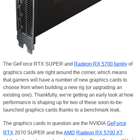
The GeForce RTX SUPER and
Radeon RX 5700 family
of
graphics cards are right around the corner, which means
that gamers will have a number of new graphics cards to
choose from when building a new rig (or upgrading an
existing one). Thankfully, we’re getting an early look at how
performance is shaping up for two of these soon-to-be-
launched graphics cards thanks to a benchmark leak.
The graphics cards in question are the NVIDIA
GeForce
RTX
2070 SUPER and the
AMD
Radeon RX 5700 XT
,