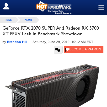
≡
SIGN OUT
HOME
NEWS
GeForce RTX 2070 SUPER And Radeon RX 5700
XT FFXV Leak In Benchmark Showdown
by
Brandon Hill
—
Saturday, June 29, 2019, 10:12 AM EDT