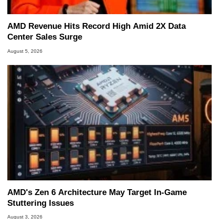
AMD Revenue Hits Record High Amid 2X Data
Center Sales Surge
August 5, 2026
AMD's Zen 6 Architecture May Target In-Game
Stuttering Issues
August 3, 2026