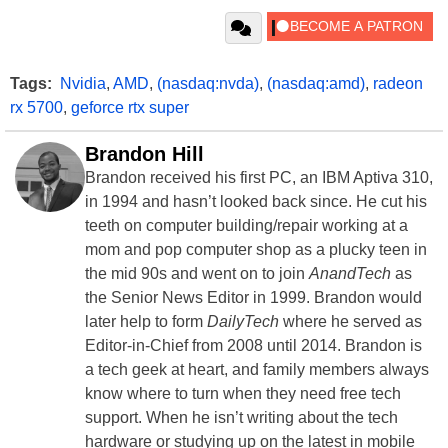
Tags:
Nvidia
,
AMD
,
(nasdaq:nvda)
,
(nasdaq:amd)
,
radeon
rx 5700
,
geforce rtx super
Brandon Hill
Brandon received his first PC, an IBM Aptiva 310,
in 1994 and hasn’t looked back since. He cut his
teeth on computer building/repair working at a
mom and pop computer shop as a plucky teen in
the mid 90s and went on to join
AnandTech
as
the Senior News Editor in 1999. Brandon would
later help to form
DailyTech
where he served as
Editor-in-Chief from 2008 until 2014. Brandon is
a tech geek at heart, and family members always
know where to turn when they need free tech
support. When he isn’t writing about the tech
hardware or studying up on the latest in mobile