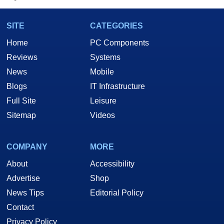
SITE
CATEGORIES
Home
PC Components
Reviews
Systems
News
Mobile
Blogs
IT Infrastructure
Full Site
Leisure
Sitemap
Videos
COMPANY
MORE
About
Accessibility
Advertise
Shop
News Tips
Editorial Policy
Contact
Privacy Policy