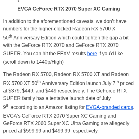
EVGA GeForce RTX 2070 Super XC Gaming
In addition to the aforementioned caveats, we don’t have
numbers for the higher-clocked Radeon RX 5700 XT
th
50
Anniversary Edition which could tighten the gap a bit
with the GeForce RTX 2070 and GeForce RTX 2070
SUPER. You can hit the FFXV results
here
if you'd like
(scroll down to 1440p/High)
The Radeon RX 5700, Radeon RX 5700 XT and Radeon
th
th
RX 5700 XT 50
Anniversary Edition launch July 7
priced
at $379, $449, and $449 respectively. The GeForce RTX
SUPER family has a tentative launch date of July
th
9
according to an Amazon listing for
EVGA-branded cards
.
EVGA’s GeForce RTX 2070 Super XC Gaming and
GeForce RTX 2060 Super XC Ultra Gaming are allegedly
priced at $599.99 and $499.99 respectively.