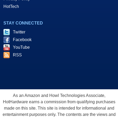
HotTech
STAY CONNECTED
Twitter
Facebook
YouTube
RSS
As an Amazon and Howl Technologies Associate,
HotHardware earns a commission from qualifying purchases
made on this site. This site is intended for informational and
entertainment purposes only. The contents are the views and