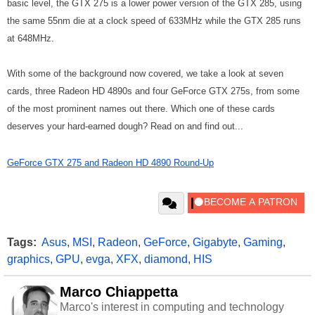
basic level, the GTX 275 is a lower power version of the GTX 285, using
the same 55nm die at a clock speed of 633MHz while the GTX 285 runs
at 648MHz.
With some of the background now covered, we take a look at seven
cards, three Radeon HD 4890s and four GeForce GTX 275s, from some
of the most prominent names out there. Which one of these cards
deserves your hard-earned dough? Read on and find out...
GeForce GTX 275 and Radeon HD 4890 Round-Up
Tags:
Asus
,
MSI
,
Radeon
,
GeForce
,
Gigabyte
,
Gaming
,
graphics
,
GPU
,
evga
,
XFX
,
diamond
,
HIS
Marco Chiappetta
Marco's interest in computing and technology