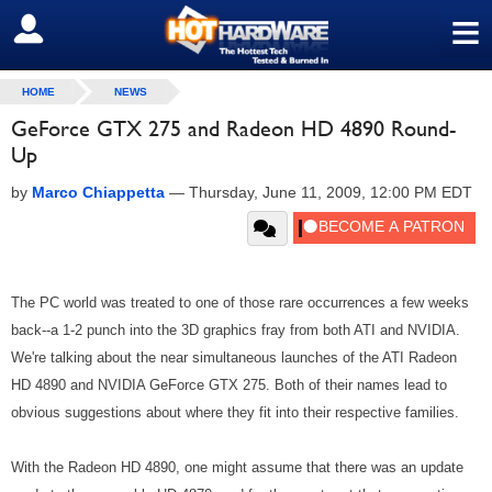
≡
SIGN OUT
HOME
NEWS
GeForce GTX 275 and Radeon HD 4890 Round-
Up
by
Marco Chiappetta
—
Thursday, June 11, 2009, 12:00 PM EDT
The PC world was treated to one of those rare occurrences a few weeks
back--a 1-2 punch into the 3D graphics fray from both ATI and NVIDIA.
We're talking about the near simultaneous launches of the ATI Radeon
HD 4890 and NVIDIA GeForce GTX 275. Both of their names lead to
obvious suggestions about where they fit into their respective families.
With the Radeon HD 4890, one might assume that there was an update