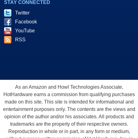
STAY CONNECTED
Twitter
Facebook
YouTube
RSS
As an Amazon and Howl Technologies Associate,
HotHardware earns a commission from qualifying purchases
made on this site. This site is intended for informational and
entertainment purposes only. The contents are the views and
opinion of the author and/or his associates. All products and
trademarks are the property of their respective owners.
Reproduction in whole or in part, in any form or medium,