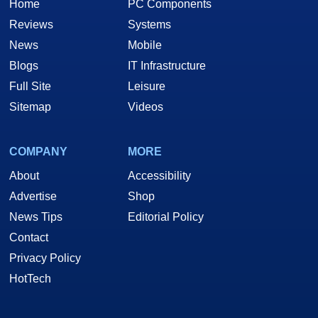
Home
PC Components
Reviews
Systems
News
Mobile
Blogs
IT Infrastructure
Full Site
Leisure
Sitemap
Videos
COMPANY
MORE
About
Accessibility
Advertise
Shop
News Tips
Editorial Policy
Contact
Privacy Policy
HotTech