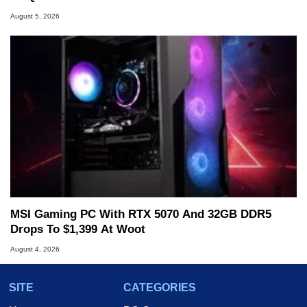
August 5, 2026
MSI Gaming PC With RTX 5070 And 32GB DDR5
Drops To $1,399 At Woot
August 4, 2026
SITE
CATEGORIES