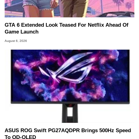
Two and a Half Geeks webcast. - Contact:
marco(at)hothardware(dot)com
GTA 6 Extended Look Teased For Netflix Ahead Of
Game Launch
August 6, 2026
ASUS ROG Swift PG27AQDPR Brings 500Hz Speed
To QD-OLED