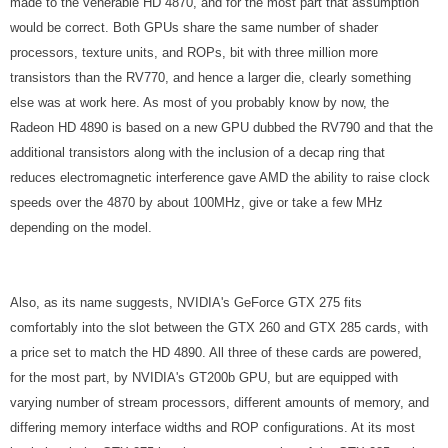
made to the venerable HD 4870, and for the most part that assumption
would be correct. Both GPUs share the same number of shader
processors, texture units, and ROPs, bit with three million more
transistors than the RV770, and hence a larger die, clearly something
else was at work here. As most of you probably know by now, the
Radeon HD 4890 is based on a new GPU dubbed the RV790 and that the
additional transistors along with the inclusion of a decap ring that
reduces electromagnetic interference gave AMD the ability to raise clock
speeds over the 4870 by about 100MHz, give or take a few MHz
depending on the model.
Also, as its name suggests, NVIDIA's GeForce GTX 275 fits
comfortably into the slot between the GTX 260 and GTX 285 cards, with
a price set to match the HD 4890. All three of these cards are powered,
for the most part, by NVIDIA's GT200b GPU, but are equipped with
varying number of stream processors, different amounts of memory, and
differing memory interface widths and ROP configurations. At its most