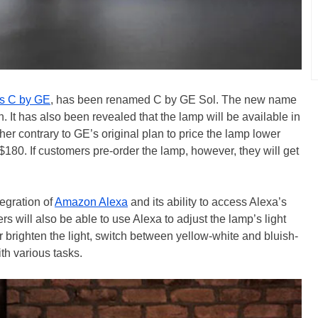
 as C by GE
, has been renamed C by GE Sol. The new name
n. It has also been revealed that the lamp will be available in
her contrary to GE’s original plan to price the lamp lower
80. If customers pre-order the lamp, however, they will get
tegration of
Amazon Alexa
and its ability to access Alexa’s
s will also be able to use Alexa to adjust the lamp’s light
r brighten the light, switch between yellow-white and bluish-
ith various tasks.