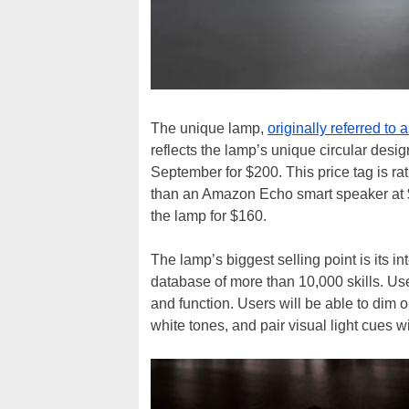
The unique lamp,
originally referred to
reflects the lamp’s unique circular desig
September for $200. This price tag is rat
than an Amazon Echo smart speaker at $1
the lamp for $160.
The lamp’s biggest selling point is its in
database of more than 10,000 skills. User
and function. Users will be able to dim o
white tones, and pair visual light cues w