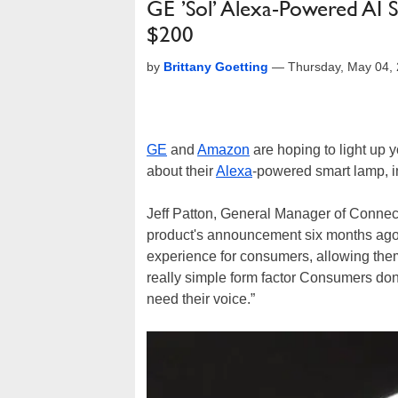
GE ’Sol’ Alexa-Powered AI 
$200
by
Brittany Goetting
—
Thursday, May 04,
GE
and
Amazon
are hoping to light up 
about their
Alexa
-powered smart lamp, i
Jeff Patton, General Manager of Connec
product's announcement six months ago th
experience for consumers, allowing them
really simple form factor Consumers don’
need their voice.”