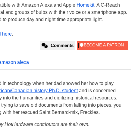
patible with Amazon Alexa and Apple
Homekit
. A C-Reach
ual and groups of bulbs with their voice or a smartphone app.
 to produce day and night time appropriate light.
l here
.
Comments
amazon alexa
ted in technology when her dad showed her how to play
ican/Canadian history Ph.D. student
and is concerned
 into the humanities and digitizing historical resources.
trying to save old documents from falling into pieces, you
ng with her rescued Saint Bernard-mix, Freckles.
y HotHardware contributors are their own.