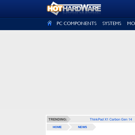
SIGN OUT
PC COMPONENTS
SYSTEMS
MO
ThinkPad X1 Carbon Gen 14
TRENDING:
HOME
NEWS