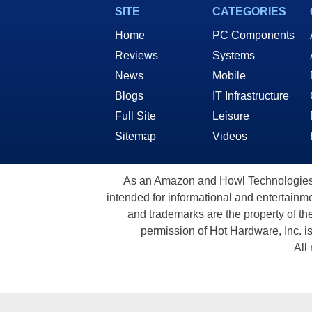
SITE
CATEGORIES
Home
PC Components
Reviews
Systems
News
Mobile
Blogs
IT Infrastructure
Full Site
Leisure
Sitemap
Videos
As an Amazon and Howl Technologies A
intended for informational and entertainme
and trademarks are the property of th
permission of Hot Hardware, Inc. i
All