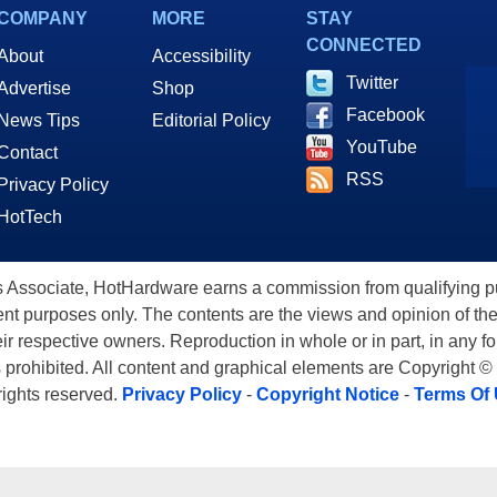
COMPANY
MORE
STAY
CONNECTED
About
Accessibility
Twitter
Advertise
Shop
Facebook
News Tips
Editorial Policy
YouTube
Contact
RSS
Privacy Policy
HotTech
ssociate, HotHardware earns a commission from qualifying purc
nt purposes only. The contents are the views and opinion of the
eir respective owners. Reproduction in whole or in part, in any f
s prohibited. All content and graphical elements are Copyright ©
 rights reserved.
Privacy Policy
-
Copyright Notice
-
Terms Of