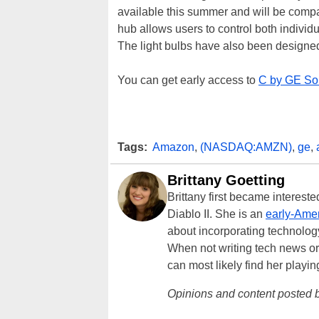
available this summer and will be com
hub allows users to control both individ
The light bulbs have also been designed
You can get early access to
C by GE So
Tags:
Amazon
,
(NASDAQ:AMZN)
,
ge
,
Brittany Goetting
Brittany first became interes
Diablo II. She is an
early-Amer
about incorporating technology
When not writing tech news or 
can most likely find her playi
Opinions and content posted b