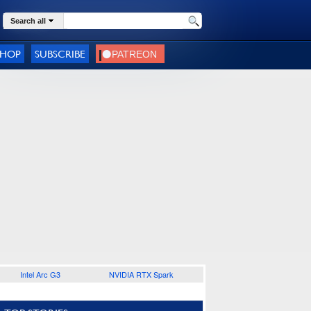
Search all
SHOP
SUBSCRIBE
Intel Arc G3
NVIDIA RTX Spark