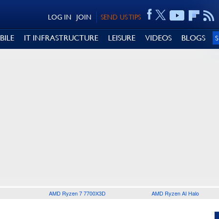
LOG IN
JOIN
SEND US TIPS
BILE
IT INFRASTRUCTURE
LEISURE
VIDEOS
BLOGS
AMD Ryzen 7 7700X3D
AMD Ryzen AI Halo