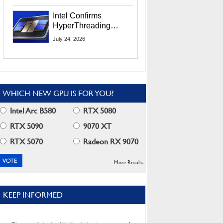
Users
Intel Confirms
HyperThreading
Returns Starting With
July 24, 2026
Coral Rapids In 2028
WHICH NEW GPU IS FOR YOU?
Intel Arc B580
RTX 5080
RTX 5090
9070 XT
RTX 5070
Radeon RX 9070
More Results
KEEP INFORMED