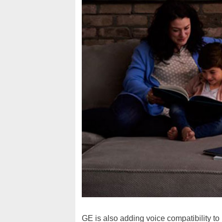
GE is also adding voice compatibility to