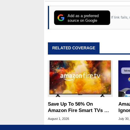
Add as a preferred
If link fail
source on Google
RELATED COVERAGE
Save Up To 56% On
Amaz
Amazon Fire Smart TVs At
Ignor
Woot Starting At $169
Frau
August 1, 2026
July 30,