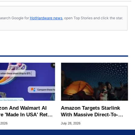
s, search Google for
HotHardware news
, open Top Stories and click the star.
on And Walmart AI
Amazon Targets Starlink
e 'Made In USA' Retail
With Massive Direct-To-
d, Study Claims
Phone Satellite Service
 2026
July 28, 2026