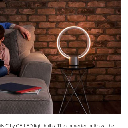
 its C by GE LED light bulbs. The connected bulbs will be