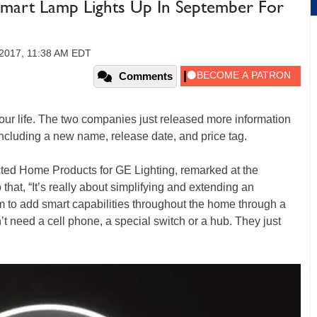
Smart Lamp Lights Up In September For
 2017, 11:38 AM EDT
Comments
your life. The two companies just released more information
ncluding a new name, release date, and price tag.
ted Home Products for GE Lighting, remarked at the
at, “It’s really about simplifying and extending an
 to add smart capabilities throughout the home through a
t need a cell phone, a special switch or a hub. They just