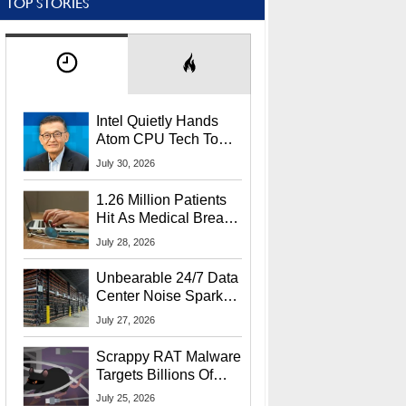
TOP STORIES
Intel Quietly Hands
Atom CPU Tech To
Startup Linked To
July 30, 2026
CEO Lip-Bu Tan
1.26 Million Patients
Hit As Medical Breach
Exposes Social
July 28, 2026
Security Info
Unbearable 24/7 Data
Center Noise Sparks
Lawsuit From Furious
July 27, 2026
Residents
Scrappy RAT Malware
Targets Billions Of
Chrome And Edge
July 25, 2026