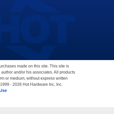
hases made on this site. This site is
 author and/or his associates. All products
orm or medium, without express written
 1999 - 2026 Hot Hardware Inc, Inc.
 Use