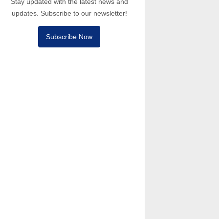
Stay updated with the latest news and
updates. Subscribe to our newsletter!
Subscribe Now