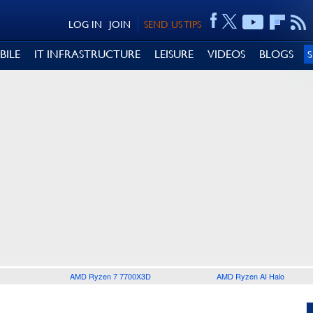
LOG IN
JOIN
SEND US TIPS
BILE
IT INFRASTRUCTURE
LEISURE
VIDEOS
BLOGS
AMD Ryzen 7 7700X3D
AMD Ryzen AI Halo