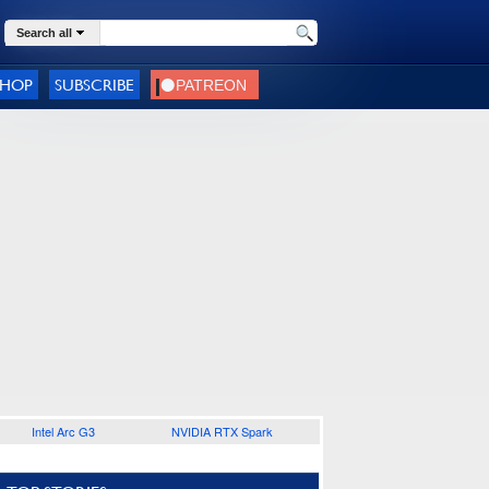
Search all
SHOP
SUBSCRIBE
Intel Arc G3
NVIDIA RTX Spark