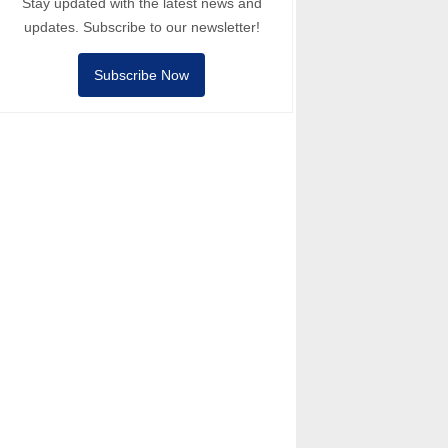
Stay updated with the latest news and
updates. Subscribe to our newsletter!
Subscribe Now