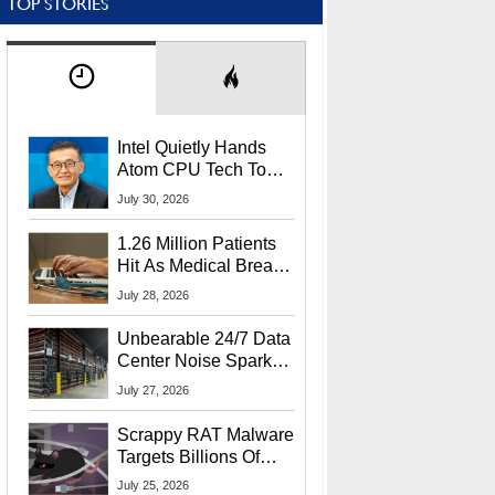
TOP STORIES
Intel Quietly Hands
Atom CPU Tech To
Startup Linked To
July 30, 2026
CEO Lip-Bu Tan
1.26 Million Patients
Hit As Medical Breach
Exposes Social
July 28, 2026
Security Info
Unbearable 24/7 Data
Center Noise Sparks
Lawsuit From Furious
July 27, 2026
Residents
Scrappy RAT Malware
Targets Billions Of
Chrome And Edge
July 25, 2026