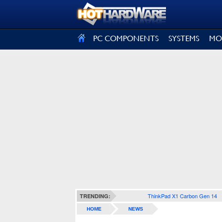
SIGN OUT
PC COMPONENTS
SYSTEMS
MO
ThinkPad X1 Carbon Gen 14
TRENDING:
HOME
NEWS