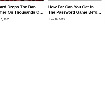
zard Drops The Ban
How Far Can You Get In
er On Thousands Of
The Password Game Before
lo 4 Cheaters
Tapping Out?
13, 2023
June 28, 2023