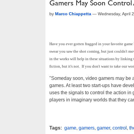
Gamers May Soon Control 
by
Marco Chiappetta
—
Wednesday, April 
Have you ever gotten fragged in your favorite game
swear you saw the shot coming, but just couldn't m
in the works will help in these situations by linking
fiction, but it's not. If you don't want to take our wor
"Someday soon, video gamers may be able t
games. At least two start-ups have deve
uses the signals to control the action i
players in imaginary worlds that they can
Tags:
game
,
gamers
,
gamer
,
control
,
th