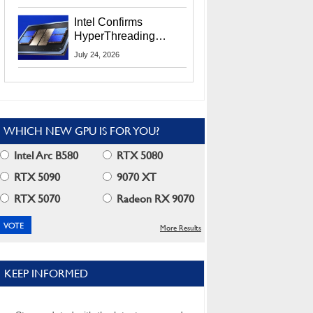
Users
Intel Confirms
HyperThreading
Returns Starting With
July 24, 2026
Coral Rapids In 2028
WHICH NEW GPU IS FOR YOU?
Intel Arc B580
RTX 5080
RTX 5090
9070 XT
RTX 5070
Radeon RX 9070
More Results
KEEP INFORMED