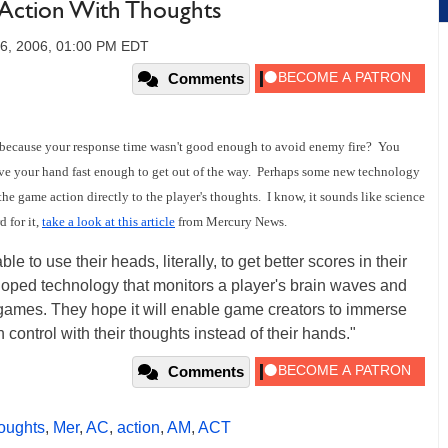
Action With Thoughts
26, 2006, 01:00 PM EDT
Comments
 because your response time wasn't good enough to avoid enemy fire? You
ove your hand fast enough to get out of the way. Perhaps some new technology
 the game action directly to the player's thoughts. I know, it sounds like science
d for it,
take a look at this article
from Mercury News.
o use their heads, literally, to get better scores in their
loped technology that monitors a player's brain waves and
n games. They hope it will enable game creators to immerse
 control with their thoughts instead of their hands."
Comments
oughts
,
Mer
,
AC
,
action
,
AM
,
ACT