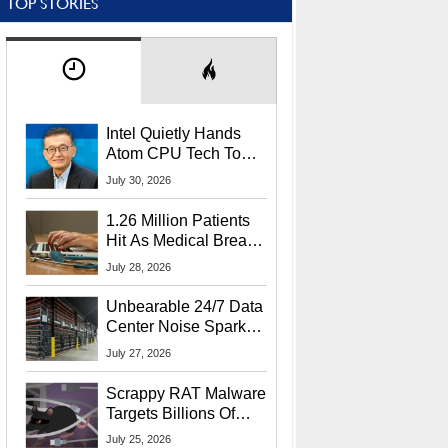
TOP STORIES
Intel Quietly Hands
Atom CPU Tech To
Startup Linked To
July 30, 2026
CEO Lip-Bu Tan
1.26 Million Patients
Hit As Medical Breach
Exposes Social
July 28, 2026
Security Info
Unbearable 24/7 Data
Center Noise Sparks
Lawsuit From Furious
July 27, 2026
Residents
Scrappy RAT Malware
Targets Billions Of
Chrome And Edge
July 25, 2026