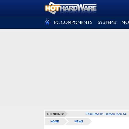
SIGN OUT
PC COMPONENTS
SYSTEMS
MO
ThinkPad X1 Carbon Gen 14
TRENDING:
HOME
NEWS