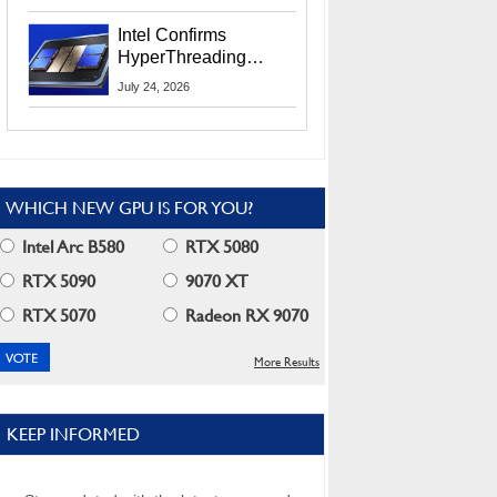
Users
Intel Confirms
HyperThreading
Returns Starting With
July 24, 2026
Coral Rapids In 2028
WHICH NEW GPU IS FOR YOU?
Intel Arc B580
RTX 5080
RTX 5090
9070 XT
RTX 5070
Radeon RX 9070
More Results
KEEP INFORMED