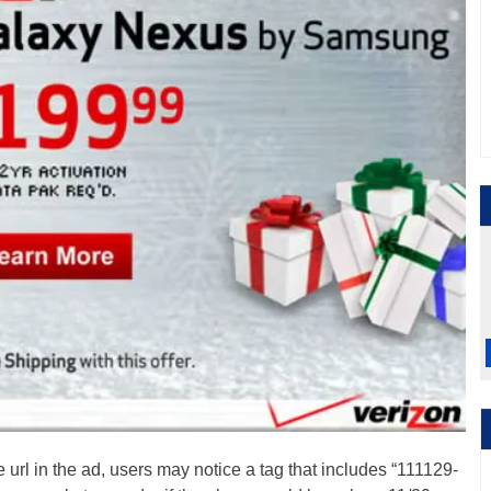
 url in the ad, users may notice a tag that includes “111129-