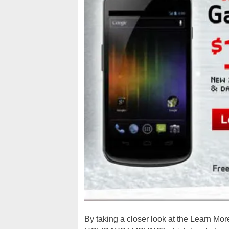
By taking a closer look at the Learn More