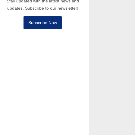
Stay updated with the latest news and
updates. Subscribe to our newsletter!
Subscribe Now