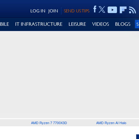
LOG IN
JOIN
SEND US TIPS
BILE
IT INFRASTRUCTURE
LEISURE
VIDEOS
BLOGS
AMD Ryzen 7 7700X3D
AMD Ryzen AI Halo