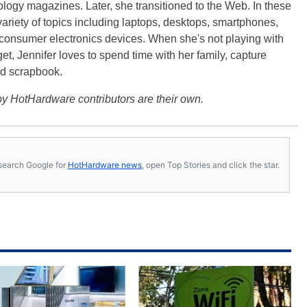
logy magazines. Later, she transitioned to the Web. In these
variety of topics including laptops, desktops, smartphones,
 consumer electronics devices. When she's not playing with
get, Jennifer loves to spend time with her family, capture
d scrapbook.
y HotHardware contributors are their own.
s, search Google for
HotHardware news
, open Top Stories and click the star.