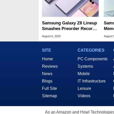
Samsung Galaxy Z8 Lineup
Sams
Smashes Preorder Record
Memo
For Foldables
8X S
August 6, 2026
August 
SITE
CATEGORIES
Home
PC Components
Reviews
Systems
News
Mobile
Blogs
IT Infrastructure
Full Site
Leisure
Sitemap
Videos
As an Amazon and Howl Technologies A