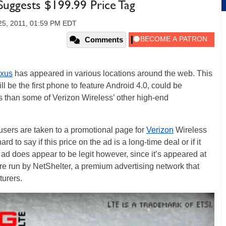
uggests $199.99 Price Tag
25, 2011, 01:59 PM EDT
Comments
xus
has appeared in various locations around the web. This
 be the first phone to feature Android 4.0, could be
ss than some of Verizon Wireless’ other high-end
 users are taken to a promotional page for
Verizon
Wireless
rd to say if this price on the ad is a long-time deal or if it
 ad does appear to be legit however, since it’s appeared at
re run by NetShelter, a premium advertising network that
turers.