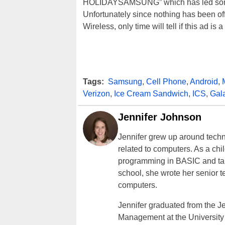
HOLIDAYSAMSUNG” which has led some p
Unfortunately since nothing has been o
Wireless, only time will tell if this ad is
Tags:
Samsung
,
Cell Phone
,
Android
,
Verizon
,
Ice Cream Sandwich
,
ICS
,
Gal
Jennifer Johnson
Jennifer grew up around techn
related to computers. As a ch
programming in BASIC and taki
school, she wrote her senior 
computers.
Jennifer graduated from the J
Management at the University o