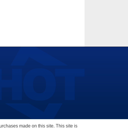
hases made on this site. This site is