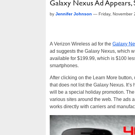
Galaxy Nexus Ad Appears, S
by
Jennifer Johnson
—
Friday, November 
A Verizon Wireless ad for the
Galaxy Ne
ad suggests the Galaxy Nexus, which will
available for $199.99, which is $100 le
smartphones.
After clicking on the Learn More button,
that does not list the Galaxy Nexus. It’s ha
will be a special holiday promotion. The
various sites around the web. The ads a
works directly with carriers and manufac