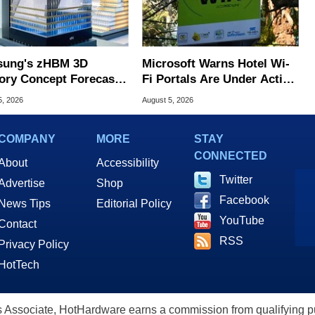
ung's zHBM 3D
Microsoft Warns Hotel Wi-
ry Concept Forecasts
Fi Portals Are Under Active
peed Over HBM5
Attack
5, 2026
August 5, 2026
COMPANY
MORE
STAY
CONNECTED
About
Accessibility
Twitter
Advertise
Shop
Facebook
News Tips
Editorial Policy
YouTube
Contact
RSS
Privacy Policy
HotTech
ssociate, HotHardware earns a commission from qualifying purc