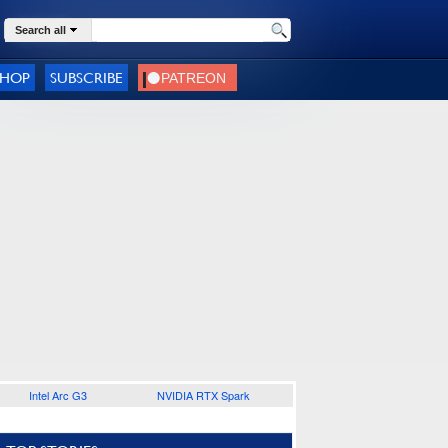
Search all
SHOP
SUBSCRIBE
Intel Arc G3
NVIDIA RTX Spark