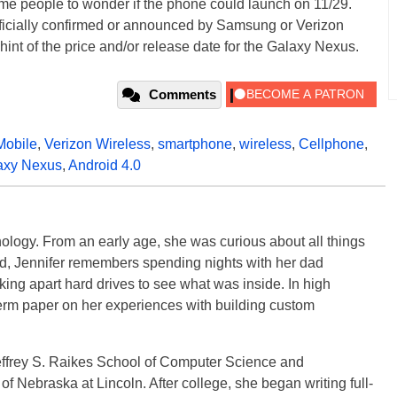
eople to wonder if the phone could launch on 11/29.
fficially confirmed or announced by Samsung or Verizon
 a hint of the price and/or release date for the Galaxy Nexus.
Comments
Mobile
,
Verizon Wireless
,
smartphone
,
wireless
,
Cellphone
,
axy Nexus
,
Android 4.0
ology. From an early age, she was curious about all things
ild, Jennifer remembers spending nights with her dad
ng apart hard drives to see what was inside. In high
term paper on her experiences with building custom
effrey S. Raikes School of Computer Science and
f Nebraska at Lincoln. After college, she began writing full-