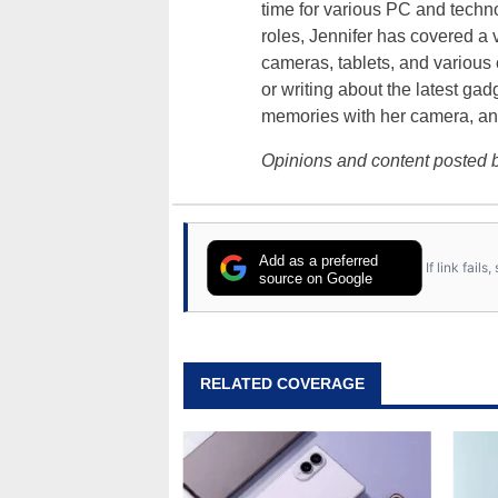
time for various PC and techno
roles, Jennifer has covered a 
cameras, tablets, and various
or writing about the latest gad
memories with her camera, an
Opinions and content posted b
Add as a preferred
If link fail
source on Google
RELATED COVERAGE